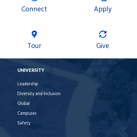
Connect
Apply
Tour
Give
UNIVERSITY
Leadership
Diversity and Inclusion
Global
Campuses
Safety