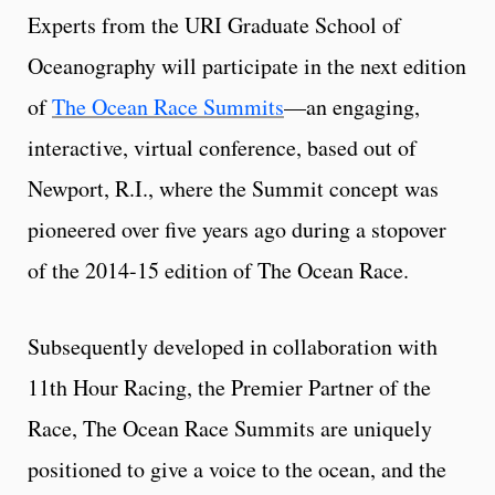
Experts from the URI Graduate School of
Oceanography will participate in the next edition
of
The Ocean Race Summits
—an engaging,
interactive, virtual conference, based out of
Newport, R.I., where the Summit concept was
pioneered over five years ago during a stopover
of the 2014-15 edition of The Ocean Race.
Subsequently developed in collaboration with
11th Hour Racing, the Premier Partner of the
Race, The Ocean Race Summits are uniquely
positioned to give a voice to the ocean, and the