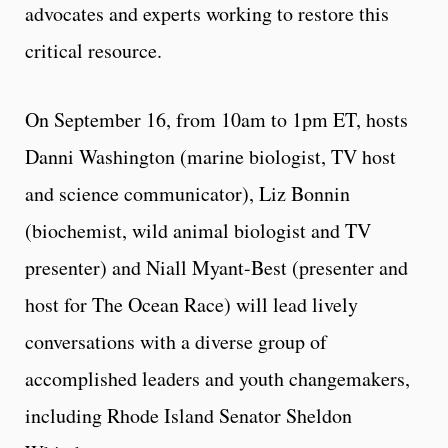
advocates and experts working to restore this
critical resource.
On September 16, from 10am to 1pm ET, hosts
Danni Washington (marine biologist, TV host
and science communicator), Liz Bonnin
(biochemist, wild animal biologist and TV
presenter) and Niall Myant-Best (presenter and
host for The Ocean Race) will lead lively
conversations with a diverse group of
accomplished leaders and youth changemakers,
including Rhode Island Senator Sheldon