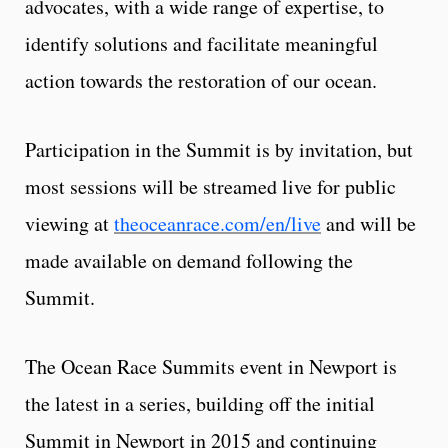
advocates, with a wide range of expertise, to
identify solutions and facilitate meaningful
action towards the restoration of our ocean.
Participation in the Summit is by invitation, but
most sessions will be streamed live for public
viewing at
theoceanrace.com/en/live
and will be
made available on demand following the
Summit.
The Ocean Race Summits event in Newport is
the latest in a series, building off the initial
Summit in Newport in 2015 and continuing