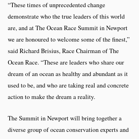
“These times of unprecedented change
demonstrate who the true leaders of this world
are, and at The Ocean Race Summit in Newport
we are honoured to welcome some of the finest,”
said Richard Brisius, Race Chairman of The
Ocean Race. “These are leaders who share our
dream of an ocean as healthy and abundant as it
used to be, and who are taking real and concrete
action to make the dream a reality.
The Summit in Newport will bring together a
diverse group of ocean conservation experts and