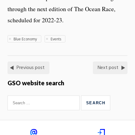
through the next edition of The Ocean Race,
scheduled for 2022-23.
Blue Economy
Events
Previous post
Next post
GSO website search