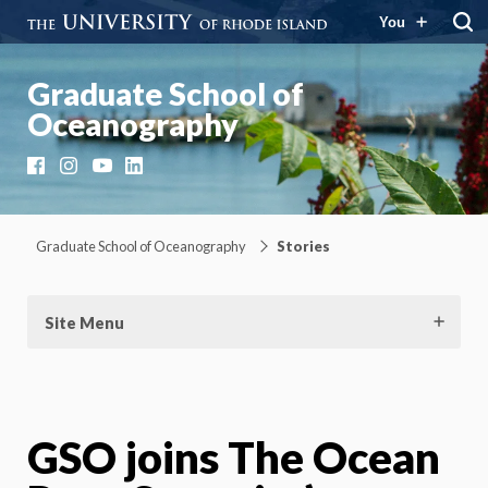
You
Graduate School of
Oceanography
Facebook
Instagram
YouTube
LinkedIn
Graduate School of Oceanography
Stories
Site Menu
GSO joins The Ocean