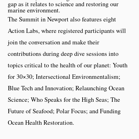
gap as it relates to science and restoring our
marine environment.
The Summit in Newport also features eight
Action Labs, where registered participants will
join the conversation and make their
contributions during deep dive sessions into
topics critical to the health of our planet: Youth
for 30×30; Intersectional Environmentalism;
Blue Tech and Innovation; Relaunching Ocean
Science; Who Speaks for the High Seas; The
Future of Seafood; Polar Focus; and Funding
Ocean Health Restoration.