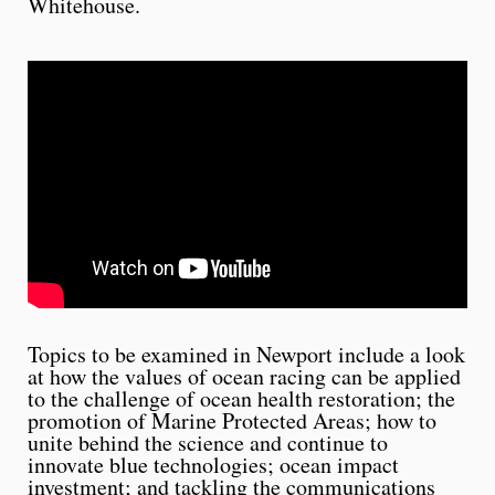
Whitehouse.
Topics to be examined in Newport include a look
at how the values of ocean racing can be applied
to the challenge of ocean health restoration; the
promotion of Marine Protected Areas; how to
unite behind the science and continue to
innovate blue technologies; ocean impact
investment; and tackling the communications