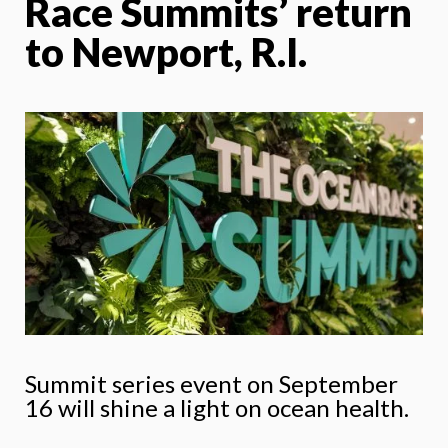
Race Summits’ return
to Newport, R.I.
Summit series event on September
16 will shine a light on ocean health.