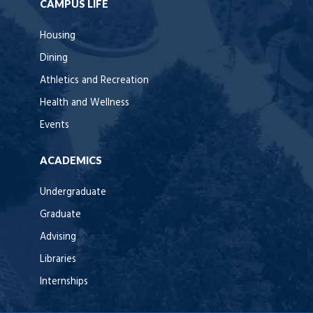
CAMPUS LIFE
Housing
Dining
Athletics and Recreation
Health and Wellness
Events
ACADEMICS
Undergraduate
Graduate
Advising
Libraries
Internships