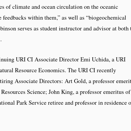
es of climate and ocean circulation on the oceanic
e feedbacks within them,” as well as “biogeochemical
inson serves as student instructor and advisor at both 
.
tinuing URI CI Associate Director Emi Uchida, a URI
Natural Resource Economics. The URI CI recently
retiring Associate Directors: Art Gold, a professor emeri
 Resources Science; John King, a professor emeritus of
onal Park Service retiree and professor in residence o