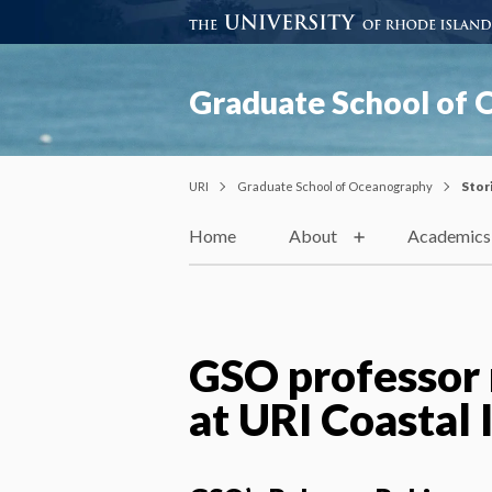
Graduate School of
URI
Graduate School of Oceanography
Stor
Home
About
Academics
GSO professor 
at URI Coastal 