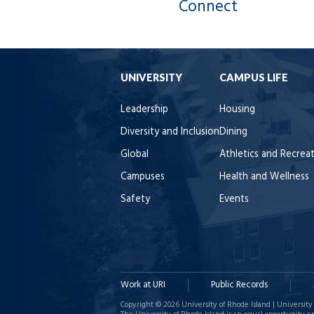
Connect
UNIVERSITY
CAMPUS LIFE
Leadership
Housing
Diversity and Inclusion
Dining
Global
Athletics and Recrea
Campuses
Health and Wellness
Safety
Events
Work at URI
Public Records
Copyright © 2026 University of Rhode Island | University 