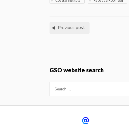
Coastal institute
Rebecca Robinson
Previous post
GSO website search