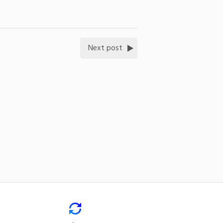
Next post