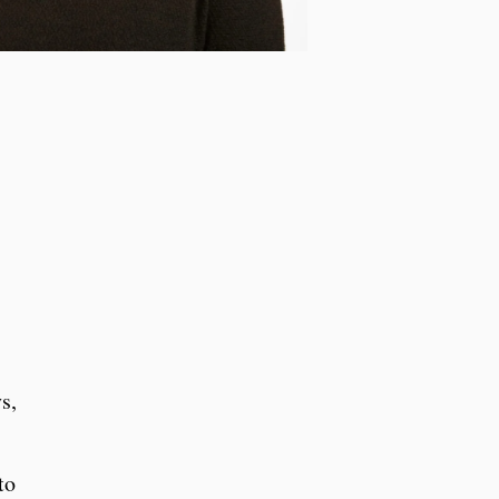
s,
to