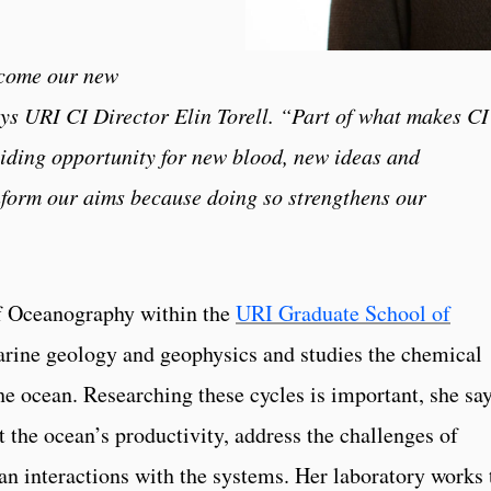
lcome our new
ays URI CI Director Elin Torell. “Part of what makes CI
iding opportunity for new blood, new ideas and
nform our aims because doing so strengthens our
of Oceanography within the
URI Graduate School of
marine geology and geophysics and studies the chemical
he ocean. Researching these cycles is important, she say
ct the ocean’s productivity, address the challenges of
n interactions with the systems. Her laboratory works 