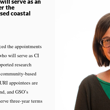
ill serve as an
er the
sed coastal
ed the appointments
who will serve as CI
pported research
e’s community-based
 URI appointees are
nd, and GSO’s
serve three-year terms