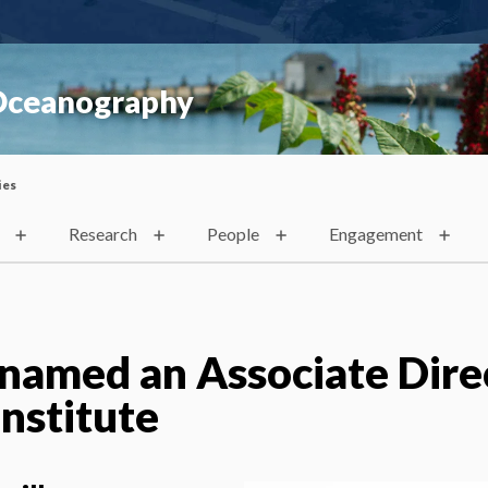
 Oceanography
ies
Research
People
Engagement
named an Associate Dire
Institute