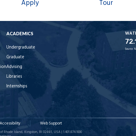
Apply
Tour
WAT
ACADEMICS
72.
Undergraduate
Source:
N
Graduate
tion
Advising
Libraries
Internships
Accessibility
Web Support
of Rhode Island, Kingston, RI 02881, USA | 1.401.874.1000