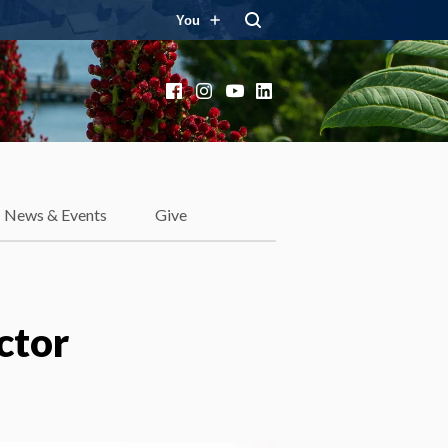
You
Facebook
Instagram
YouTube
LinkedIn
News & Events
Give
ctor