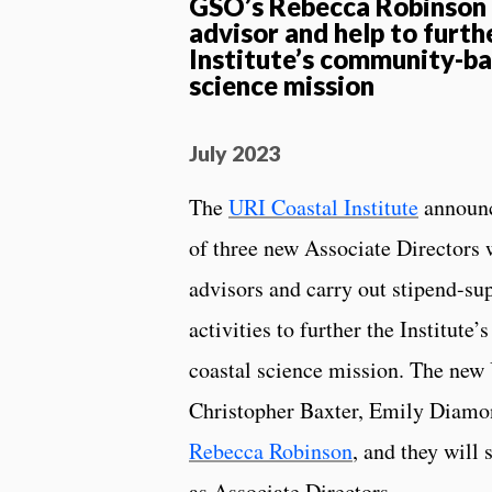
GSO’s Rebecca Robinson w
advisor and help to furth
Institute’s community-ba
science mission
July 2023
The
URI Coastal Institute
announc
of three new Associate Directors 
advisors and carry out stipend-su
activities to further the Institut
coastal science mission. The new
Christopher Baxter, Emily Diamo
Rebecca Robinson
, and they will 
as Associate Directors.