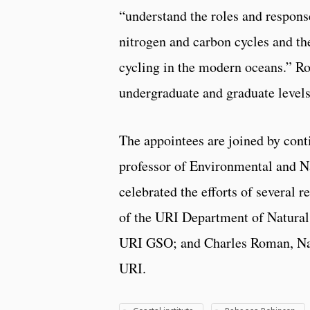
“understand the roles and respons
nitrogen and carbon cycles and th
cycling in the modern oceans.” Rob
undergraduate and graduate levels
The appointees are joined by con
professor of Environmental and 
celebrated the efforts of several 
of the URI Department of Natural
URI GSO; and Charles Roman, Nati
URI.