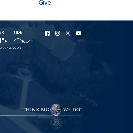
Give
ER
TIDE
URI
URI
URI
URI
1°
F
Facebook
Instagram
X
YouTube
OAA/NOS/CO-OPS