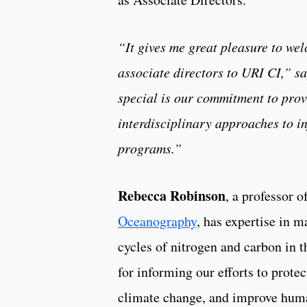
“It gives me great pleasure to we
associate directors to URI CI,” s
special is our commitment to prov
interdisciplinary approaches to i
programs.”
Rebecca Robinson
, a professor 
Oceanography
, has expertise in 
cycles of nitrogen and carbon in t
for informing our efforts to prote
climate change, and improve huma