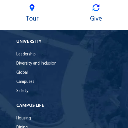
Tour
Give
UNIVERSITY
Leadership
Diversity and Inclusion
Global
Campuses
Safety
CAMPUS LIFE
Housing
Dining