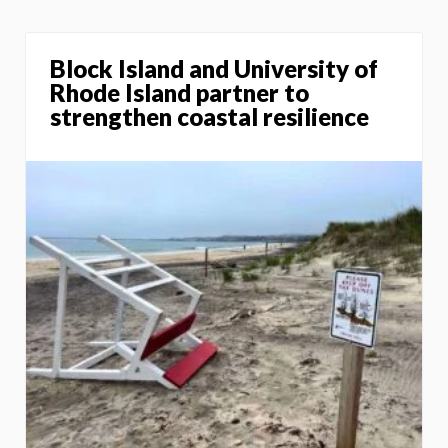
Block Island and University of
Rhode Island partner to
strengthen coastal resilience