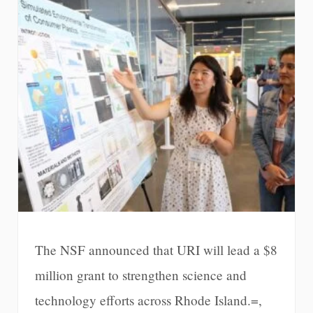
The NSF announced that URI will lead a $8
million grant to strengthen science and
technology efforts across Rhode Island.=,