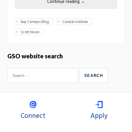
Continue reading
→
Bay Campus Blog
Coastal institute
Scott Nixon
GSO website search
Connect
Apply