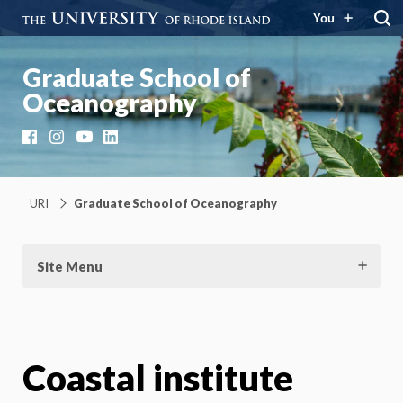
You
Graduate School of
Oceanography
Facebook
Instagram
YouTube
LinkedIn
URI
Graduate School of Oceanography
Site Menu
Coastal institute