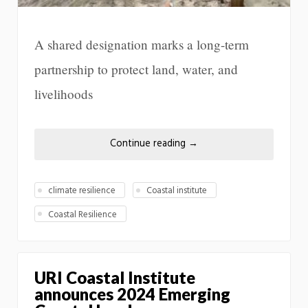
A shared designation marks a long-term
partnership to protect land, water, and
livelihoods
Continue reading
→
climate resilience
Coastal institute
Coastal Resilience
URI Coastal Institute
announces 2024 Emerging