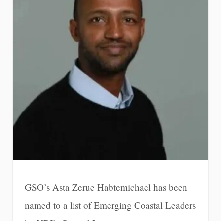
GSO’s Asta Zerue Habtemichael has been
named to a list of Emerging Coastal Leaders