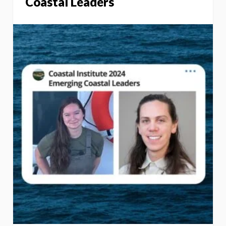
Coastal Leaders