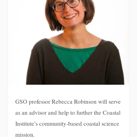
GSO professor Rebecca Robinson will serve
as an advisor and help to further the Coastal
Institute’s community-based coastal science
mission.