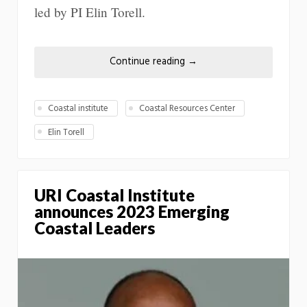
led by PI Elin Torell.
Continue reading
→
Coastal institute
Coastal Resources Center
Elin Torell
URI Coastal Institute
announces 2023 Emerging
Coastal Leaders