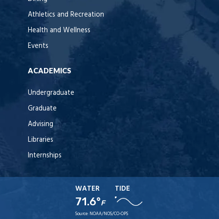
Athletics and Recreation
Health and Wellness
Events
ACADEMICS
Undergraduate
Graduate
Advising
Libraries
Internships
WATER
TIDE
71.6°
F
Source:
NOAA/NOS/CO-OPS