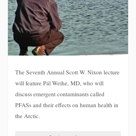
The Seventh Annual Scott W. Nixon lecture
will feature Pál Weihe, MD, who will
discuss emergent contaminants called
PFASs and their effects on human health in
the Arctic.