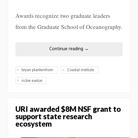
Awards recognize two graduate leaders
from the Graduate School of Oceanography.
Continue reading
→
bryan plankenhorn
Coastal institute
rickie ewton
URI awarded $8M NSF grant to
support state research
ecosystem