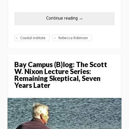
Continue reading
→
Coastal institute
Rebecca Robinson
Bay Campus (B)log: The Scott
W. Nixon Lecture Series:
Remaining Skeptical, Seven
Years Later