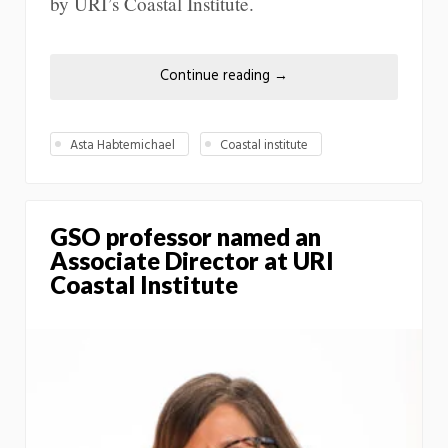
by URI’s Coastal Institute.
Continue reading
→
Asta Habtemichael
Coastal institute
GSO professor named an
Associate Director at URI
Coastal Institute