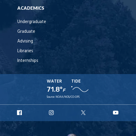
ACADEMICS
Undergraduate
Graduate
Advising
Libraries
Internships
WATER
TIDE
71.8°
F
Source:
NOAA/NOS/CO-OPS
URI
URI
URI
URI
Facebook
Instagram
X
YouT