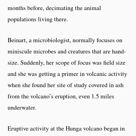
months before, decimating the animal
populations living there.
Beinart, a microbiologist, normally focuses on
miniscule microbes and creatures that are hand-
size. Suddenly, her scope of focus was field size
and she was getting a primer in volcanic activity
when she found her site of study covered in ash
from the volcano’s eruption, even 1.5 miles
underwater.
Eruptive activity at the Hunga volcano began in