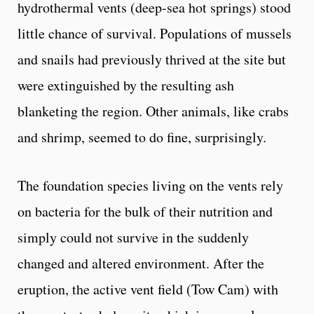
hydrothermal vents (deep-sea hot springs) stood
little chance of survival. Populations of mussels
and snails had previously thrived at the site but
were extinguished by the resulting ash
blanketing the region. Other animals, like crabs
and shrimp, seemed to do fine, surprisingly.
The foundation species living on the vents rely
on bacteria for the bulk of their nutrition and
simply could not survive in the suddenly
changed and altered environment. After the
eruption, the active vent field (Tow Cam) with