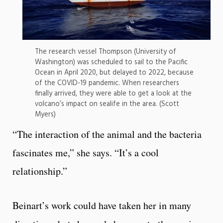
The research vessel Thompson (University of
Washington) was scheduled to sail to the Pacific
Ocean in April 2020, but delayed to 2022, because
of the COVID-19 pandemic. When researchers
finally arrived, they were able to get a look at the
volcano’s impact on sealife in the area. (Scott
Myers)
“The interaction of the animal and the bacteria
fascinates me,” she says. “It’s a cool
relationship.”
Beinart’s work could have taken her in many