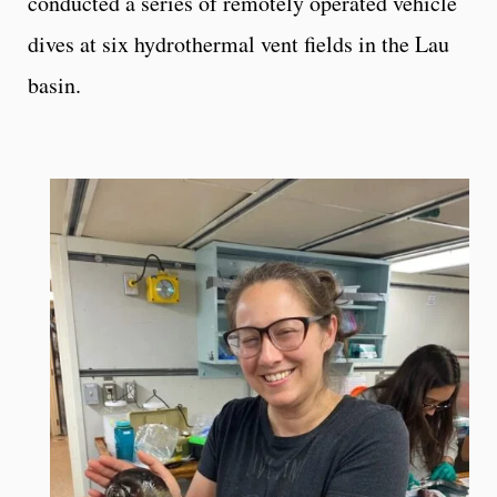
conducted a series of remotely operated vehicle
dives at six hydrothermal vent fields in the Lau
basin.