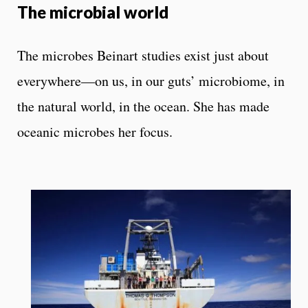
The microbial world
The microbes Beinart studies exist just about
everywhere—on us, in our guts’ microbiome, in
the natural world, in the ocean. She has made
oceanic microbes her focus.