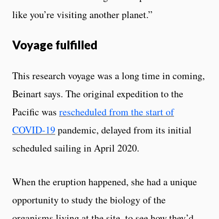
like you’re visiting another planet.”
Voyage fulfilled
This research voyage was a long time in coming,
Beinart says. The original expedition to the
Pacific was
rescheduled from the start of
COVID-19
pandemic, delayed from its initial
scheduled sailing in April 2020.
When the eruption happened, she had a unique
opportunity to study the biology of the
organisms living at the site, to see how they’d