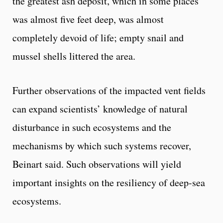
the greatest ash deposit, which in some places
was almost five feet deep, was almost
completely devoid of life; empty snail and
mussel shells littered the area.
Further observations of the impacted vent fields
can expand scientists’ knowledge of natural
disturbance in such ecosystems and the
mechanisms by which such systems recover,
Beinart said. Such observations will yield
important insights on the resiliency of deep-sea
ecosystems.