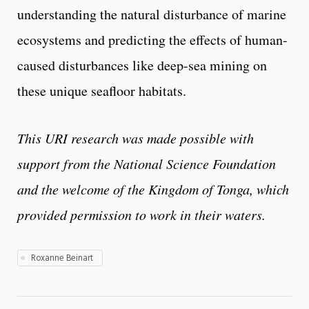
understanding the natural disturbance of marine
ecosystems and predicting the effects of human-
caused disturbances like deep-sea mining on
these unique seafloor habitats.
This URI research was made possible with
support from the National Science Foundation
and the welcome of the Kingdom of Tonga, which
provided permission to work in their waters.
Roxanne Beinart