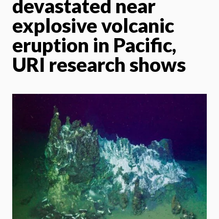
devastated near
explosive volcanic
eruption in Pacific,
URI research shows