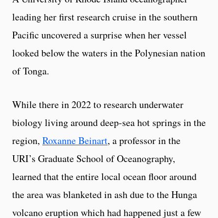
leading her first research cruise in the southern
Pacific uncovered a surprise when her vessel
looked below the waters in the Polynesian nation
of Tonga.
While there in 2022 to research underwater
biology living around deep-sea hot springs in the
region,
Roxanne Beinart
, a professor in the
URI’s Graduate School of Oceanography,
learned that the entire local ocean floor around
the area was blanketed in ash due to the Hunga
volcano eruption which had happened just a few