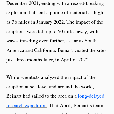
December 2021, ending with a record-breaking
explosion that sent a plume of material as high
as 36 miles in January 2022. The impact of the
eruptions were felt up to 50 miles away, with
waves traveling even further, as far as South
America and California. Beinart visited the sites
just three months later, in April of 2022.
While scientists analyzed the impact of the
eruption at sea level and around the world,
Beinart had sailed to the area on a
long-delayed
research expedition
. That April, Beinart’s team