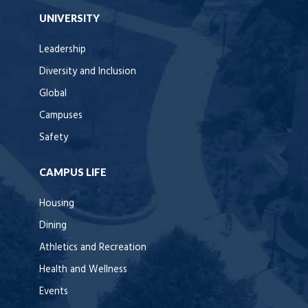
UNIVERSITY
Leadership
Diversity and Inclusion
Global
Campuses
Safety
CAMPUS LIFE
Housing
Dining
Athletics and Recreation
Health and Wellness
Events