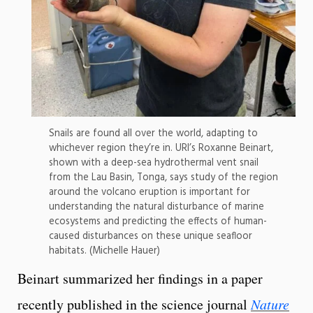
Snails are found all over the world, adapting to
whichever region they’re in. URI’s Roxanne Beinart,
shown with a deep-sea hydrothermal vent snail
from the Lau Basin, Tonga, says study of the region
around the volcano eruption is important for
understanding the natural disturbance of marine
ecosystems and predicting the effects of human-
caused disturbances on these unique seafloor
habitats. (Michelle Hauer)
Beinart summarized her findings in a paper
recently published in the science journal
Nature