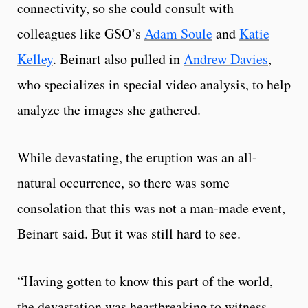
connectivity, so she could consult with
colleagues like GSO’s
Adam Soule
and
Katie
Kelley
. Beinart also pulled in
Andrew Davies
,
who specializes in special video analysis, to help
analyze the images she gathered.
While devastating, the eruption was an all-
natural occurrence, so there was some
consolation that this was not a man-made event,
Beinart said. But it was still hard to see.
“Having gotten to know this part of the world,
the devastation was heartbreaking to witness,