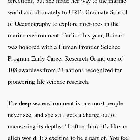
directions, but she made her way to the marine
world and ultimately to URI’s Graduate School
of Oceanography to explore microbes in the
marine environment. Earlier this year, Beinart
was honored with a Human Frontier Science
Program Early Career Research Grant, one of
108 awardees from 23 nations recognized for
pioneering life science research.
The deep sea environment is one most people
never see, and she still gets a charge out of
uncovering its depths: “I often think it’s like an
alien world. It’s exciting to be a part of. You feel