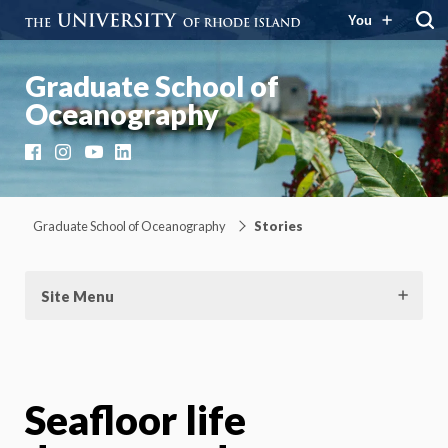
You
Graduate School of
Oceanography
Facebook
Instagram
YouTube
LinkedIn
Graduate School of Oceanography
Stories
Site Menu
Seafloor life