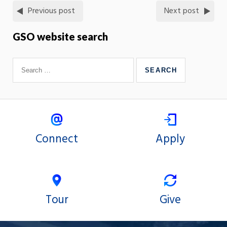
Previous post
Next post
GSO website search
Connect
Apply
Tour
Give