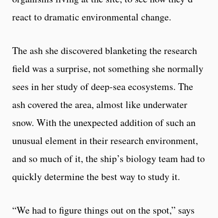
react to dramatic environmental change.
The ash she discovered blanketing the research
field was a surprise, not something she normally
sees in her study of deep-sea ecosystems. The
ash covered the area, almost like underwater
snow. With the unexpected addition of such an
unusual element in their research environment,
and so much of it, the ship’s biology team had to
quickly determine the best way to study it.
“We had to figure things out on the spot,” says