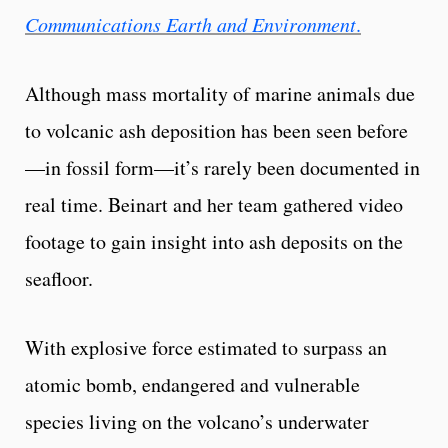
Communications Earth and Environment
.
Although mass mortality of marine animals due
to volcanic ash deposition has been seen before
—in fossil form—it’s rarely been documented in
real time. Beinart and her team gathered video
footage to gain insight into ash deposits on the
seafloor.
With explosive force estimated to surpass an
atomic bomb, endangered and vulnerable
species living on the volcano’s underwater