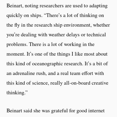
Beinart, noting researchers are used to adapting
quickly on ships. “There’s a lot of thinking on
the fly in the research ship environment, whether
you’re dealing with weather delays or technical
problems. There is a lot of working in the
moment. It’s one of the things I like most about
this kind of oceanographic research. It’s a bit of
an adrenaline rush, and a real team effort with
this kind of science, really all-on-board creative
thinking.”
Beinart said she was grateful for good internet