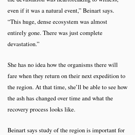
even if it was a natural event,” Beinart says.
“This huge, dense ecosystem was almost
entirely gone. There was just complete
devastation.”
She has no idea how the organisms there will
fare when they return on their next expedition to
the region. At that time, she’ll be able to see how
the ash has changed over time and what the
recovery process looks like.
Beinart says study of the region is important for