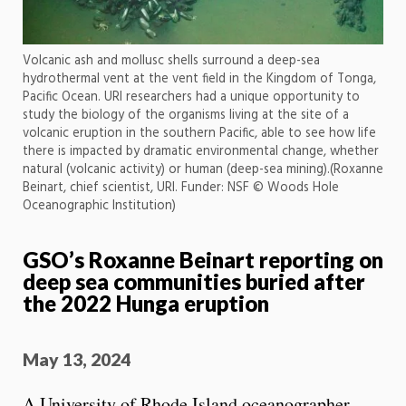
Volcanic ash and mollusc shells surround a deep-sea
hydrothermal vent at the vent field in the Kingdom of Tonga,
Pacific Ocean. URI researchers had a unique opportunity to
study the biology of the organisms living at the site of a
volcanic eruption in the southern Pacific, able to see how life
there is impacted by dramatic environmental change, whether
natural (volcanic activity) or human (deep-sea mining).(Roxanne
Beinart, chief scientist, URI. Funder: NSF © Woods Hole
Oceanographic Institution)
GSO’s Roxanne Beinart reporting on
deep sea communities buried after
the 2022 Hunga eruption
May 13, 2024
A University of Rhode Island oceanographer