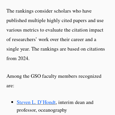
The rankings consider scholars who have
published multiple highly cited papers and use
various metrics to evaluate the citation impact
of researchers’ work over their career and a
single year. The rankings are based on citations
from 2024.
Among the GSO faculty members recognized
are:
Steven L. D’Hondt
, interim dean and
professor, oceanography