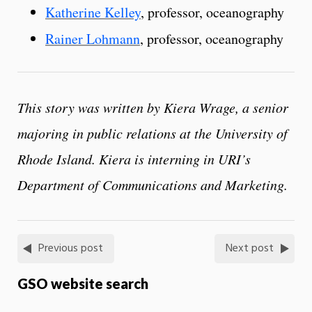
Katherine Kelley
, professor, oceanography
Rainer Lohmann
, professor, oceanography
This story was written by Kiera Wrage, a senior
majoring in public relations at the University of
Rhode Island. Kiera is interning in URI’s
Department of Communications and Marketing.
Previous post
Next post
GSO website search