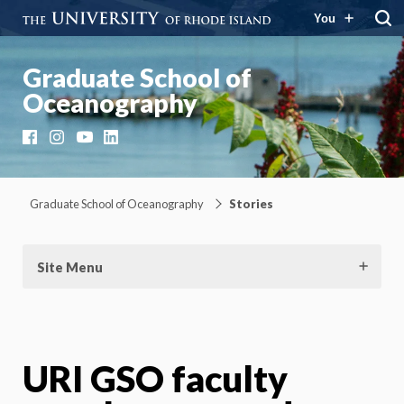
You
Graduate School of
Oceanography
Facebook
Instagram
YouTube
LinkedIn
Graduate School of Oceanography
Stories
Site Menu
URI GSO faculty