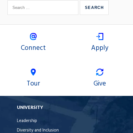
Connect
Apply
Tour
Give
UNIVERSITY
Leadership
Diversity and Inclusion