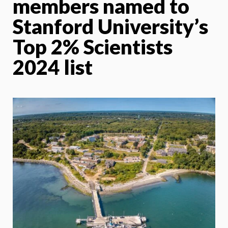
members named to
Stanford University’s
Top 2% Scientists
2024 list