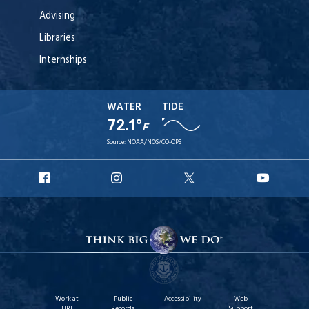
Advising
Libraries
Internships
WATER
TIDE
72.1°
F
Source:
NOAA/NOS/CO-OPS
URI
URI
URI
URI
Facebook
Instagram
X
YouT
Work at
Public
Accessibility
Web
URI
Records
Support