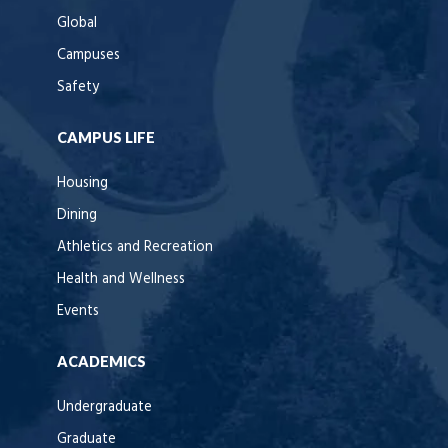
Global
Campuses
Safety
CAMPUS LIFE
Housing
Dining
Athletics and Recreation
Health and Wellness
Events
ACADEMICS
Undergraduate
Graduate