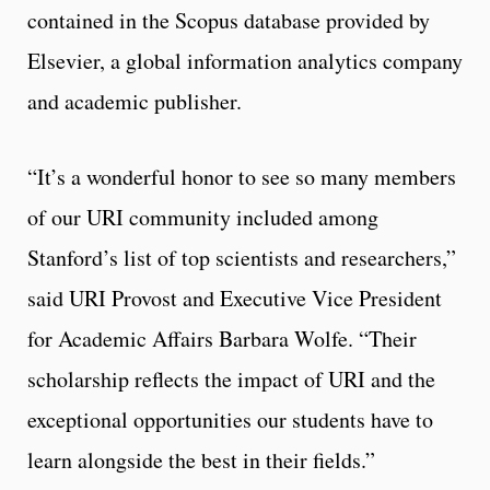
contained in the Scopus database provided by
Elsevier, a global information analytics company
and academic publisher.
“It’s a wonderful honor to see so many members
of our URI community included among
Stanford’s list of top scientists and researchers,”
said URI Provost and Executive Vice President
for Academic Affairs Barbara Wolfe. “Their
scholarship reflects the impact of URI and the
exceptional opportunities our students have to
learn alongside the best in their fields.”