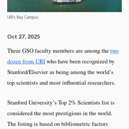
URI's Bay Campus.
Oct 27, 2025
Three GSO faculty members are among the
two
dozen from URI
who have been recognized by
Stanford/Elsevier as being among the world’s
top scientists and most influential researchers.
Stanford University’s Top 2% Scientists list is
considered the most prestigious in the world.
The listing is based on bibliometric factors