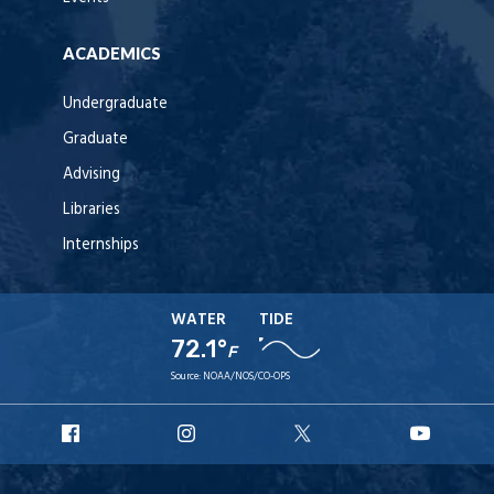
ACADEMICS
Undergraduate
Graduate
Advising
Libraries
Internships
WATER
TIDE
72.1°
F
Source:
NOAA/NOS/CO-OPS
URI
URI
URI
URI
Facebook
Instagram
X
YouT