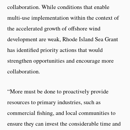
collaboration. While conditions that enable
multi-use implementation within the context of
the accelerated growth of offshore wind
development are weak, Rhode Island Sea Grant
has identified priority actions that would
strengthen opportunities and encourage more
collaboration.
“More must be done to proactively provide
resources to primary industries, such as
commercial fishing, and local communities to
ensure they can invest the considerable time and