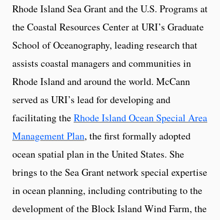
Rhode Island Sea Grant and the U.S. Programs at
the Coastal Resources Center at URI’s Graduate
School of Oceanography, leading research that
assists coastal managers and communities in
Rhode Island and around the world. McCann
served as URI’s lead for developing and
facilitating the
Rhode Island Ocean Special Area
Management Plan
, the first formally adopted
ocean spatial plan in the United States. She
brings to the Sea Grant network special expertise
in ocean planning, including contributing to the
development of the Block Island Wind Farm, the