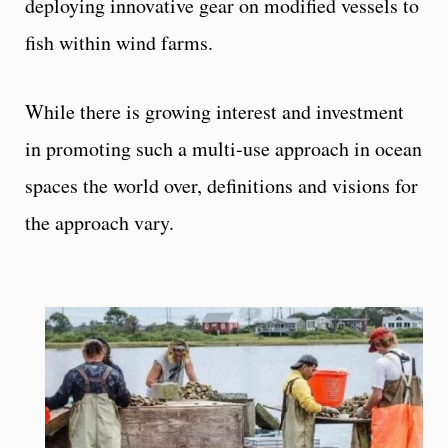
deploying innovative gear on modified vessels to
fish within wind farms.
While there is growing interest and investment
in promoting such a multi-use approach in ocean
spaces the world over, definitions and visions for
the approach vary.