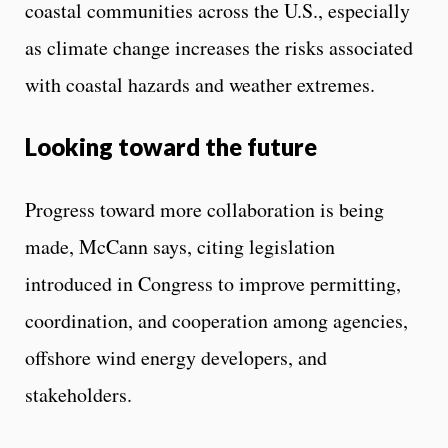
coastal communities across the U.S., especially
as climate change increases the risks associated
with coastal hazards and weather extremes.
Looking toward the future
Progress toward more collaboration is being
made, McCann says, citing legislation
introduced in Congress to improve permitting,
coordination, and cooperation among agencies,
offshore wind energy developers, and
stakeholders.