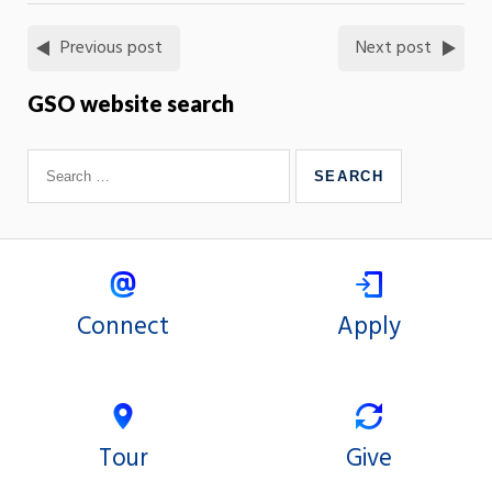
Previous post
Next post
GSO website search
Connect
Apply
Tour
Give