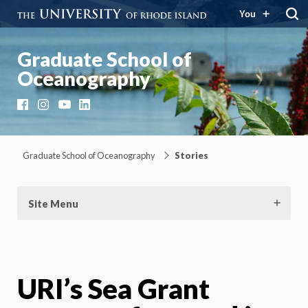
You
Graduate School of
Oceanography
Facebook
Instagram
YouTube
LinkedIn
Graduate School of Oceanography
Stories
Site Menu
URI’s Sea Grant