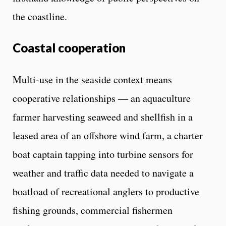
the coastline.
Coastal cooperation
Multi-use in the seaside context means
cooperative relationships — an aquaculture
farmer harvesting seaweed and shellfish in a
leased area of an offshore wind farm, a charter
boat captain tapping into turbine sensors for
weather and traffic data needed to navigate a
boatload of recreational anglers to productive
fishing grounds, commercial fishermen