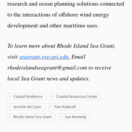
research and ocean planning solutions connected
to the interactions of offshore wind energy
development and other maritime uses.
To learn more about Rhode Island Sea Grant,
visit
seagrant.gso.uri.edu.
Email
rhodeislandseagrant@gmail.com to receive
local Sea Grant news and updates.
Coastal Resilience
Coastal Resources Center
Jennifer McCann
Pam Rubinoff
Rhode Island Sea Grant
Sue Kennedy