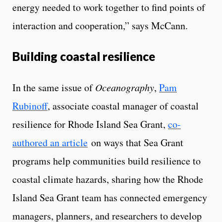
energy needed to work together to find points of
interaction and cooperation,” says McCann.
Building coastal resilience
In the same issue of
Oceanography
,
Pam
Rubinoff
, associate coastal manager of coastal
resilience for Rhode Island Sea Grant,
co-
authored an article
on ways that Sea Grant
programs help communities build resilience to
coastal climate hazards, sharing how the Rhode
Island Sea Grant team has connected emergency
managers, planners, and researchers to develop