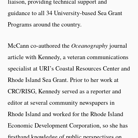
liaison, providing technical support and
guidance to all 34 University-based Sea Grant
Programs around the country.
McCann co-authored the
Oceanography
journal
article with Kennedy, a veteran communications
specialist at URI’s Coastal Resources Center and
Rhode Island Sea Grant. Prior to her work at
CRC/RISG, Kennedy served as a reporter and
editor at several community newspapers in
Rhode Island and worked for the Rhode Island
Economic Development Corporation, so she has
firsthand knowledge of public perspectives on