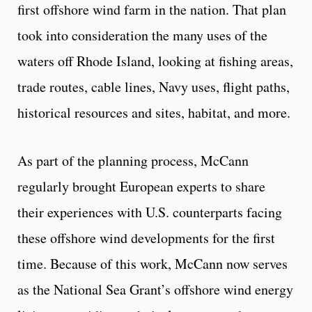
first offshore wind farm in the nation. That plan
took into consideration the many uses of the
waters off Rhode Island, looking at fishing areas,
trade routes, cable lines, Navy uses, flight paths,
historical resources and sites, habitat, and more.
As part of the planning process, McCann
regularly brought European experts to share
their experiences with U.S. counterparts facing
these offshore wind developments for the first
time. Because of this work, McCann now serves
as the National Sea Grant’s offshore wind energy