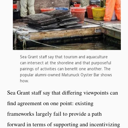
Sea Grant staff say that tourism and aquaculture
can intersect at the shoreline and that purposeful
pairings of activities can benefit one another. The
popular alumni-owned Matunuck Oyster Bar shows
how.
Sea Grant staff say that differing viewpoints can
find agreement on one point: existing
frameworks largely fail to provide a path
forward in terms of supporting and incentivizing