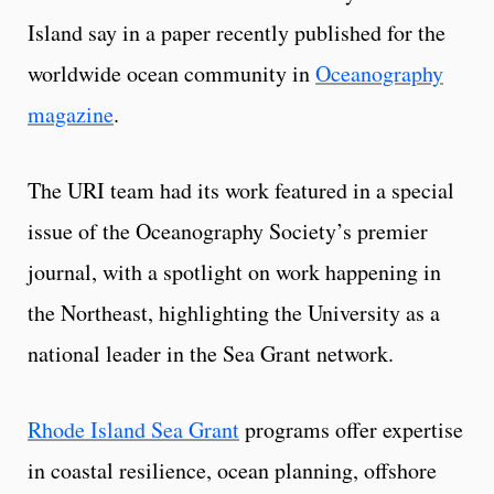
Island say in a paper recently published for the
worldwide ocean community in
Oceanography
magazine
.
The URI team had its work featured in a special
issue of the Oceanography Society’s premier
journal, with a spotlight on work happening in
the Northeast, highlighting the University as a
national leader in the Sea Grant network.
Rhode Island Sea Grant
programs offer expertise
in coastal resilience, ocean planning, offshore