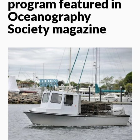
program featured in
Oceanography
Society magazine