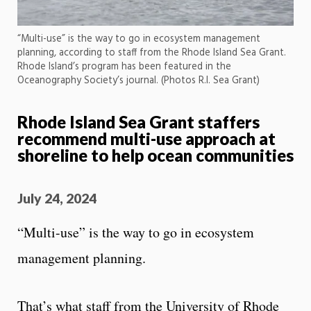
“Multi-use” is the way to go in ecosystem management
planning, according to staff from the Rhode Island Sea Grant.
Rhode Island’s program has been featured in the
Oceanography Society’s journal. (Photos R.I. Sea Grant)
Rhode Island Sea Grant staffers
recommend multi-use approach at
shoreline to help ocean communities
July 24, 2024
“Multi-use” is the way to go in ecosystem
management planning.
That’s what staff from the University of Rhode