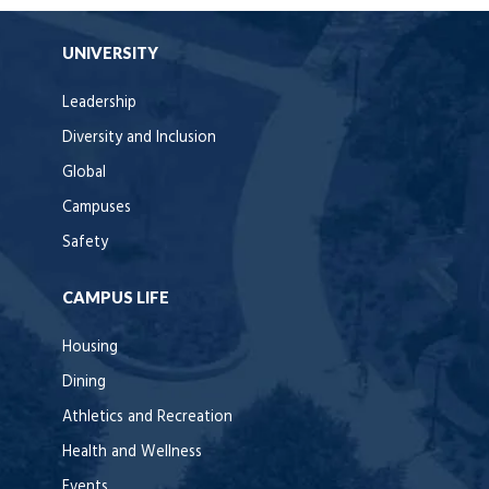
UNIVERSITY
Leadership
Diversity and Inclusion
Global
Campuses
Safety
CAMPUS LIFE
Housing
Dining
Athletics and Recreation
Health and Wellness
Events