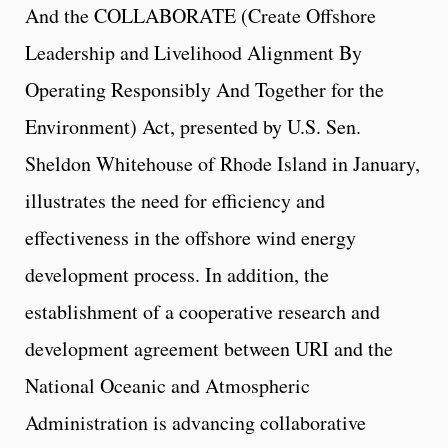
And the COLLABORATE (Create Offshore
Leadership and Livelihood Alignment By
Operating Responsibly And Together for the
Environment) Act, presented by U.S. Sen.
Sheldon Whitehouse of Rhode Island in January,
illustrates the need for efficiency and
effectiveness in the offshore wind energy
development process. In addition, the
establishment of a cooperative research and
development agreement between URI and the
National Oceanic and Atmospheric
Administration is advancing collaborative