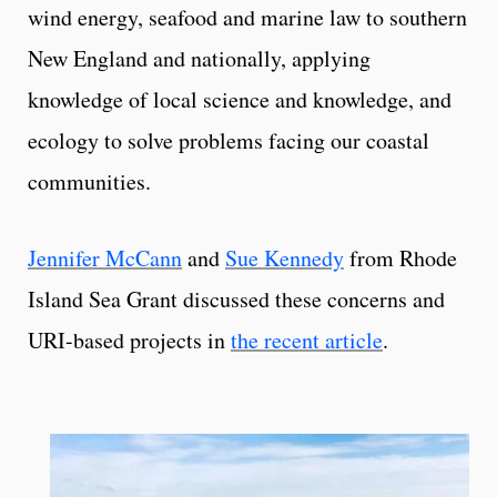
wind energy, seafood and marine law to southern
New England and nationally, applying
knowledge of local science and knowledge, and
ecology to solve problems facing our coastal
communities.
Jennifer McCann
and
Sue Kennedy
from Rhode
Island Sea Grant discussed these concerns and
URI-based projects in
the recent article
.