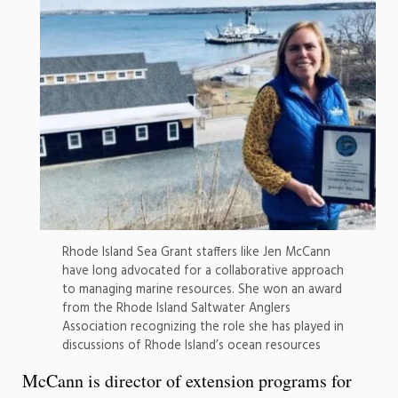
Rhode Island Sea Grant staffers like Jen McCann
have long advocated for a collaborative approach
to managing marine resources. She won an award
from the Rhode Island Saltwater Anglers
Association recognizing the role she has played in
discussions of Rhode Island’s ocean resources
McCann is director of extension programs for