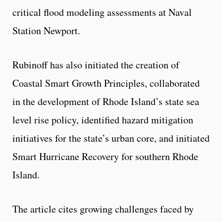
critical flood modeling assessments at Naval
Station Newport.
Rubinoff has also initiated the creation of
Coastal Smart Growth Principles, collaborated
in the development of Rhode Island’s state sea
level rise policy, identified hazard mitigation
initiatives for the state’s urban core, and initiated
Smart Hurricane Recovery for southern Rhode
Island.
The article cites growing challenges faced by