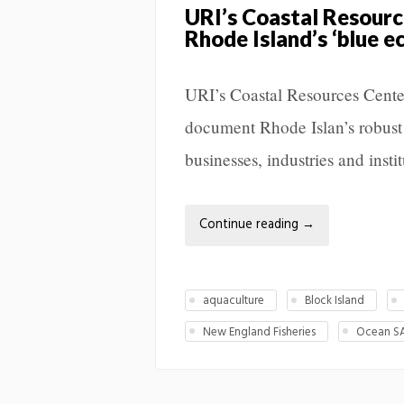
URI’s Coastal Resourc
Rhode Island’s ‘blue 
URI’s Coastal Resources Center 
document Rhode Islan’s robust
businesses, industries and instit
Continue reading
→
aquaculture
Block Island
New England Fisheries
Ocean S