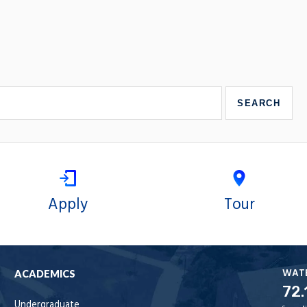
Apply
Tour
WAT
ACADEMICS
72.
Undergraduate