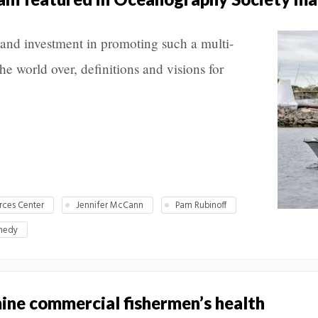
 and investment in promoting such a multi-
e world over, definitions and visions for
rces Center
Jennifer McCann
Pam Rubinoff
nedy
ine commercial fishermen’s health