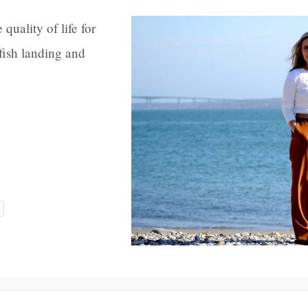
quality of life for
fish landing and