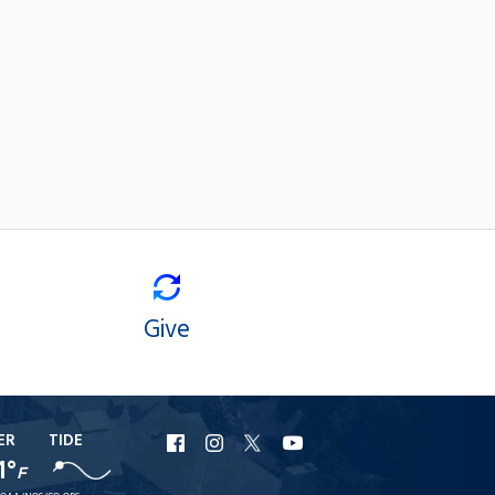
Give
ER
TIDE
URI
URI
URI
URI
1°
F
Facebook
Instagram
X
YouTube