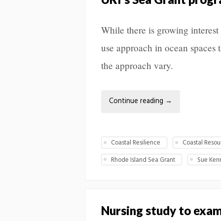
While there is growing interest
use approach in ocean spaces th
the approach vary.
Continue reading
→
Coastal Resilience
Coastal Resou
Rhode Island Sea Grant
Sue Ken
Nursing study to exam