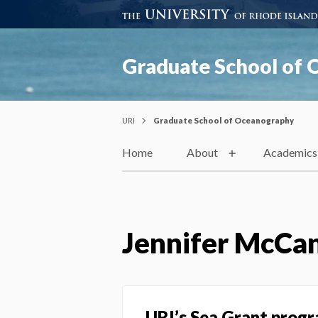
Graduate School of
URI
Graduate School of Oceanography
Home
About
Academics
Jennifer McCa
URI’s Sea Grant prog