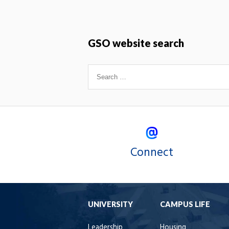
GSO website search
Connect
UNIVERSITY
CAMPUS LIFE
Leadership
Housing