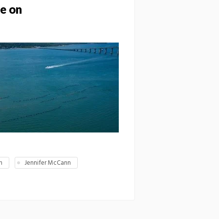
ve on
h
Jennifer McCann