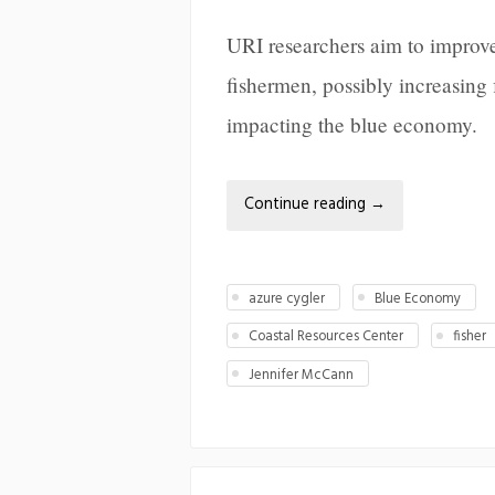
URI researchers aim to improve 
fishermen, possibly increasing 
impacting the blue economy.
Continue reading
→
azure cygler
Blue Economy
Coastal Resources Center
fisher
Jennifer McCann