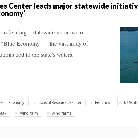
es Center leads major statewide initiati
economy’
is leading a statewide initiative to
 “Blue Economy’’ – the vast array of
utions tied to the state’s waters.
Blue Economy
Coastal Resources Center
Fisheries
J.P. Wals
AMP
wind farm
wind farms