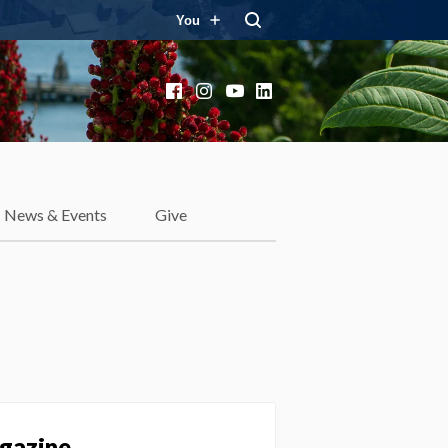
You
Facebook
Instagram
YouTube
LinkedIn
News & Events
Give
agazine