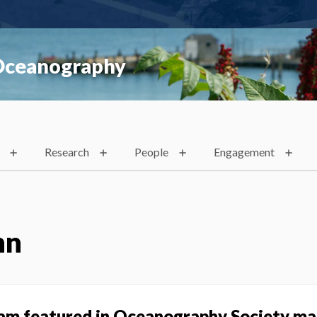
 Oceanography
Research
People
Engagement
nn
ram featured in Oceanography Society m