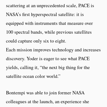
scattering at an unprecedented scale, PACE is
NASA’s first hyperspectral satellite: it is
equipped with instruments that measure over
100 spectral bands, while previous satellites
could capture only six to eight.
Each mission improves technology and increases
discovery. Yoder is eager to see what PACE
yields, calling it, “the next big thing for the
satellite ocean color world.”
Bontempi was able to join former NASA
colleagues at the launch, an experience she