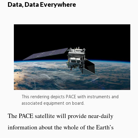
Data, Data Everywhere
This rendering depicts PACE with instruments and
associated equipment on board.
The PACE satellite will provide near-daily
information about the whole of the Earth’s