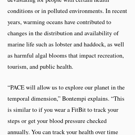
conditions or in polluted environments. In recent
years, warming oceans have contributed to
changes in the distribution and availability of
marine life such as lobster and haddock, as well
as harmful algal blooms that impact recreation,
tourism, and public health.
“PACE will allow us to explore our planet in the
temporal dimension,” Bontempi explains. “This
is similar to if you wear a FitBit to track your
steps or get your blood pressure checked
annually. You can track your health over time