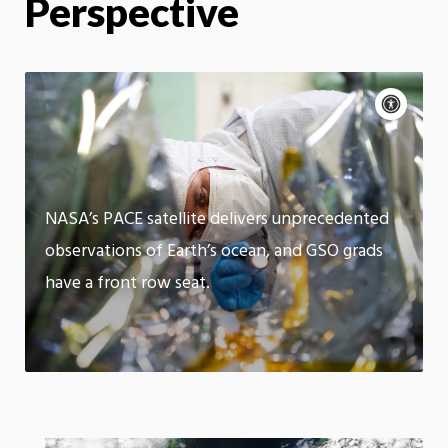
Perspective
Acce
cont
P
m
Motion:
On
App
NASA’s PACE satellite delivers unprecedented
observations of Earth’s ocean, and GSO grads
have a front row seat.