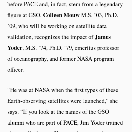
before PACE and, in fact, stem from a legendary
Colleen Mouw
figure at GSO.
M.S. ’03, Ph.D.
’09, who will be working on satellite data
James
validation, recognizes the impact of
Yoder
, M.S. ’74, Ph.D. ’79, emeritus professor
of oceanography, and former NASA program
officer.
“He was at NASA when the first types of these
Earth-observing satellites were launched,” she
says. “If you look at the names of the GSO
alumni who are part of PACE, Jim Yoder trained