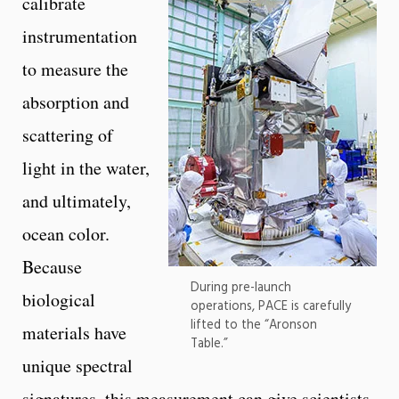
calibrate
instrumentation
to measure the
absorption and
scattering of
light in the water,
and ultimately,
ocean color.
Because
During pre-launch
biological
operations, PACE is carefully
lifted to the “Aronson
materials have
Table.”
unique spectral
signatures, this measurement can give scientists