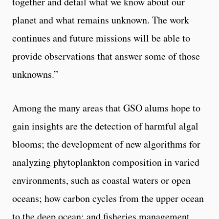
together and detail what we know about our
planet and what remains unknown. The work
continues and future missions will be able to
provide observations that answer some of those
unknowns.”
Among the many areas that GSO alums hope to
gain insights are the detection of harmful algal
blooms; the development of new algorithms for
analyzing phytoplankton composition in varied
environments, such as coastal waters or open
oceans; how carbon cycles from the upper ocean
to the deep ocean; and fisheries management.