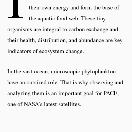
their own energy and form the base of
the aquatic food web. These tiny
organisms are integral to carbon exchange and
their health, distribution, and abundance are key
indicators of ecosystem change.
In the vast ocean, microscopic phytoplankton
have an outsized role. That is why observing and
analyzing them is an important goal for PACE,
one of NASA’s latest satellites.