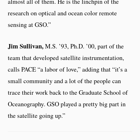
almost all of them. He is the linchpin of the
research on optical and ocean color remote
sensing at GSO.”
Jim Sullivan,
M.S. ’93, Ph.D. ’00, part of the
team that developed satellite instrumentation,
calls PACE “a labor of love,” adding that “it’s a
small community and a lot of the people can
trace their work back to the Graduate School of
Oceanography. GSO played a pretty big part in
the satellite going up.”