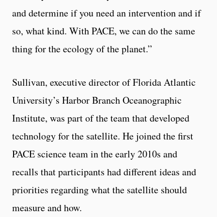
and determine if you need an intervention and if
so, what kind. With PACE, we can do the same
thing for the ecology of the planet.”
Sullivan, executive director of Florida Atlantic
University’s Harbor Branch Oceanographic
Institute, was part of the team that developed
technology for the satellite. He joined the first
PACE science team in the early 2010s and
recalls that participants had different ideas and
priorities regarding what the satellite should
measure and how.