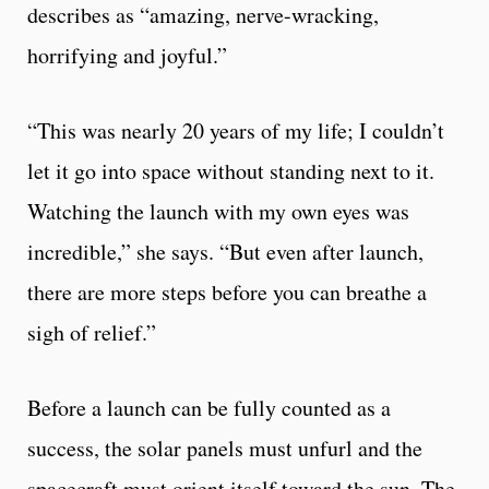
describes as “amazing, nerve-wracking,
horrifying and joyful.”
“This was nearly 20 years of my life; I couldn’t
let it go into space without standing next to it.
Watching the launch with my own eyes was
incredible,” she says. “But even after launch,
there are more steps before you can breathe a
sigh of relief.”
Before a launch can be fully counted as a
success, the solar panels must unfurl and the
spacecraft must orient itself toward the sun. The