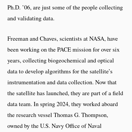
Ph.D. ’06, are just some of the people collecting
and validating data.
Freeman and Chaves, scientists at NASA, have
been working on the PACE mission for over six
years, collecting biogeochemical and optical
data to develop algorithms for the satellite’s
instrumentation and data collection. Now that
the satellite has launched, they are part of a field
data team. In spring 2024, they worked aboard
the research vessel Thomas G. Thompson,
owned by the U.S. Navy Office of Naval