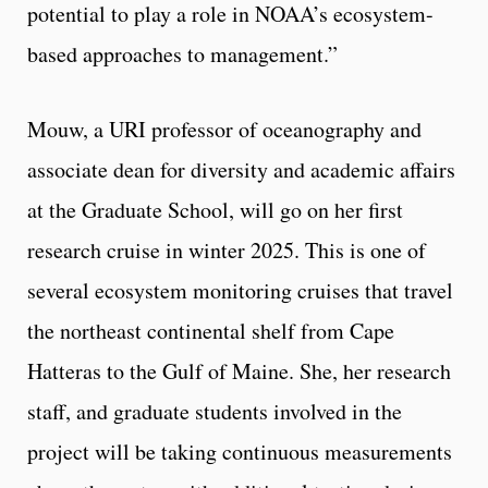
potential to play a role in NOAA’s ecosystem-
based approaches to management.”
Mouw, a URI professor of oceanography and
associate dean for diversity and academic affairs
at the Graduate School, will go on her first
research cruise in winter 2025. This is one of
several ecosystem monitoring cruises that travel
the northeast continental shelf from Cape
Hatteras to the Gulf of Maine. She, her research
staff, and graduate students involved in the
project will be taking continuous measurements