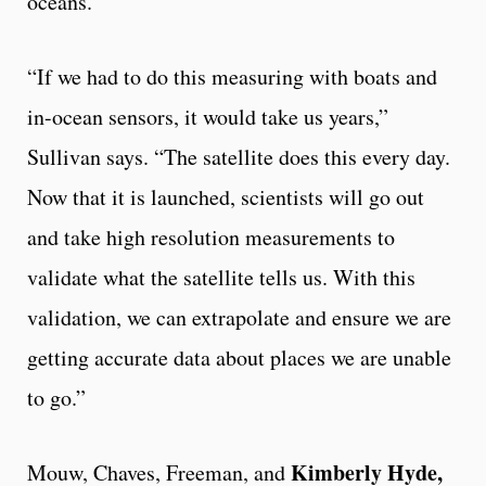
oceans.
“If we had to do this measuring with boats and
in-ocean sensors, it would take us years,”
Sullivan says. “The satellite does this every day.
Now that it is launched, scientists will go out
and take high resolution measurements to
validate what the satellite tells us. With this
validation, we can extrapolate and ensure we are
getting accurate data about places we are unable
to go.”
Kimberly Hyde,
Mouw, Chaves, Freeman, and