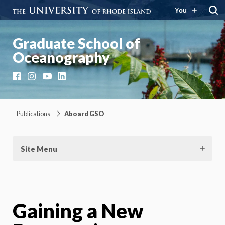
You
Graduate School of
Oceanography
Facebook
Instagram
YouTube
LinkedIn
Publications
Aboard GSO
Site Menu
Gaining a New