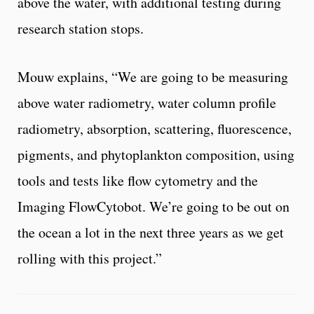
above the water, with additional testing during
research station stops.
Mouw explains, “We are going to be measuring
above water radiometry, water column profile
radiometry, absorption, scattering, fluorescence,
pigments, and phytoplankton composition, using
tools and tests like flow cytometry and the
Imaging FlowCytobot. We’re going to be out on
the ocean a lot in the next three years as we get
rolling with this project.”