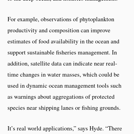
For example, observations of phytoplankton
productivity and composition can improve
estimates of food availability in the ocean and
support sustainable fisheries management. In
addition, satellite data can indicate near real-
time changes in water masses, which could be
used in dynamic ocean management tools such
as warnings about aggregations of protected
species near shipping lanes or fishing grounds.
It’s real world applications,” says Hyde. “There