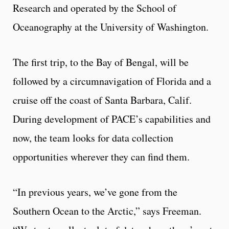
Research and operated by the School of
Oceanography at the University of Washington.
The first trip, to the Bay of Bengal, will be
followed by a circumnavigation of Florida and a
cruise off the coast of Santa Barbara, Calif.
During development of PACE’s capabilities and
now, the team looks for data collection
opportunities wherever they can find them.
“In previous years, we’ve gone from the
Southern Ocean to the Arctic,” says Freeman.