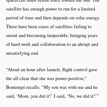
satellite has enough power to run for a limited
period of time and then depends on solar energy.
There have been cases of satellites failing to
orient and becoming inoperable, bringing years
of hard work and collaboration to an abrupt and
unsatis­fying end.
“About an hour after launch, flight control gave
the all-clear that she was power-positive,”
Bontempi recalls. “My son was with me and he
said, ‘Mom, you did it!’ I said, ‘No, we did it!’”