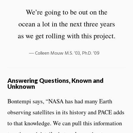
We’re going to be out on the
ocean a lot in the next three years
as we get rolling with this project.
Colleen Mouw M.S. ’03, Ph.D. ’09
Answering Questions, Known and
Unknown
Bontempi says, “NASA has had many Earth
observing satellites in its history and PACE adds
to that knowledge. We can pull this information