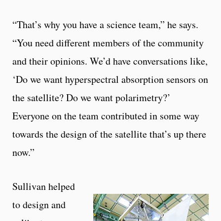
“That’s why you have a science team,” he says.
“You need different members of the community
and their opinions. We’d have conversations like,
‘Do we want hyperspectral absorption sensors on
the satellite? Do we want polarimetry?’
Everyone on the team contributed in some way
towards the design of the satellite that’s up there
now.”
Sullivan helped
to design and