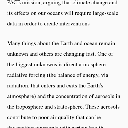
PACE mission, arguing that climate change and
its effects on our oceans will require large-scale
data in order to create interventions
Many things about the Earth and ocean remain
unknown and others are changing fast. One of
the biggest unknowns is direct atmosphere
radiative forcing (the balance of energy, via
radiation, that enters and exits the Earth’s
atmosphere) and the concentration of aerosols in
the troposphere and stratosphere. These aerosols
contribute to poor air quality that can be
devastating for people with certain health