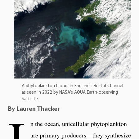
A phytoplankton bloom in England’s Bristol Channel
as seen in 2022 by NASA’s AQUA Earth-observing
Satellite.
I
By Lauren Thacker
n the ocean, unicellular phytoplankton
are primary producers—they synthesize