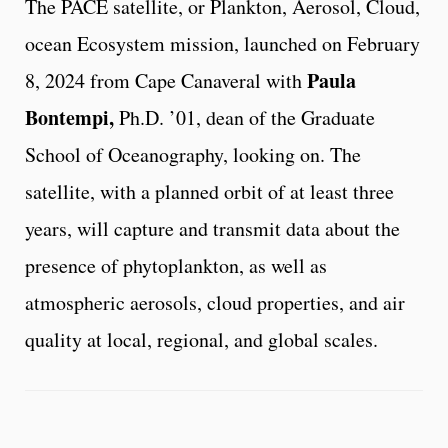
The PACE satellite, or Plankton, Aerosol, Cloud,
ocean Ecosystem mission, launched on February
Paula
8, 2024 from Cape Canaveral with
Bontempi,
Ph.D. ’01, dean of the Graduate
School of Oceanography, looking on. The
satellite, with a planned orbit of at least three
years, will capture and transmit data about the
presence of phytoplankton, as well as
atmospheric aerosols, cloud properties, and air
quality at local, regional, and global scales.