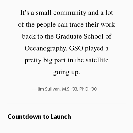
It’s a small community and a lot
of the people can trace their work
back to the Graduate School of
Oceanography. GSO played a
pretty big part in the satellite
going up.
Jim Sullivan, M.S. ’93, Ph.D. ’00
Countdown to Launch