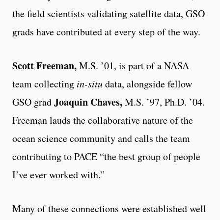
the field scientists validating satellite data, GSO
grads have contributed at every step of the way.
Scott Freeman,
M.S. ’01, is part of a NASA
team collecting
in-situ
data, alongside fellow
Joaquin Chaves,
GSO grad
M.S. ’97, Ph.D. ’04.
Freeman lauds the collaborative nature of the
ocean science community and calls the team
contributing to PACE “the best group of people
I’ve ever worked with.”
Many of these connections were established well