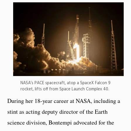
NASA’s PACE spacecraft, atop a SpaceX Falcon 9
rocket, lifts off from Space Launch Complex 40.
During her 18-year career at NASA, including a
stint as acting deputy director of the Earth
science division, Bontempi advocated for the