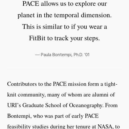
PACE allows us to explore our
planet in the temporal dimension.
This is similar to if you wear a
FitBit to track your steps.
Paula Bontempi, Ph.D. ’01
Contributors to the PACE mission form a tight-
knit community, many of whom are alumni of
URI’s Graduate School of Oceanography. From
Bontempi, who was part of early PACE
feasibility studies during her tenure at NASA, to