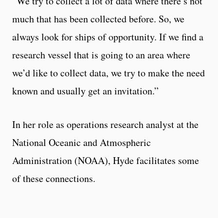
“We try to collect a lot of data where there’s not
much that has been collected before. So, we
always look for ships of opportunity. If we find a
research vessel that is going to an area where
we’d like to collect data, we try to make the need
known and usually get an invitation.”
In her role as operations research analyst at the
National Oceanic and Atmospheric
Administration (NOAA), Hyde facilitates some
of these connections.