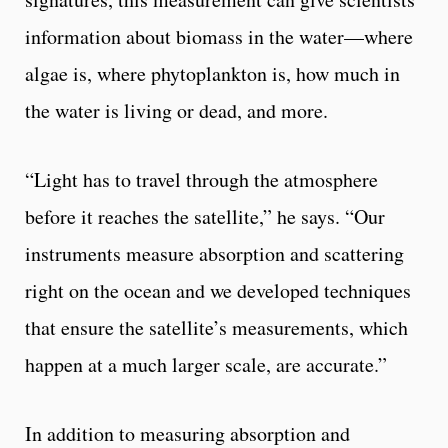
information about biomass in the water—where
algae is, where phytoplankton is, how much in
the water is living or dead, and more.
“Light has to travel through the atmosphere
before it reaches the satellite,” he says. “Our
instruments measure absorption and scattering
right on the ocean and we developed techniques
that ensure the satellite’s measurements, which
happen at a much larger scale, are accurate.”
In addition to measuring absorption and