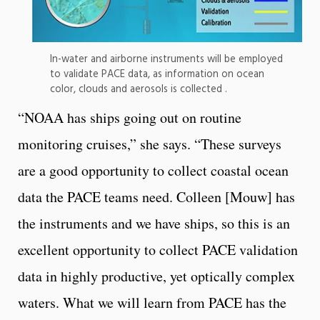
In-water and airborne instruments will be employed
to validate PACE data, as information on ocean
color, clouds and aerosols is collected .
“NOAA has ships going out on routine
monitoring cruises,” she says. “These surveys
are a good opportunity to collect coastal ocean
data the PACE teams need. Colleen [Mouw] has
the instruments and we have ships, so this is an
excellent opportunity to collect PACE validation
data in highly productive, yet optically complex
waters. What we will learn from PACE has the