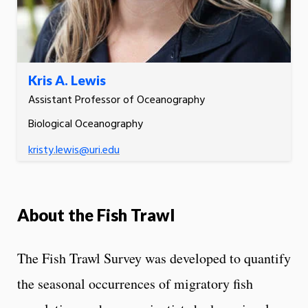
Kris A. Lewis
Assistant Professor of Oceanography
Biological Oceanography
kristy.lewis@uri.edu
About the Fish Trawl
The Fish Trawl Survey was developed to quantify
the seasonal occurrences of migratory fish