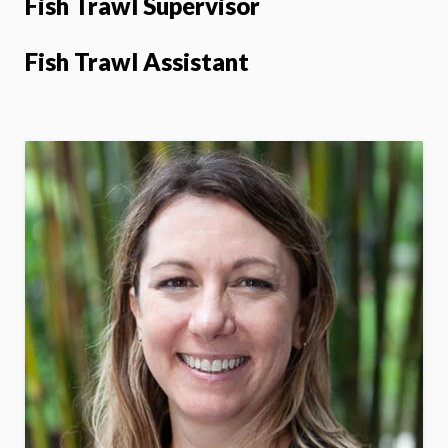
Fish Trawl Supervisor
Fish Trawl Assistant