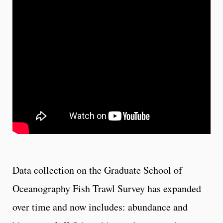
Data collection on the Graduate School of
Oceanography Fish Trawl Survey has expanded
over time and now includes: abundance and