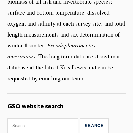
biomass of all fish and invertebrate species;
surface and bottom temperature, dissolved
oxygen, and salinity at each survey site; and total
length measurements and sex determination of
winter flounder,
Pseudopleuronectes
americanus
. The long term data are stored in a
database at the lab of Kris Lewis and can be
requested by emailing our team.
GSO website search