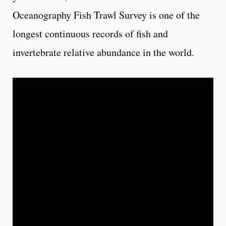
Oceanography Fish Trawl Survey is one of the
longest continuous records of fish and
invertebrate relative abundance in the world.