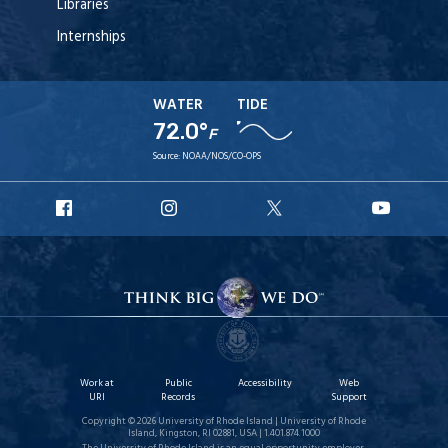
Libraries
Internships
WATER
TIDE
72.0°
F
Source:
NOAA/NOS/CO-OPS
URI
URI
URI
URI
Facebook
Instagram
X
YouT
Work at
Public
Accessibility
Web
URI
Records
Support
Copyright © 2026 University of Rhode Island | University of Rhode
Island, Kingston, RI 02881, USA | 1.401.874.1000