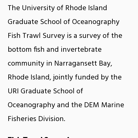
The University of Rhode Island
Graduate School of Oceanography
Fish Trawl Survey is a survey of the
bottom fish and invertebrate
community in Narragansett Bay,
Rhode Island, jointly funded by the
URI Graduate School of
Oceanography and the DEM Marine
Fisheries Division.