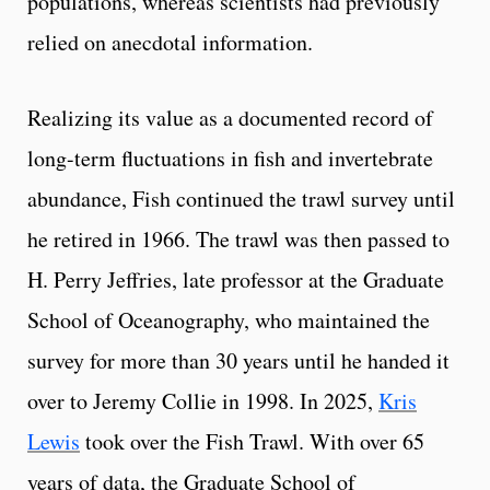
populations, whereas scientists had previously
relied on anecdotal information.
Realizing its value as a documented record of
long-term fluctuations in fish and invertebrate
abundance, Fish continued the trawl survey until
he retired in 1966. The trawl was then passed to
H. Perry Jeffries, late professor at the Graduate
School of Oceanography, who maintained the
survey for more than 30 years until he handed it
over to Jeremy Collie in 1998. In 2025,
Kris
Lewis
took over the Fish Trawl. With over 65
years of data, the Graduate School of