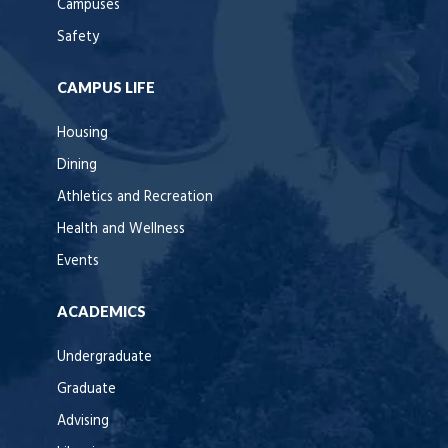
Campuses
Safety
CAMPUS LIFE
Housing
Dining
Athletics and Recreation
Health and Wellness
Events
ACADEMICS
Undergraduate
Graduate
Advising