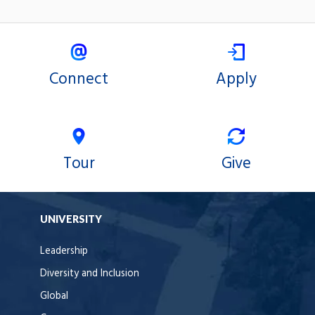
Connect
Apply
Tour
Give
UNIVERSITY
Leadership
Diversity and Inclusion
Global