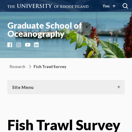
You
Graduate School of
Oceanography
Facebook
Instagram
YouTube
LinkedIn
Research
Fish Trawl Survey
Site Menu
Fish Trawl Survey