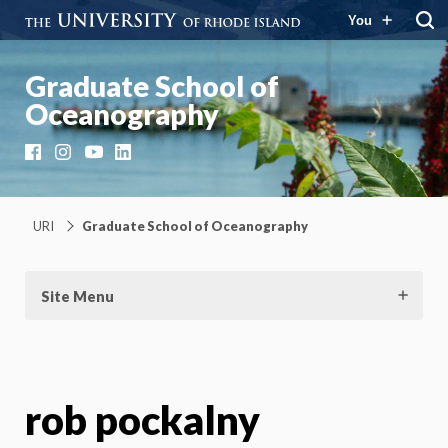
You
Graduate School of
Oceanography
Facebook
Instagram
YouTube
LinkedIn
URI
Graduate School of Oceanography
Site Menu
rob pockalny