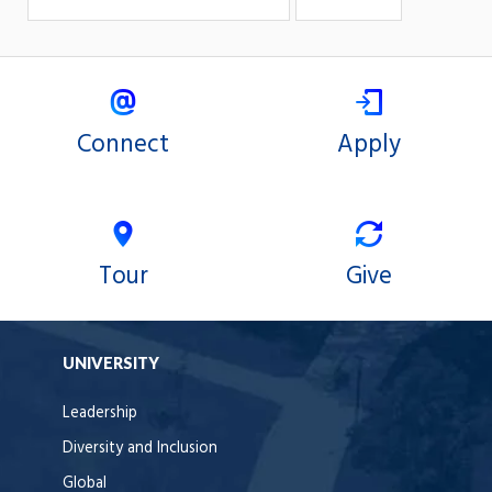
Connect
Apply
Tour
Give
UNIVERSITY
Leadership
Diversity and Inclusion
Global