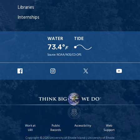
Libraries
Internships
WATER
TIDE
73.4°
F
Source:
NOAA/NOS/CO-OPS
URI
URI
URI
URI
Facebook
Instagram
X
YouT
Work at
Public
Accessibility
Web
URI
Records
Support
Copyright © 2026 University of Rhode Island | University of Rhode