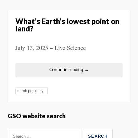
What’s Earth’s lowest point on
land?
July 13, 2025 – Live Science
Continue reading
→
rob pockalny
GSO website search