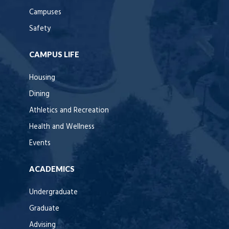
Campuses
Safety
CAMPUS LIFE
Housing
Dining
Athletics and Recreation
Health and Wellness
Events
ACADEMICS
Undergraduate
Graduate
Advising