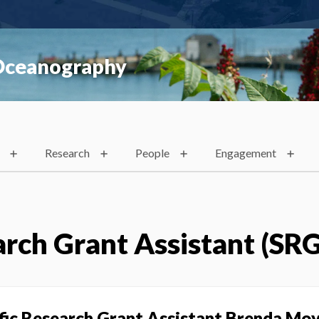
 Oceanography
Research
People
Engagement
arch Grant Assistant (SR
ific Research Grant Assistant Brenda Mo