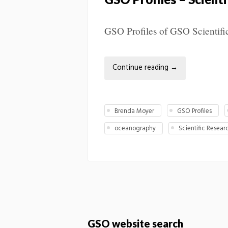
GSO Profiles of GSO Scientifi
Continue reading
→
Brenda Moyer
GSO Profiles
oceanography
Scientific Resear
GSO website search