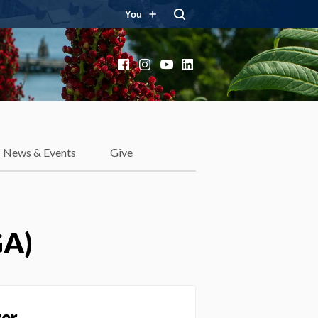
You
Facebook
Instagram
YouTube
LinkedIn
News & Events
Give
GA)
yer