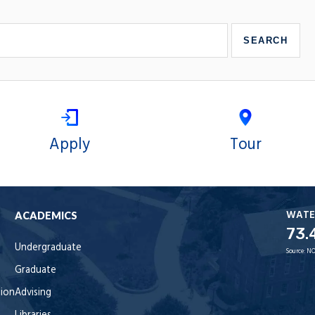
Apply
Tour
WATE
ACADEMICS
73.
Undergraduate
Source:
NO
Graduate
tion
Advising