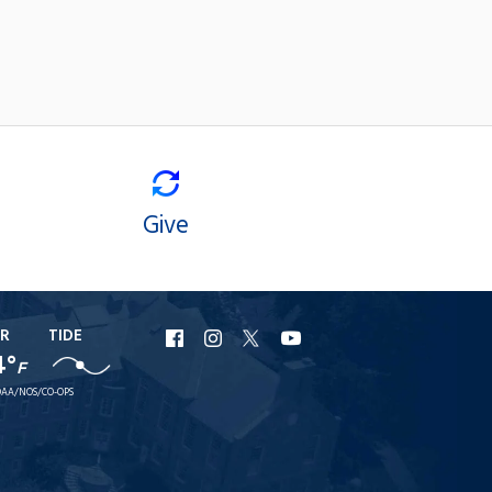
Give
R
TIDE
URI
URI
URI
URI
4°
F
Facebook
Instagram
X
YouTube
AA/NOS/CO-OPS