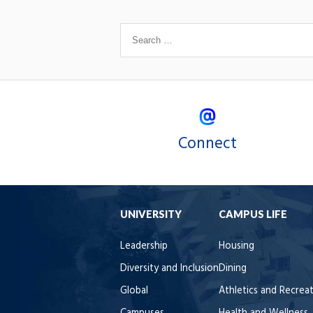
Connect
UNIVERSITY
CAMPUS LIFE
Leadership
Housing
Diversity and Inclusion
Dining
Global
Athletics and Recrea