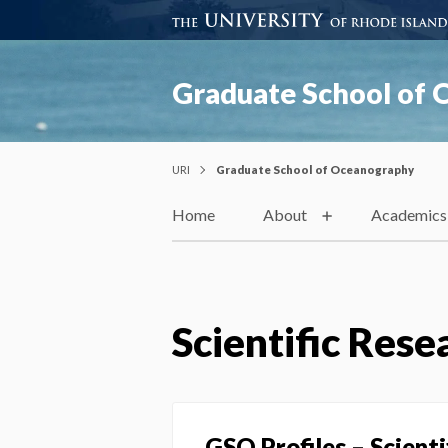
Graduate School of
URI
Graduate School of Oceanography
Home
About
Academics
Scientific Rese
GSO Profiles – Scient