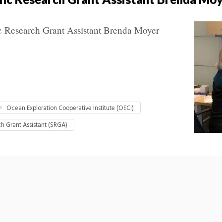
c Research Grant Assistant Brenda Moyer
Ocean Exploration Cooperative Institute (OECI)
ch Grant Assistant (SRGA)