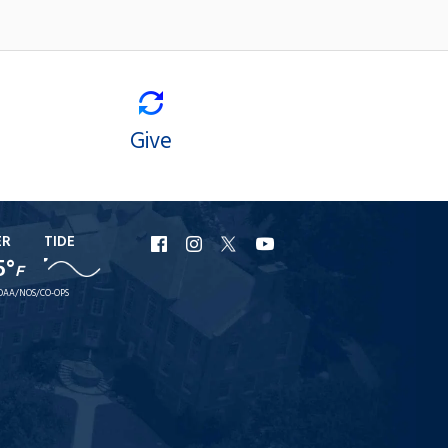
Give
ER
TIDE
URI
URI
URI
URI
5°
F
Facebook
Instagram
X
YouTube
OAA/NOS/CO-OPS