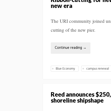
new era
The URI community joined unive
cutting of the new pier.
Continue reading
→
Blue Economy
campus renewal
Reed announces $250,
shoreline shipshape