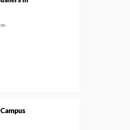
on-
y Campus