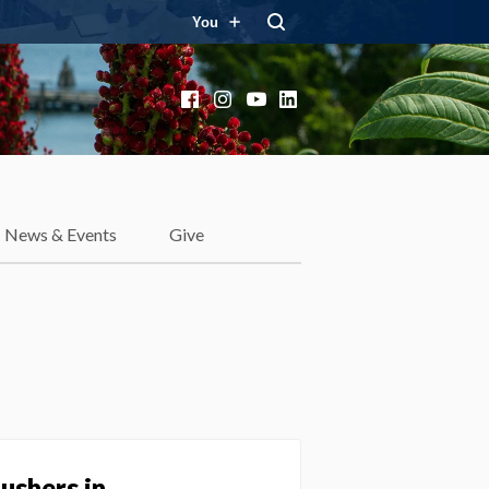
You
Facebook
Instagram
YouTube
LinkedIn
News & Events
Give
ushers in