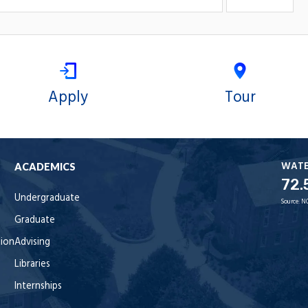
Apply
Tour
WAT
ACADEMICS
72.
Undergraduate
Source:
N
Graduate
tion
Advising
Libraries
Internships