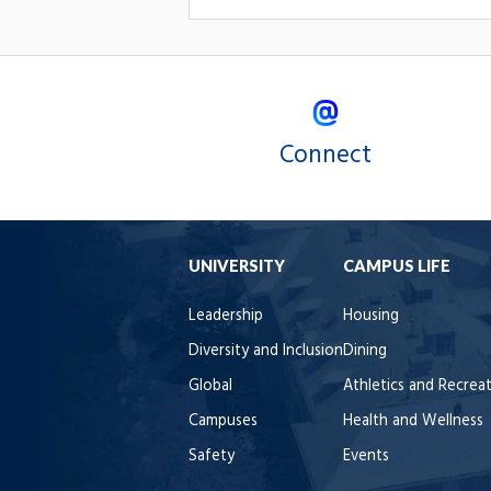
Connect
UNIVERSITY
CAMPUS LIFE
Leadership
Housing
Diversity and Inclusion
Dining
Global
Athletics and Recrea
Campuses
Health and Wellness
Safety
Events