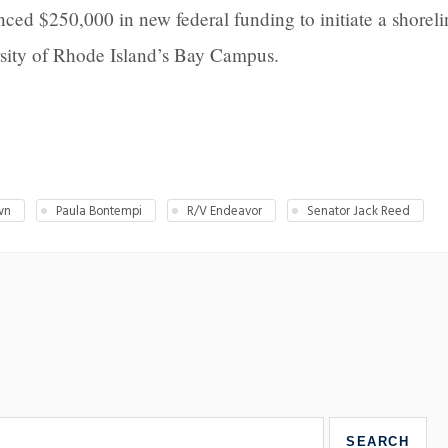
ed $250,000 in new federal funding to initiate a shoreli
ersity of Rhode Island’s Bay Campus.
wn
Paula Bontempi
R/V Endeavor
Senator Jack Reed