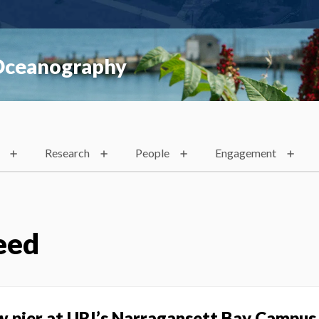
 Oceanography
Research
People
Engagement
eed
w pier at URI’s Narragansett Bay Campus 