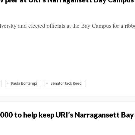
rsity and elected officials at the Bay Campus for a ribb
Paula Bontempi
Senator Jack Reed
000 to help keep URI’s Narragansett Ba