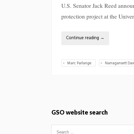
U.S. Senator Jack Reed announc
protection project at the Univ
Continue reading
→
Marc Parlange
Narragansett Da
GSO website search