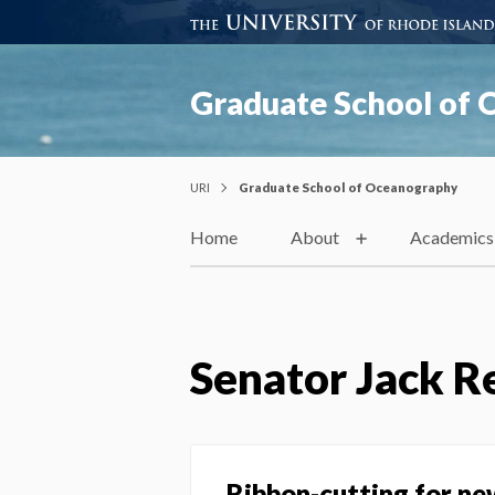
Graduate School of
URI
Graduate School of Oceanography
Home
About
Academics
Senator Jack R
Ribbon-cutting for ne