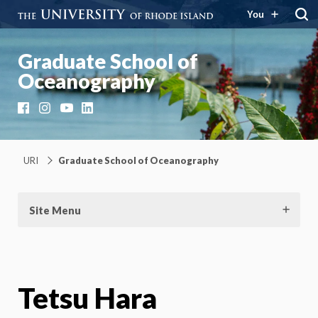
You
Graduate School of
Oceanography
Facebook
Instagram
YouTube
LinkedIn
URI
Graduate School of Oceanography
Site Menu
Tetsu Hara