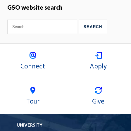
GSO website search
Connect
Apply
Tour
Give
UNIVERSITY