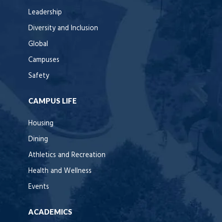
Leadership
Diversity and Inclusion
Global
Campuses
Safety
CAMPUS LIFE
Housing
Dining
Athletics and Recreation
Health and Wellness
Events
ACADEMICS