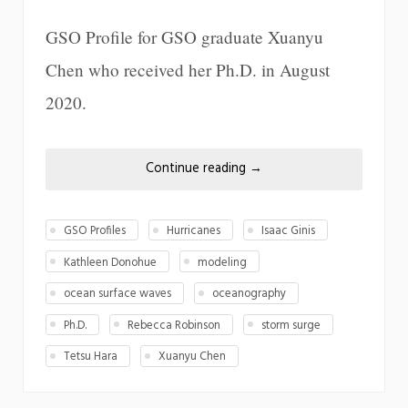
GSO Profile for GSO graduate Xuanyu
Chen who received her Ph.D. in August
2020.
Continue reading
→
GSO Profiles
Hurricanes
Isaac Ginis
Kathleen Donohue
modeling
ocean surface waves
oceanography
Ph.D.
Rebecca Robinson
storm surge
Tetsu Hara
Xuanyu Chen