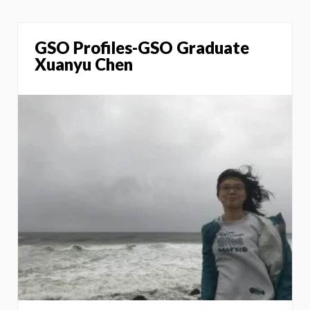
GSO Profiles-GSO Graduate
Xuanyu Chen