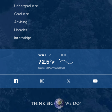
Undergraduate
Graduate
Advising
Libraries
Internships
WATER
TIDE
72.5°
F
Source:
NOAA/NOS/CO-OPS
URI
URI
URI
URI
Facebook
Instagram
X
YouT