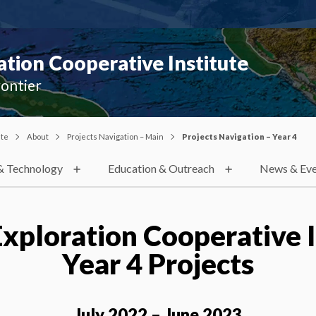
ion Cooperative Institute
rontier
ute
About
Projects Navigation – Main
Projects Navigation – Year 4
& Technology
Education & Outreach
News & Eve
xploration Cooperative I
Year 4 Projects
July 2022 – June 2023