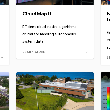
CloudMap II
M
I
Efficient cloud-native algorithms
E
crucial for handling autonomous
c
system data
s
LEARN MORE
L