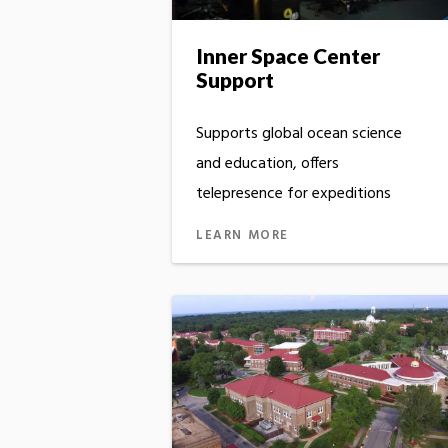
Inner Space Center
Support
Supports global ocean science
and education, offers
telepresence for expeditions
LEARN MORE