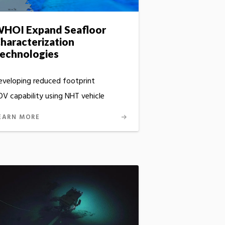
HOI Expand Seafloor
haracterization
echnologies
eveloping reduced footprint
OV capability using NHT vehicle
EARN MORE