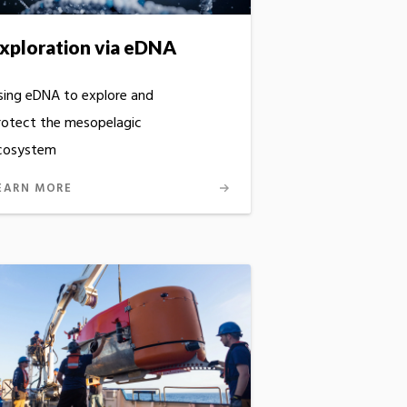
xploration via eDNA
sing eDNA to explore and
rotect the mesopelagic
cosystem
EARN MORE