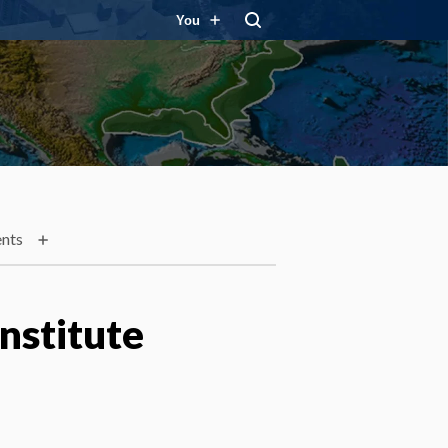
You
nts
nstitute