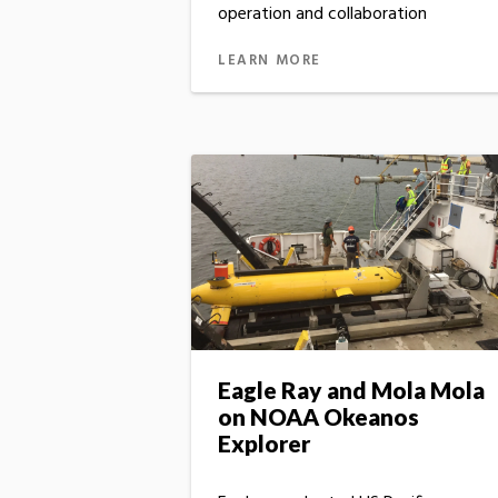
operation and collaboration
LEARN MORE
Eagle Ray and Mola Mola
on NOAA Okeanos
Explorer