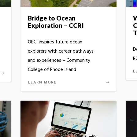
Bridge to Ocean
W
Exploration – CCRI
C
T
OECI inspires future ocean
D
explorers with career pathways
R
and experiences – Community
College of Rhode Island
L
LEARN MORE