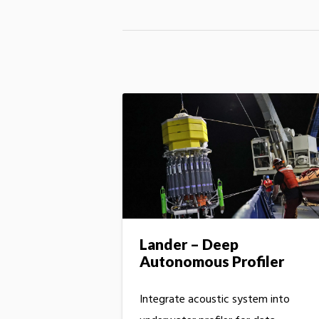
Lander – Deep
Autonomous Profiler
Integrate acoustic system into