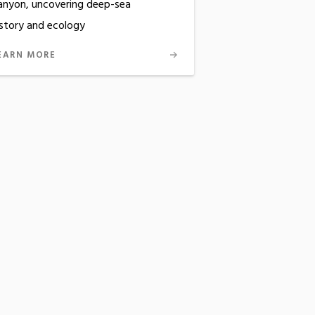
anyon, uncovering deep-sea
istory and ecology
EARN MORE