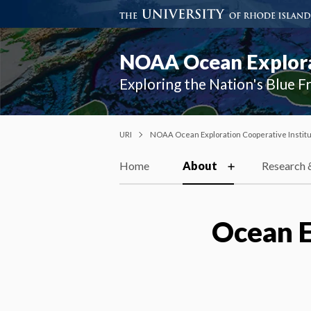
NOAA Ocean Explorat
Exploring the Nation's Blue F
URI
NOAA Ocean Exploration Cooperative Instit
Home
About
Research 
Ocean E