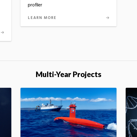
profiler
LEARN MORE
Multi-Year Projects