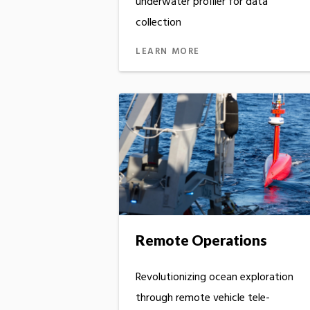
underwater profiler for data
collection
LEARN MORE
Remote Operations
Revolutionizing ocean exploration
through remote vehicle tele-