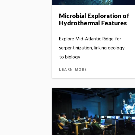
Microbial Exploration of
Hydrothermal Features
Explore Mid-Atlantic Ridge for
serpentinization, linking geology
to biology
LEARN MORE