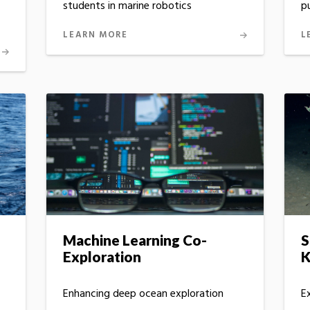
p
students in marine robotics
L
LEARN MORE
Machine Learning Co-
S
Exploration
K
Enhancing deep ocean exploration
E