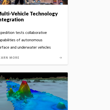
ulti-Vehicle Technology
ntegration
xpedition tests collaborative
apabilities of autonomous
urface and underwater vehicles
EARN MORE