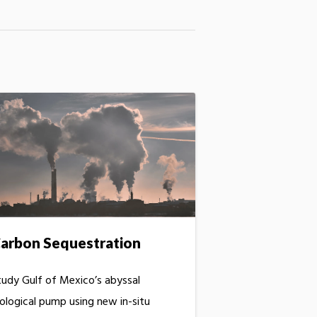
arbon Sequestration
tudy Gulf of Mexico’s abyssal
iological pump using new in-situ