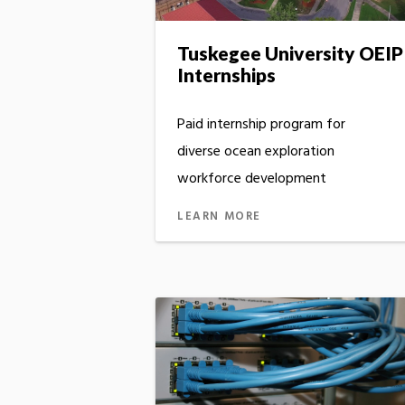
Tuskegee University OEIP
Internships
Paid internship program for
diverse ocean exploration
workforce development
LEARN MORE