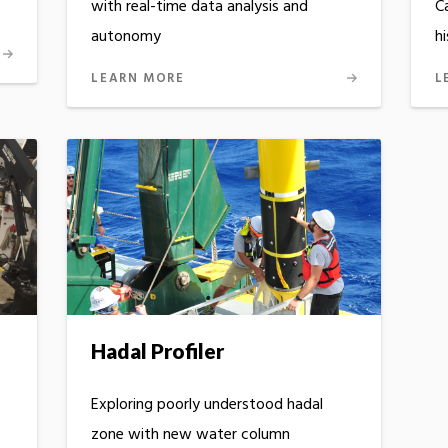
with real-time data analysis and
C
autonomy
h
LEARN MORE
L
Hadal Profiler
Exploring poorly understood hadal
zone with new water column