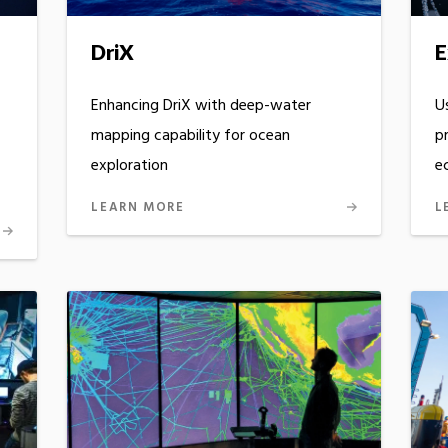
DriX
E
Enhancing DriX with deep-water
U
mapping capability for ocean
p
exploration
e
LEARN MORE
L