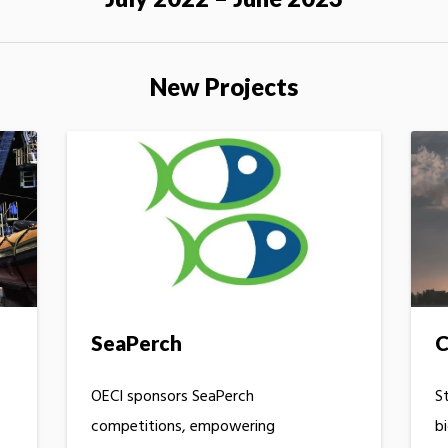
New Projects
C
SeaPerch
S
OECI sponsors SeaPerch
b
competitions, empowering