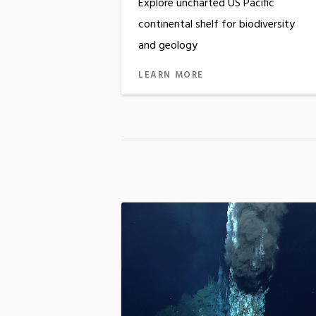
Explore uncharted US Pacific
continental shelf for biodiversity
and geology
LEARN MORE