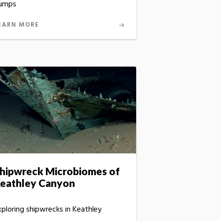
umps
EARN MORE
hipwreck Microbiomes of
eathley Canyon
xploring shipwrecks in Keathley