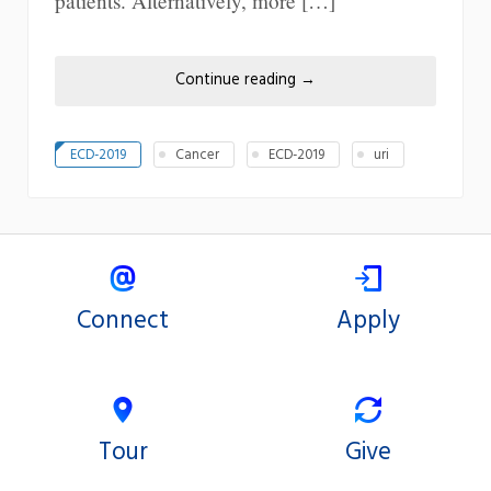
patients. Alternatively, more […]
Continue reading
→
ECD-2019
Cancer
ECD-2019
uri
Connect
Apply
Tour
Give