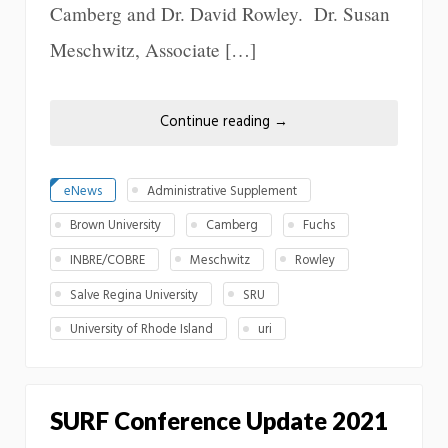
Camberg and Dr. David Rowley. Dr. Susan
Meschwitz, Associate […]
Continue reading
→
eNews
Administrative Supplement
Brown University
Camberg
Fuchs
INBRE/COBRE
Meschwitz
Rowley
Salve Regina University
SRU
University of Rhode Island
uri
SURF Conference Update 2021