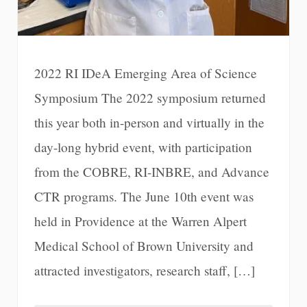
2022 RI IDeA Emerging Area of Science
Symposium The 2022 symposium returned
this year both in-person and virtually in the
day-long hybrid event, with participation
from the COBRE, RI-INBRE, and Advance
CTR programs. The June 10th event was
held in Providence at the Warren Alpert
Medical School of Brown University and
attracted investigators, research staff, […]