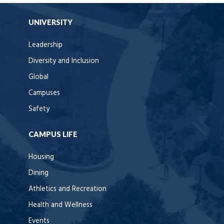
UNIVERSITY
Leadership
Diversity and Inclusion
Global
Campuses
Safety
CAMPUS LIFE
Housing
Dining
Athletics and Recreation
Health and Wellness
Events