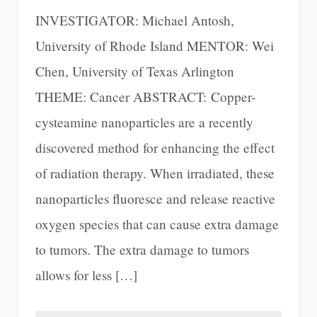
INVESTIGATOR: Michael Antosh,
University of Rhode Island MENTOR: Wei
Chen, University of Texas Arlington
THEME: Cancer ABSTRACT: Copper-
cysteamine nanoparticles are a recently
discovered method for enhancing the effect
of radiation therapy. When irradiated, these
nanoparticles fluoresce and release reactive
oxygen species that can cause extra damage
to tumors. The extra damage to tumors
allows for less […]