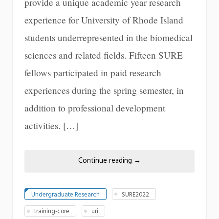
provide a unique academic year research
experience for University of Rhode Island
students underrepresented in the biomedical
sciences and related fields. Fifteen SURE
fellows participated in paid research
experiences during the spring semester, in
addition to professional development
activities. […]
Continue reading
→
Undergraduate Research
SURE2022
training-core
uri