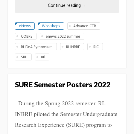
Continue reading
→
eNews
Workshops
Advance-CTR
COBRE
enews 2022 summer
RI IDeA Symposium
RI-INBRE
RIC
SRU
uri
SURE Semester Posters 2022
During the Spring 2022 semester, RI-
INBRE piloted the Semester Undergraduate
Research Experience (SURE) program to