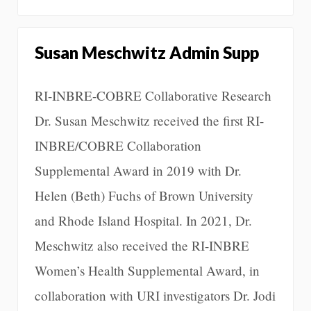
Susan Meschwitz Admin Supp
RI-INBRE-COBRE Collaborative Research
Dr. Susan Meschwitz received the first RI-
INBRE/COBRE Collaboration
Supplemental Award in 2019 with Dr.
Helen (Beth) Fuchs of Brown University
and Rhode Island Hospital. In 2021, Dr.
Meschwitz also received the RI-INBRE
Women’s Health Supplemental Award, in
collaboration with URI investigators Dr. Jodi