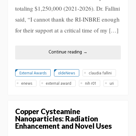
totaling $1,250,000 (2021-2026). Dr. Fallini
said, “I cannot thank the RI-INBRE enough
for their support at a critical time of my […]
Continue reading
→
External Awards
oldeNews
claudia fallini
enews
external award
nih r01
uri
Copper Cysteamine
Nanoparticles: Radiation
Enhancement and Novel Uses