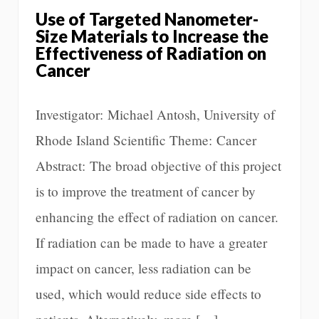
Use of Targeted Nanometer-
Size Materials to Increase the
Effectiveness of Radiation on
Cancer
Investigator: Michael Antosh, University of
Rhode Island Scientific Theme: Cancer
Abstract: The broad objective of this project
is to improve the treatment of cancer by
enhancing the effect of radiation on cancer.
If radiation can be made to have a greater
impact on cancer, less radiation can be
used, which would reduce side effects to