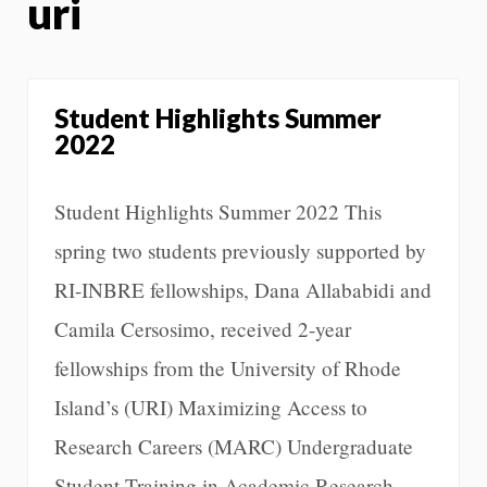
uri
Student Highlights Summer
2022
Student Highlights Summer 2022 This
spring two students previously supported by
RI-INBRE fellowships, Dana Allababidi and
Camila Cersosimo, received 2-year
fellowships from the University of Rhode
Island’s (URI) Maximizing Access to
Research Careers (MARC) Undergraduate
Student Training in Academic Research