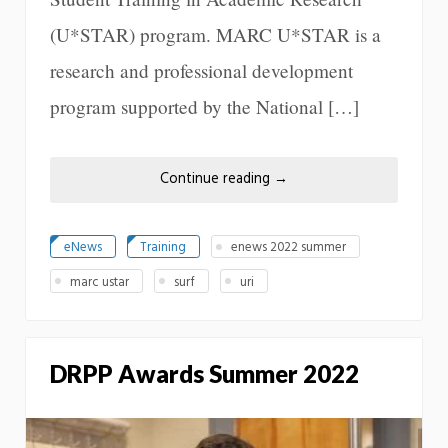
(U*STAR) program. MARC U*STAR is a
research and professional development
program supported by the National […]
Continue reading
→
eNews
Training
enews 2022 summer
marc ustar
surf
uri
DRPP Awards Summer 2022