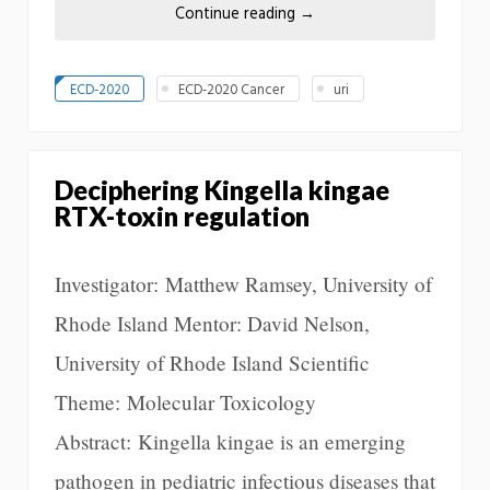
Continue reading
→
ECD-2020
ECD-2020 Cancer
uri
Deciphering Kingella kingae
RTX-toxin regulation
Investigator: Matthew Ramsey, University of
Rhode Island Mentor: David Nelson,
University of Rhode Island Scientific
Theme: Molecular Toxicology
Abstract: Kingella kingae is an emerging
pathogen in pediatric infectious diseases that