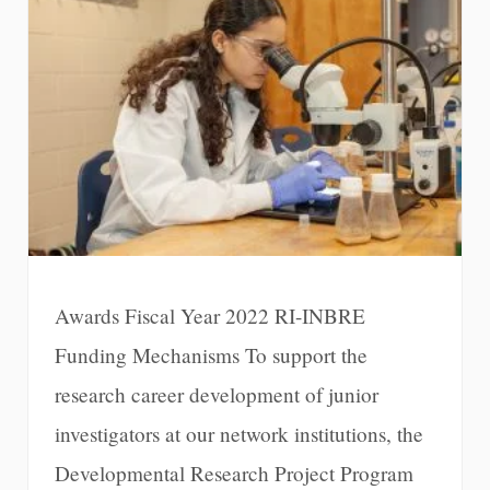
Awards Fiscal Year 2022 RI-INBRE
Funding Mechanisms To support the
research career development of junior
investigators at our network institutions, the
Developmental Research Project Program