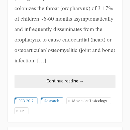
colonizes the throat (oropharynx) of 3-17%
of children ~6-60 months asymptomatically
and infrequently disseminates from the
oropharynx to cause endocardial (heart) or
osteoarticular/ osteomyelitic (joint and bone)
infection. […]
Continue reading
→
ECD-2017
Research
Molecular Toxicology
uri