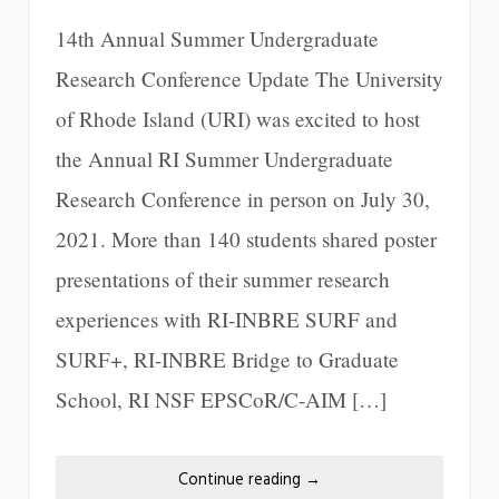
14th Annual Summer Undergraduate
Research Conference Update The University
of Rhode Island (URI) was excited to host
the Annual RI Summer Undergraduate
Research Conference in person on July 30,
2021. More than 140 students shared poster
presentations of their summer research
experiences with RI-INBRE SURF and
SURF+, RI-INBRE Bridge to Graduate
School, RI NSF EPSCoR/C-AIM […]
Continue reading
→