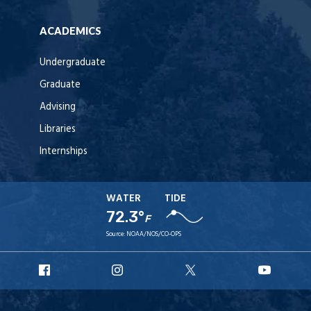
ACADEMICS
Undergraduate
Graduate
Advising
Libraries
Internships
WATER
TIDE
72.3°
F
Source:
NOAA/NOS/CO-OPS
URI
URI
URI
URI
Facebook
Instagram
X
YouT