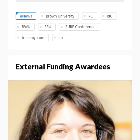
eNews
Brown University
PC
RIC
RWU
SRU
SURF Conference
training-core
uri
External Funding Awardees