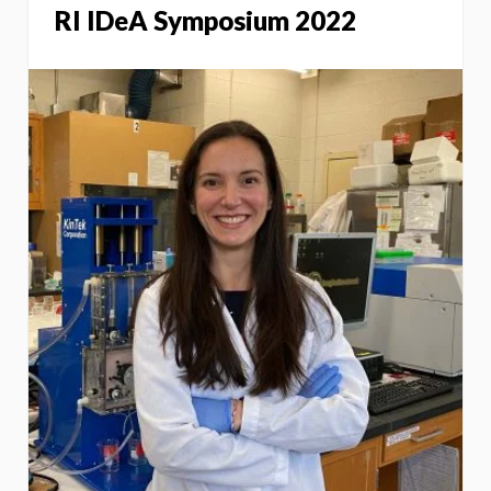
RI IDeA Symposium 2022