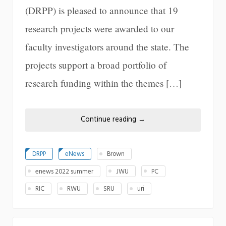
(DRPP) is pleased to announce that 19
research projects were awarded to our
faculty investigators around the state. The
projects support a broad portfolio of
research funding within the themes […]
Continue reading
→
DRPP
eNews
Brown
enews 2022 summer
JWU
PC
RIC
RWU
SRU
uri