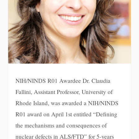
NIH/NINDS R01 Awardee Dr. Claudia
Fallini, Assistant Professor, University of
Rhode Island, was awarded a NIH/NINDS
R01 award on April 1st entitled “Defining
the mechanisms and consequences of
nuclear defects in ALS/FTD” for 5-years