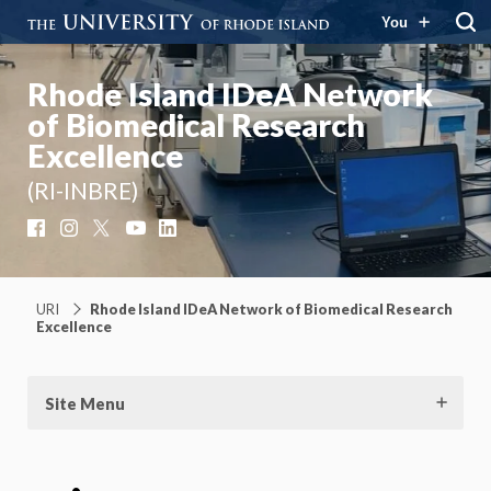
You
Rhode Island IDeA Network
of Biomedical Research
Excellence
(RI-INBRE)
Facebook
Instagram
X
YouTube
LinkedIn
URI
Rhode Island IDeA Network of Biomedical Research
Excellence
Site Menu