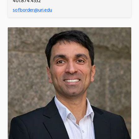
401.874.4332
sofborder@uri.edu