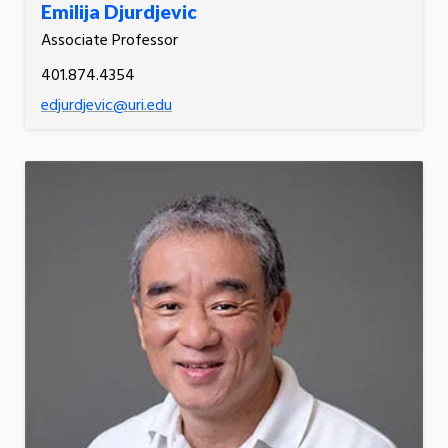
Emilija Djurdjevic
Associate Professor
401.874.4354
edjurdjevic@uri.edu