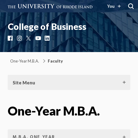
You
College of Business
Facebook
Instagram
X
YouTube
LinkedIn
One-Year M.B.A.
Faculty
Site Menu
One-Year M.B.A.
M.B.A. ONE YEAR