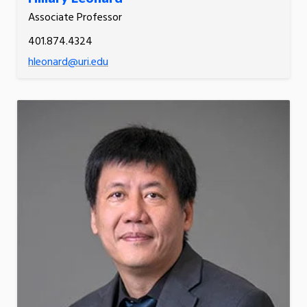
Associate Professor
401.874.4324
hleonard@uri.edu