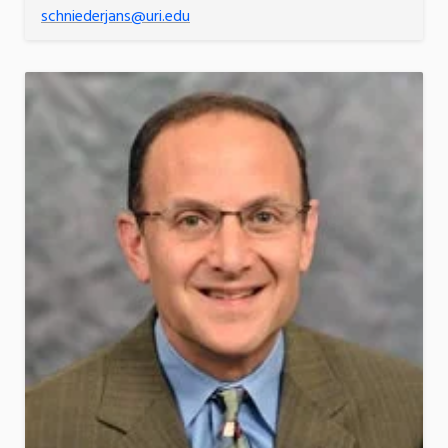
schniederjans@uri.edu