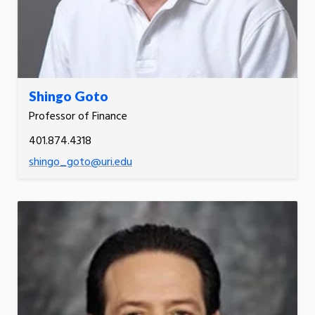
Shingo Goto
Professor of Finance
401.874.4318
shingo_goto@uri.edu