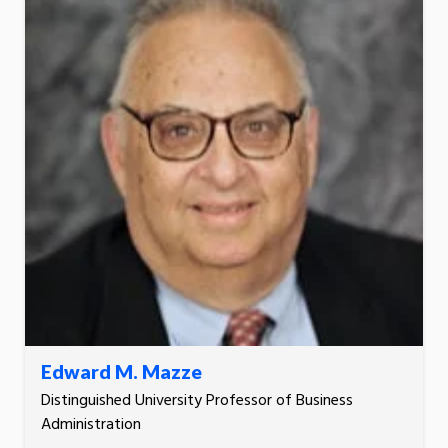
Edward M. Mazze
Distinguished University Professor of Business
Administration