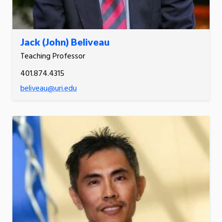
Jack (John) Beliveau
Teaching Professor
401.874.4315
beliveau@uri.edu