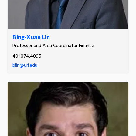
Bing-Xuan Lin
Professor and Area Coordinator Finance
401.874.4895
blin@uri.edu