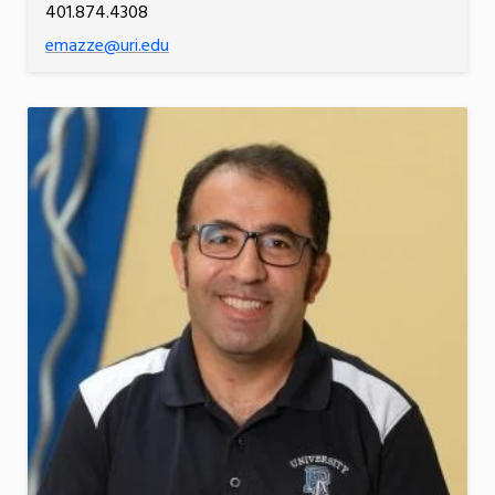
401.874.4308
emazze@uri.edu