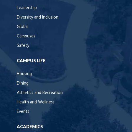
Leadership
Diversity and Inclusion
Global
Campuses
Safety
CAMPUS LIFE
Housing
Dining
Athletics and Recreation
Health and Wellness
Events
ACADEMICS