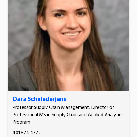
Dara Schniederjans
Professor Supply Chain Management, Director of
Professional MS in Supply Chain and Applied Analytics
Program
401.874.4372