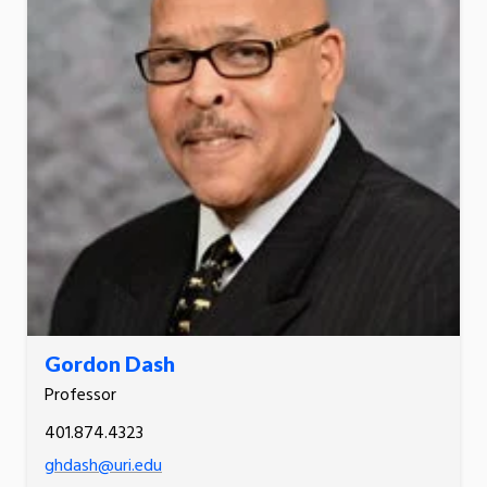
Gordon Dash
Professor
401.874.4323
ghdash@uri.edu