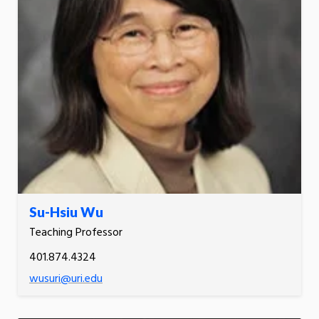
Su-Hsiu Wu
Teaching Professor
401.874.4324
wusuri@uri.edu