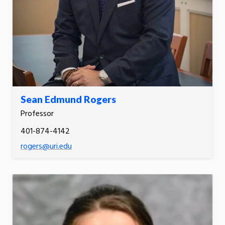
Sean Edmund Rogers
Professor
401-874-4142
rogers@uri.edu