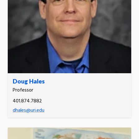
Doug Hales
Professor
401.874.7882
dhales@uri.edu