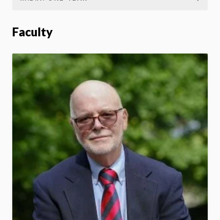
Faculty