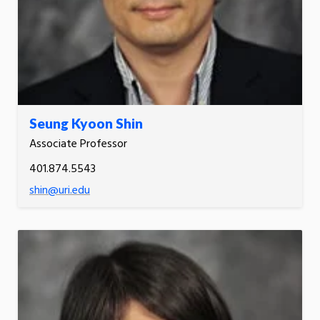
Seung Kyoon Shin
Associate Professor
401.874.5543
shin@uri.edu