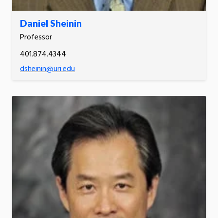
Daniel Sheinin
Professor
401.874.4344
dsheinin@uri.edu