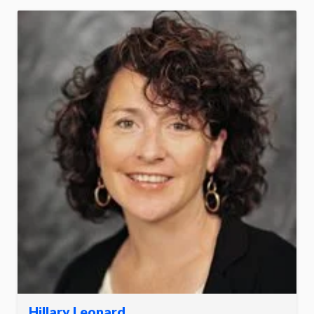
Hillary Leonard