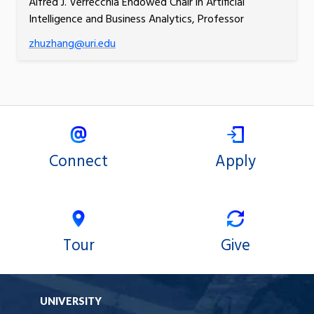
Alfred J. Verrecchia Endowed Chair in Artificial
Intelligence and Business Analytics, Professor
zhuzhang@uri.edu
Connect
Apply
Tour
Give
UNIVERSITY