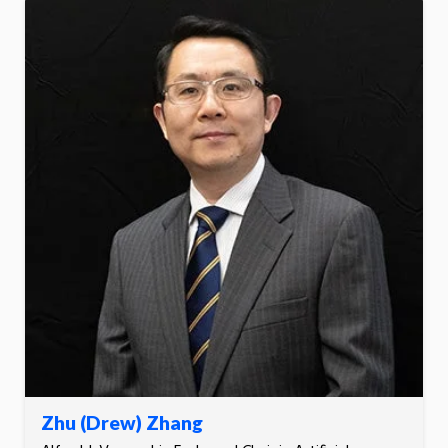
Zhu (Drew) Zhang