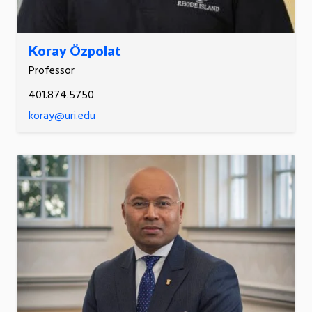
Koray Özpolat
Professor
401.874.5750
koray@uri.edu