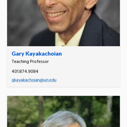
Gary Kayakachoian
Teaching Professor
401.874.9084
gkayakachoian@uri.edu