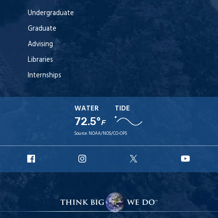
Undergraduate
Graduate
Advising
Libraries
Internships
WATER
TIDE
72.5°
F
Source:
NOAA/NOS/CO-OPS
URI
URI
URI
URI
Facebook
Instagram
X
YouT