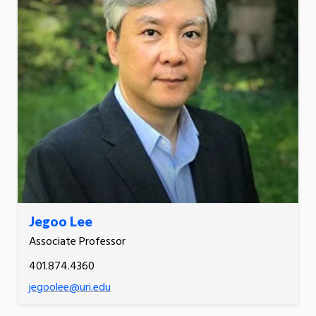
Jegoo Lee
Associate Professor
401.874.4360
jegoolee@uri.edu