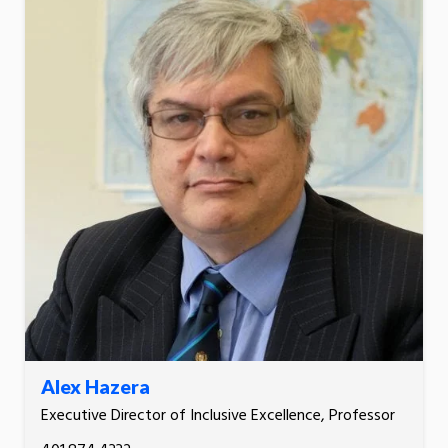
Alex Hazera
Executive Director of Inclusive Excellence, Professor