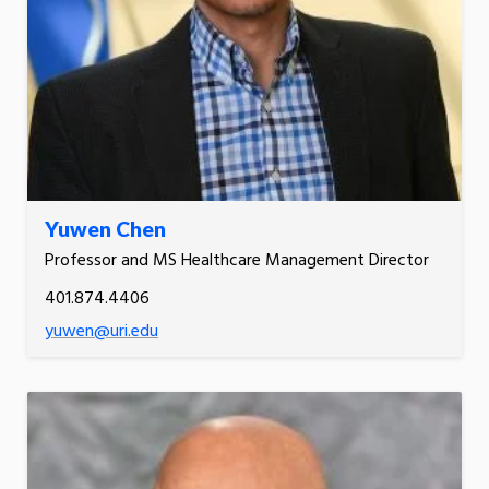
Yuwen Chen
Professor and MS Healthcare Management Director
401.874.4406
yuwen@uri.edu