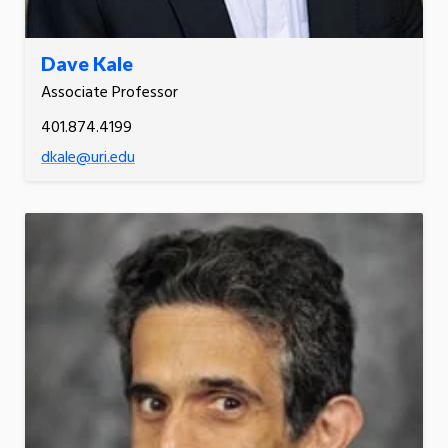
Dave Kale
Associate Professor
401.874.4199
dkale@uri.edu