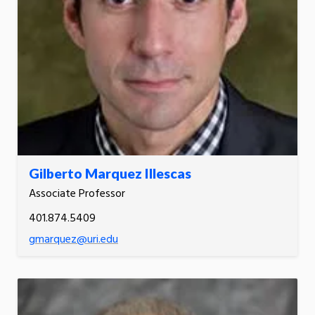
Gilberto Marquez Illescas
Associate Professor
401.874.5409
gmarquez@uri.edu