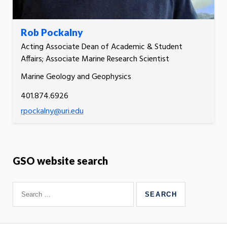
Rob Pockalny
Acting Associate Dean of Academic & Student
Affairs; Associate Marine Research Scientist
Marine Geology and Geophysics
401.874.6926
rpockalny@uri.edu
GSO website search