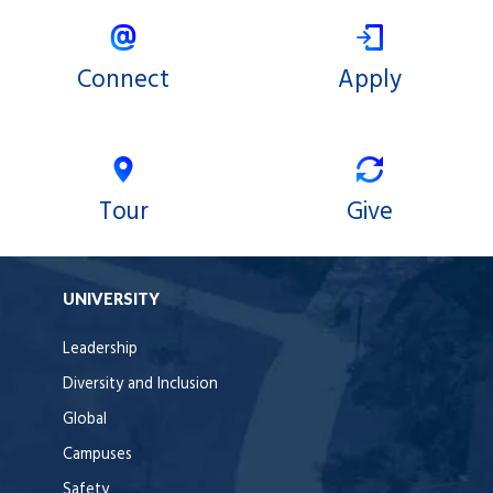
Connect
Apply
Tour
Give
UNIVERSITY
Leadership
Diversity and Inclusion
Global
Campuses
Safety