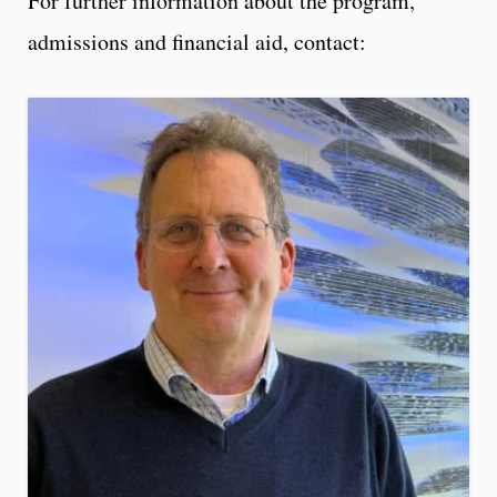
For further information about the program,
admissions and financial aid, contact: