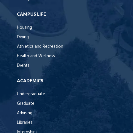
CAMPUS LIFE
Housing
Dining
Athletics and Recreation
Health and Wellness
Events
ACADEMICS
Undergraduate
Graduate
Advising
Libraries
Internships