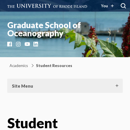
You
Graduate School of
Oceanography
Facebook
Instagram
YouTube
LinkedIn
Academics
Student Resources
Site Menu
Student