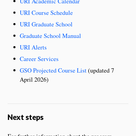
URI Academic Calendar
URI Course Schedule
URI Graduate School
Graduate School Manual
URI Alerts
Career Services
GSO Projected Course List
(updated 7
April 2026)
Next steps