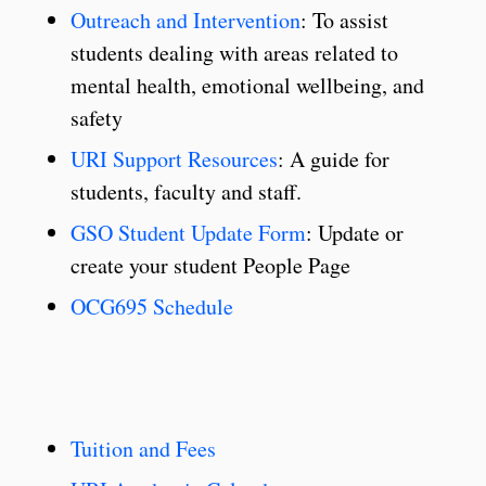
Outreach and Intervention
: To assist
students dealing with areas related to
mental health, emotional wellbeing, and
safety
URI Support Resources
: A guide for
students, faculty and staff.
GSO Student Update Form
: Update or
create your student People Page
OCG695 Schedule
Tuition and Fees