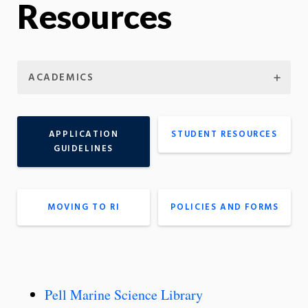
Resources
ACADEMICS
APPLICATION
STUDENT RESOURCES
GUIDELINES
MOVING TO RI
POLICIES AND FORMS
Pell Marine Science Library