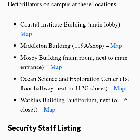
Defibrillators on campus at these locations:
Coastal Institute Building (main lobby) –
Map
Middleton Building (119A/shop) –
Map
Mosby Building (main room, next to main
entrance) –
Map
Ocean Science and Exploration Center (1st
floor hallway, next to 112G closet) –
Map
Watkins Building (auditorium, next to 105
closet) –
Map
Security Staff Listing