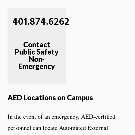
401.874.6262
Contact
Public Safety
Non-
Emergency
AED Locations on Campus
In the event of an emergency, AED-certified
personnel can locate Automated External