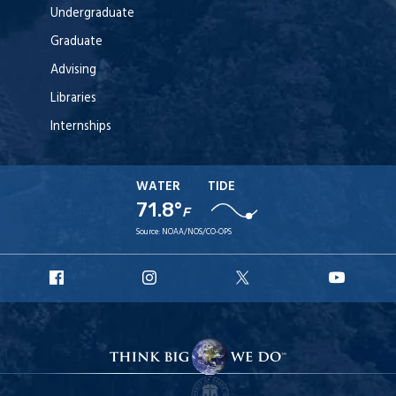
Undergraduate
Graduate
Advising
Libraries
Internships
WATER
TIDE
71.8°
F
Source:
NOAA/NOS/CO-OPS
URI
URI
URI
URI
Facebook
Instagram
X
YouT