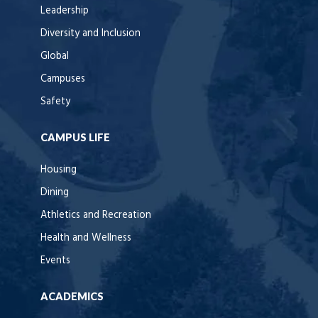
Leadership
Diversity and Inclusion
Global
Campuses
Safety
CAMPUS LIFE
Housing
Dining
Athletics and Recreation
Health and Wellness
Events
ACADEMICS