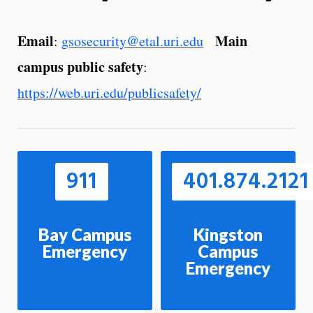
Email
Main
:
gsosecurity@etal.uri.edu
campus public safety
:
https://web.uri.edu/publicsafety/
911
401.874.2121
Bay Campus
Kingston
Emergency
Campus
Emergency