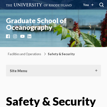
You
Graduate School of
Oceanography
Facebook
Instagram
YouTube
LinkedIn
Facilities and Operations
Safety & Security
Site Menu
Safety & Security