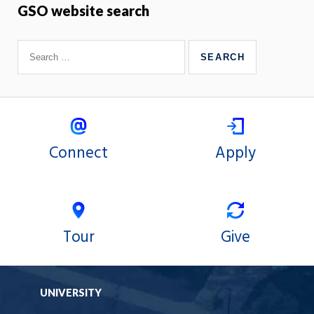
GSO website search
Connect
Apply
Tour
Give
UNIVERSITY