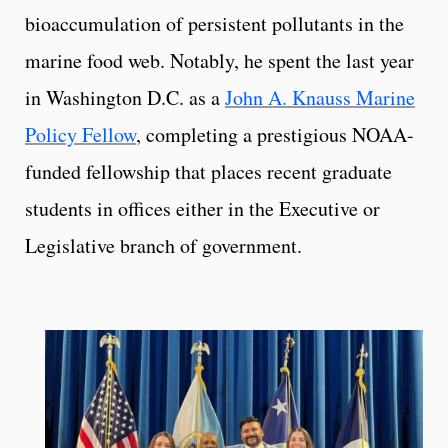
bioaccumulation of persistent pollutants in the
marine food web. Notably, he spent the last year
in Washington D.C. as a
John A. Knauss Marine
Policy Fellow
, completing a prestigious NOAA-
funded fellowship that places recent graduate
students in offices either in the Executive or
Legislative branch of government.