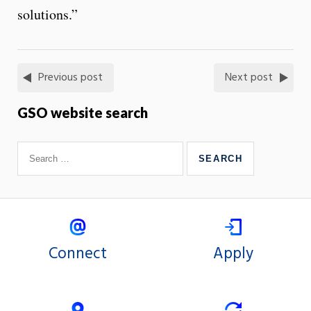
solutions.”
Previous post
Next post
GSO website search
Connect
Apply