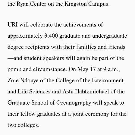
the Ryan Center on the Kingston Campus.
URI will celebrate the achievements of
approximately 3,400 graduate and undergraduate
degree recipients with their families and friends
—and student speakers will again be part of the
pomp and circumstance. On May 17 at 9 a.m.,
Zoie Ndonye of the College of the Environment
and Life Sciences and Asta Habtemichael of the
Graduate School of Oceanography will speak to
their fellow graduates at a joint ceremony for the
two colleges.