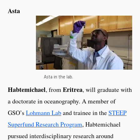
Asta
Asta in the lab.
Habtemichael
Eritrea
, from
, will graduate with
a doctorate in oceanography. A member of
GSO’s
Lohmann Lab
and trainee in the
STEEP
Superfund Research Program
, Habtemichael
pursued interdisciplinary research around