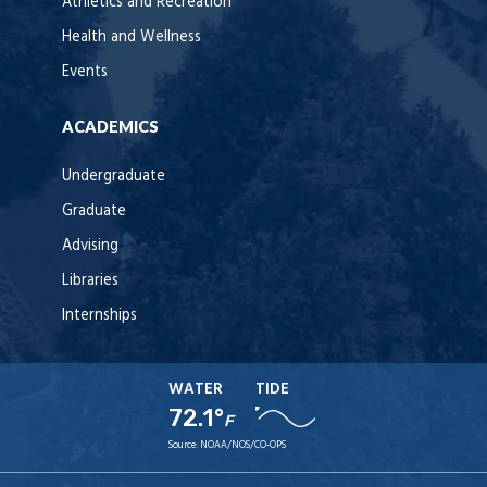
Athletics and Recreation
Health and Wellness
Events
ACADEMICS
Undergraduate
Graduate
Advising
Libraries
Internships
WATER
TIDE
72.1°
F
Source:
NOAA/NOS/CO-OPS