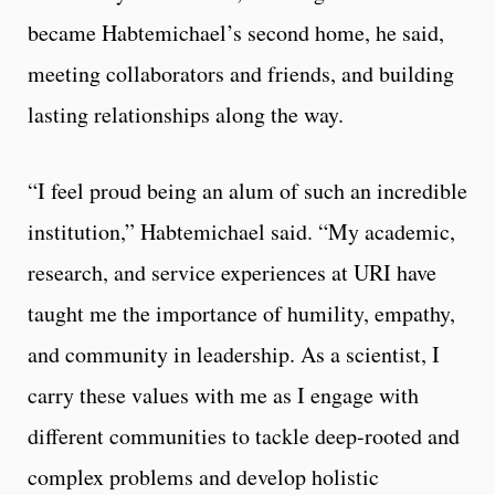
became Habtemichael’s second home, he said,
meeting collaborators and friends, and building
lasting relationships along the way.
“I feel proud being an alum of such an incredible
institution,” Habtemichael said. “My academic,
research, and service experiences at URI have
taught me the importance of humility, empathy,
and community in leadership. As a scientist, I
carry these values with me as I engage with
different communities to tackle deep-rooted and
complex problems and develop holistic