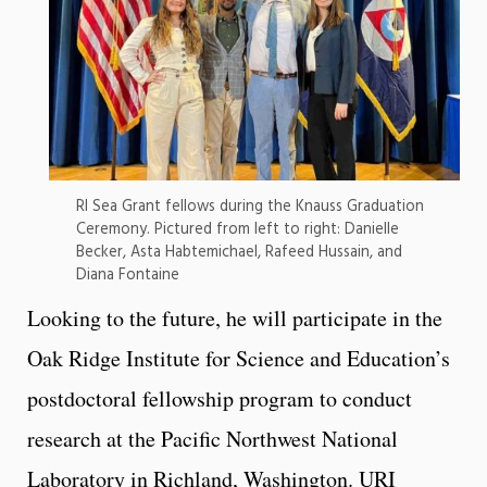
RI Sea Grant fellows during the Knauss Graduation
Ceremony. Pictured from left to right: Danielle
Becker, Asta Habtemichael, Rafeed Hussain, and
Diana Fontaine
Looking to the future, he will participate in the
Oak Ridge Institute for Science and Education’s
postdoctoral fellowship program to conduct
research at the Pacific Northwest National
Laboratory in Richland, Washington. URI