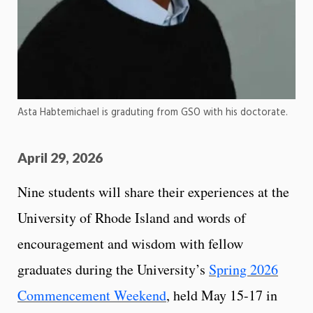
Asta Habtemichael is graduting from GSO with his doctorate.
April 29, 2026
Nine students will share their experiences at the
University of Rhode Island and words of
encouragement and wisdom with fellow
graduates during the University’s
Spring 2026
Commencement Weekend
, held May 15-17 in