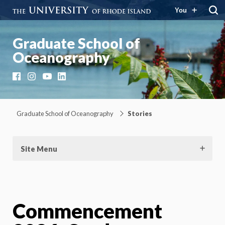
You
Graduate School of
Oceanography
Facebook
Instagram
YouTube
LinkedIn
Graduate School of Oceanography
Stories
Site Menu
Commencement