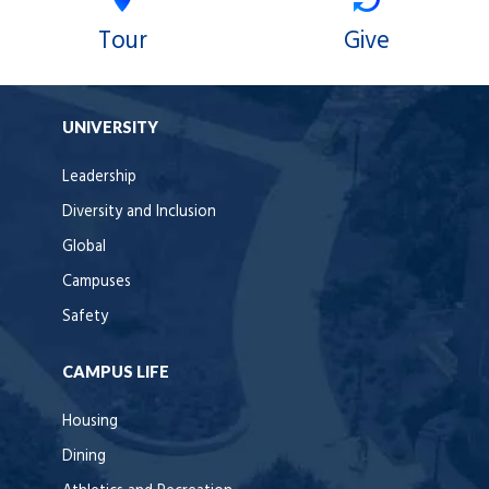
Tour
Give
UNIVERSITY
Leadership
Diversity and Inclusion
Global
Campuses
Safety
CAMPUS LIFE
Housing
Dining