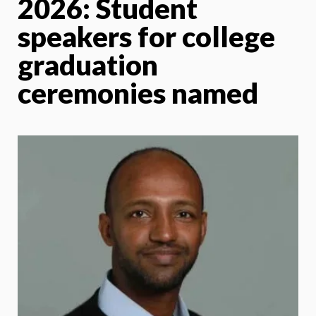
2026: Student
speakers for college
graduation
ceremonies named