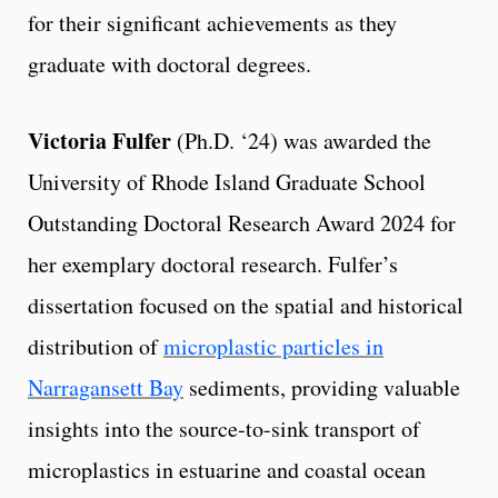
for their significant achievements as they
graduate with doctoral degrees.
Victoria Fulfer
(Ph.D. ‘24) was awarded the
University of Rhode Island Graduate School
Outstanding Doctoral Research Award 2024 for
her exemplary doctoral research. Fulfer’s
dissertation focused on the spatial and historical
distribution of
microplastic particles in
Narragansett Bay
sediments, providing valuable
insights into the source-to-sink transport of
microplastics in estuarine and coastal ocean