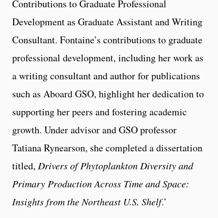
Contributions to Graduate Professional
Development as Graduate Assistant and Writing
Consultant. Fontaine’s contributions to graduate
professional development, including her work as
a writing consultant and author for publications
such as Aboard GSO, highlight her dedication to
supporting her peers and fostering academic
growth. Under advisor and GSO professor
Tatiana Rynearson, she completed a dissertation
titled,
Drivers of Phytoplankton Diversity and
Primary Production Across Time and Space:
Insights from the Northeast U.S. Shelf
.’