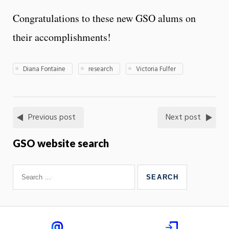
Congratulations to these new GSO alums on
their accomplishments!
Diana Fontaine
research
Victoria Fulfer
Previous post
Next post
GSO website search