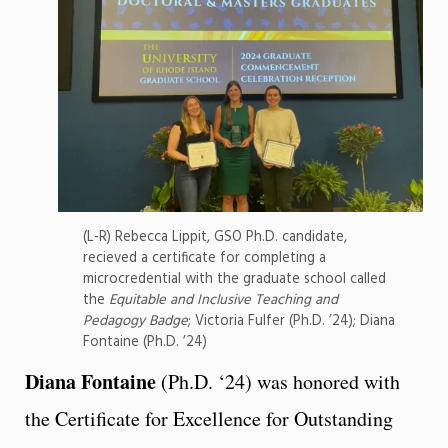
(L-R) Rebecca Lippit, GSO Ph.D. candidate,
recieved a certificate for completing a
microcredential with the graduate school called
the
Equitable and Inclusive Teaching and
Pedagogy Badge
; Victoria Fulfer (Ph.D. ’24); Diana
Fontaine (Ph.D. ’24)
Diana Fontaine
(Ph.D. ‘24)
was honored with
the Certificate for Excellence for Outstanding