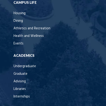
CAMPUS LIFE
Housing
Dining
Athletics and Recreation
Health and Wellness
Events
ACADEMICS
Undergraduate
Graduate
Advising
Libraries
Internships