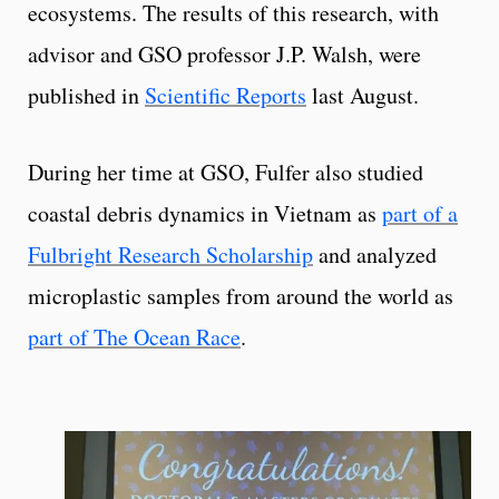
ecosystems. The results of this research, with
advisor and GSO professor J.P. Walsh, were
published in
Scientific Reports
last August.
During her time at GSO, Fulfer also studied
coastal debris dynamics in Vietnam as
part of a
Fulbright Research Scholarship
and analyzed
microplastic samples from around the world as
part of The Ocean Race
.