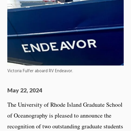
Victoria Fulfer aboard RV Endeavor.
May 22, 2024
The University of Rhode Island Graduate School
of Oceanography is pleased to announce the
recognition of two outstanding graduate students