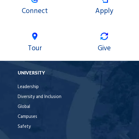
Connect
Apply
Tour
Give
UNIVERSITY
Leadership
Diversity and Inclusion
Global
Campuses
Safety