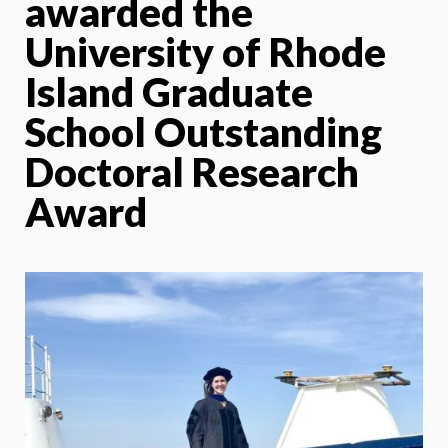
awarded the
University of Rhode
Island Graduate
School Outstanding
Doctoral Research
Award