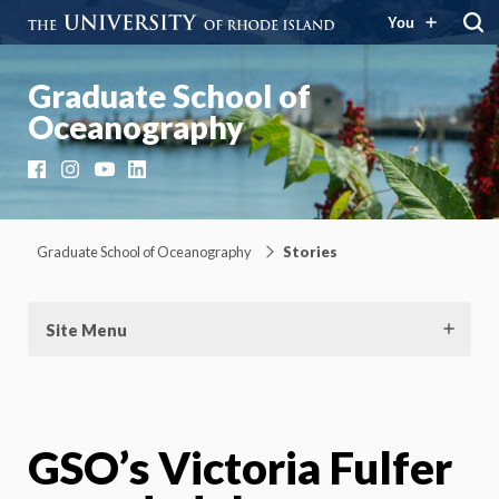
You
Graduate School of
Oceanography
Facebook
Instagram
YouTube
LinkedIn
Graduate School of Oceanography
Stories
Site Menu
GSO’s Victoria Fulfer