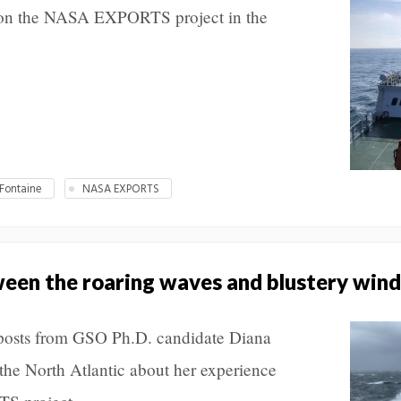
 on the NASA EXPORTS project in the
Fontaine
NASA EXPORTS
tween the roaring waves and blustery wind
f posts from GSO Ph.D. candidate Diana
the North Atlantic about her experience