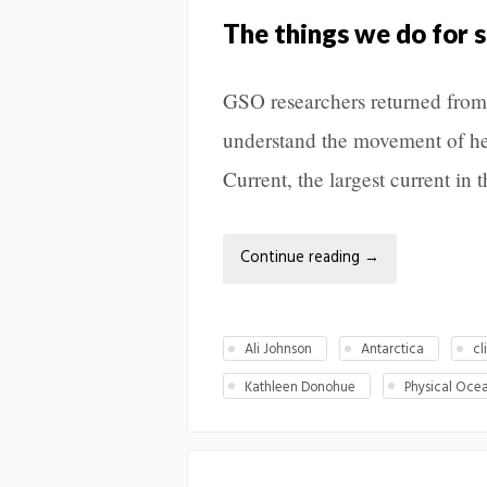
The things we do for 
GSO researchers returned from 
understand the movement of he
Current, the largest current in 
Continue reading
→
Ali Johnson
Antarctica
cl
Kathleen Donohue
Physical Oce