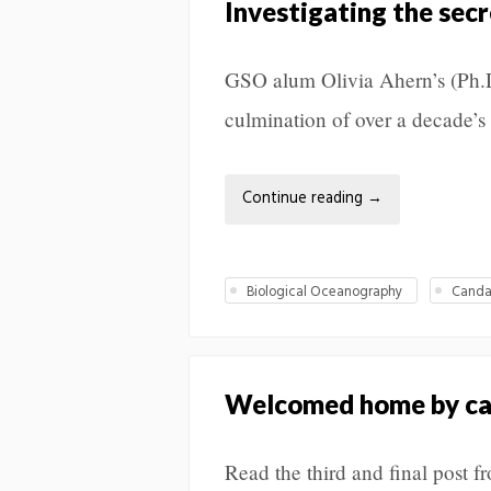
Investigating the secr
GSO alum Olivia Ahern’s (Ph.D
culmination of over a decade’s
Continue reading
→
Biological Oceanography
Canda
Welcomed home by ca
Read the third and final post