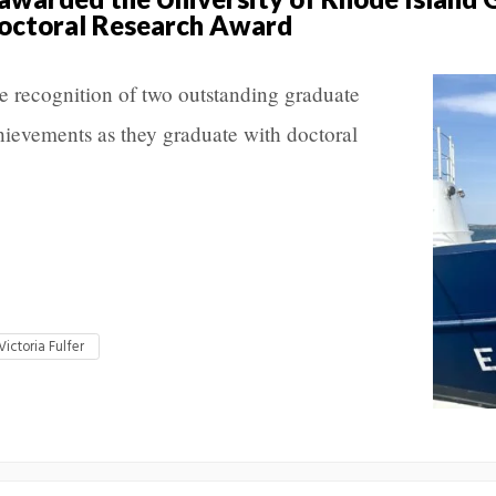
octoral Research Award
e recognition of two outstanding graduate
achievements as they graduate with doctoral
Victoria Fulfer