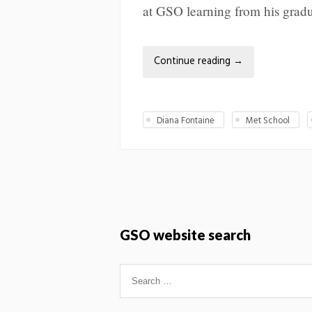
at GSO learning from his gradu
Continue reading
→
Diana Fontaine
Met School
GSO website search