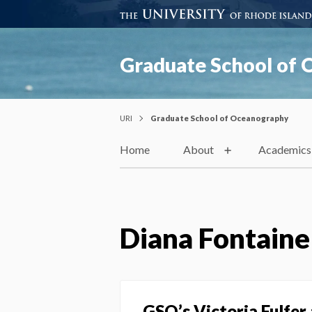
Graduate School of
URI
Graduate School of Oceanography
Home
About
Academics
Diana Fontaine
GSO’s Victoria Fulfer