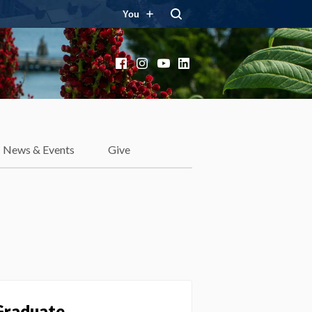
You
Facebook
Instagram
YouTube
LinkedIn
News & Events
Give
 Graduate