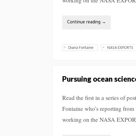
working on the NASA EXPORT
Continue reading
→
Diana Fontaine
NASA EXPORTS
Pursuing ocean science
Read the first in a series of 
Fontaine who’s reporting from 
working on the NASA EXPORT