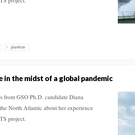
S project.
plankton
 in the midst of a global pandemic
posts from GSO Ph.D. candidate Diana
the North Atlantic about her experience
S project.