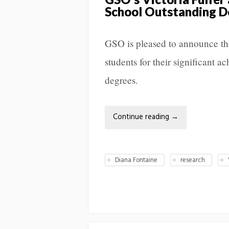
School Outstanding D
GSO is pleased to announce th
students for their significant 
degrees.
Continue reading
→
Diana Fontaine
research