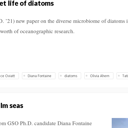
et life of diatoms
. ’21) new paper on the diverse microbiome of diatoms i
 worth of oceanographic research.
ce Oviatt
Diana Fontaine
diatoms
Olivia Ahern
Tat
lm seas
 from GSO Ph.D. candidate Diana Fontaine