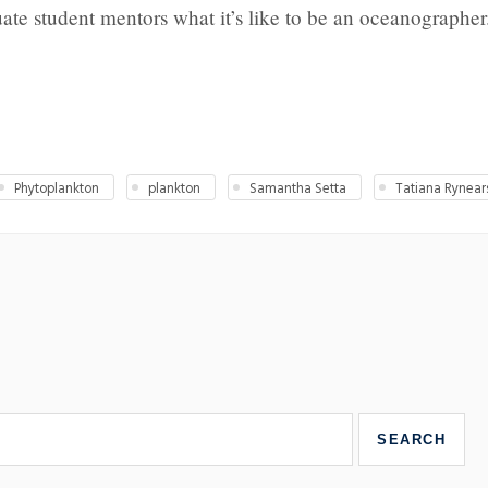
ate student mentors what it’s like to be an oceanographer
Phytoplankton
plankton
Samantha Setta
Tatiana Rynear