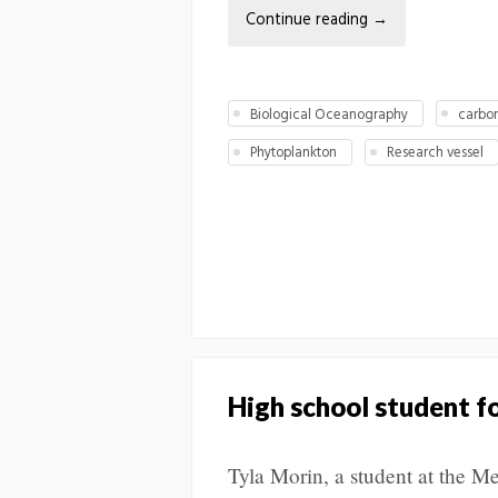
Continue reading
→
Biological Oceanography
carbo
Phytoplankton
Research vessel
High school student fo
Tyla Morin, a student at the M