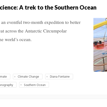
science: A trek to the Southern Ocean
an eventful two-month expedition to better
at across the Antarctic Circumpolar
the world’s ocean.
imate
Climate Change
Diana Fontaine
anography
Southern Ocean