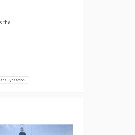
s the
iana Rynearson