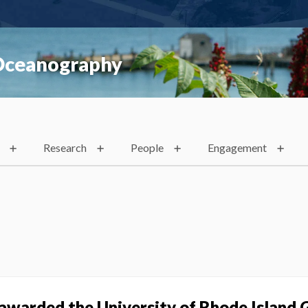
 Oceanography
Research
People
Engagement
 awarded the University of Rhode Island