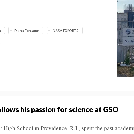
n
Diana Fontaine
NASA EXPORTS
llows his passion for science at GSO
et High School in Providence, R.I., spent the past academ