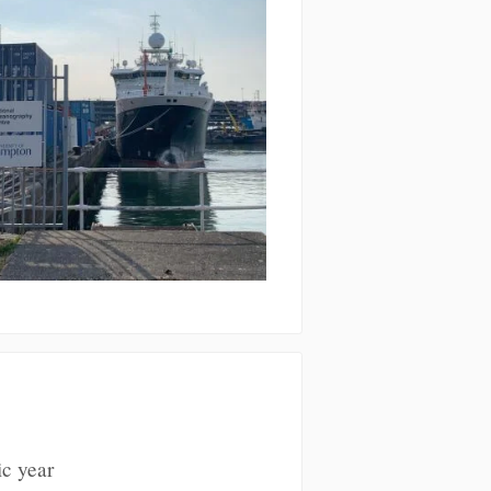
ic year