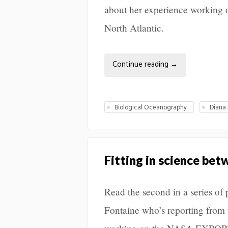
about her experience working
North Atlantic.
Continue reading
→
Biological Oceanography
Diana 
Fitting in science be
Read the second in a series o
Fontaine who’s reporting from 