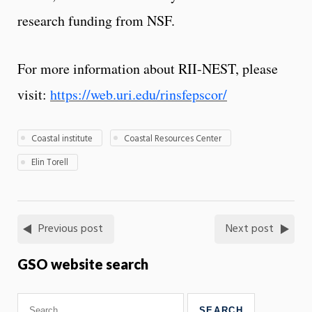
research funding from NSF.
For more information about RII-NEST, please
visit:
https://web.uri.edu/rinsfepscor/
Coastal institute
Coastal Resources Center
Elin Torell
Previous post
Next post
GSO website search