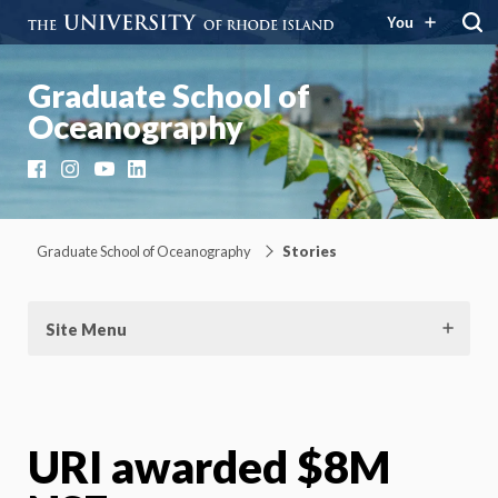
You
Graduate School of
Oceanography
Facebook
Instagram
YouTube
LinkedIn
Graduate School of Oceanography
Stories
Site Menu
URI awarded $8M