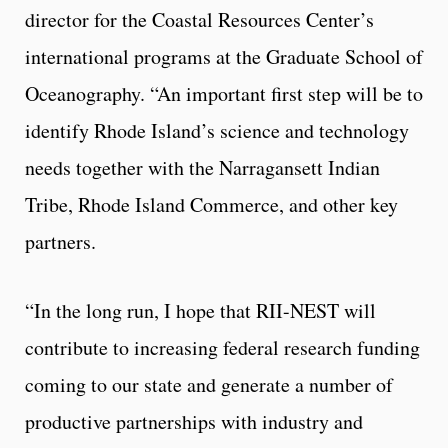
director for the Coastal Resources Center’s
international programs at the Graduate School of
Oceanography. “An important first step will be to
identify Rhode Island’s science and technology
needs together with the Narragansett Indian
Tribe, Rhode Island Commerce, and other key
partners.
“In the long run, I hope that RII-NEST will
contribute to increasing federal research funding
coming to our state and generate a number of
productive partnerships with industry and