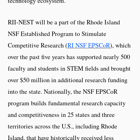
technology ecosystem.
RII-NEST will be a part of the Rhode Island
NSF Established Program to Stimulate
Competitive Research (
RI NSF EPSCoR
), which
over the past five years has supported nearly 500
faculty and students in STEM fields and brought
over $50 million in additional research funding
into the state. Nationally, the NSF EPSCoR
program builds fundamental research capacity
and competitiveness in 25 states and three
territories across the U.S., including Rhode
Island, that have historically received less