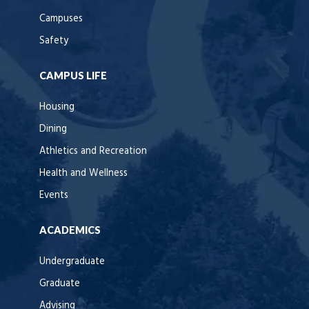
Campuses
Safety
CAMPUS LIFE
Housing
Dining
Athletics and Recreation
Health and Wellness
Events
ACADEMICS
Undergraduate
Graduate
Advising