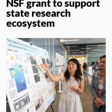
NSF grant to support
state research
ecosystem