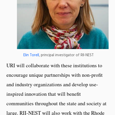
Elin Torell
, principal investigator of RII-NEST
URI will collaborate with these institutions to
encourage unique partnerships with non-profit
and industry organizations and develop use-
inspired innovation that will benefit
communities throughout the state and society at
large. RII-NEST will also work with the Rhode