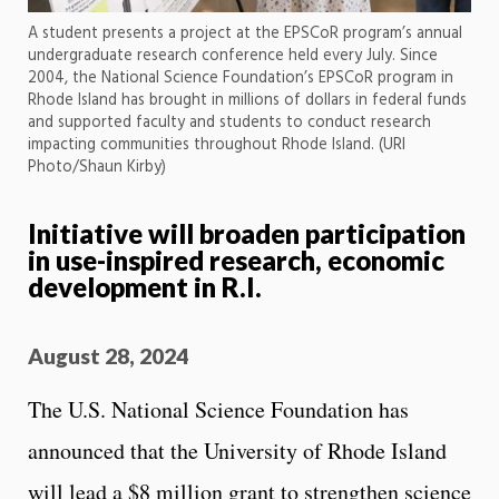
A student presents a project at the EPSCoR program’s annual
undergraduate research conference held every July. Since
2004, the National Science Foundation’s EPSCoR program in
Rhode Island has brought in millions of dollars in federal funds
and supported faculty and students to conduct research
impacting communities throughout Rhode Island. (URI
Photo/Shaun Kirby)
Initiative will broaden participation
in use-inspired research, economic
development in R.I.
August 28, 2024
The U.S. National Science Foundation has
announced that the University of Rhode Island
will lead a $8 million grant to strengthen science