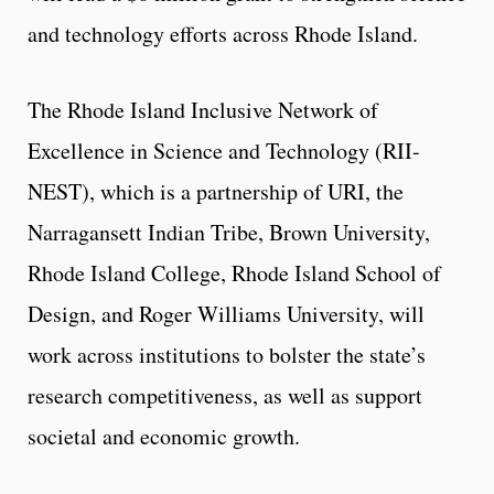
and technology efforts across Rhode Island.
The Rhode Island Inclusive Network of
Excellence in Science and Technology (RII-
NEST), which is a partnership of URI, the
Narragansett Indian Tribe, Brown University,
Rhode Island College, Rhode Island School of
Design, and Roger Williams University, will
work across institutions to bolster the state’s
research competitiveness, as well as support
societal and economic growth.