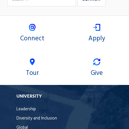
Connect
Apply
Tour
Give
UNIVERSITY
Leadership
Diversity and Inclusion
Global