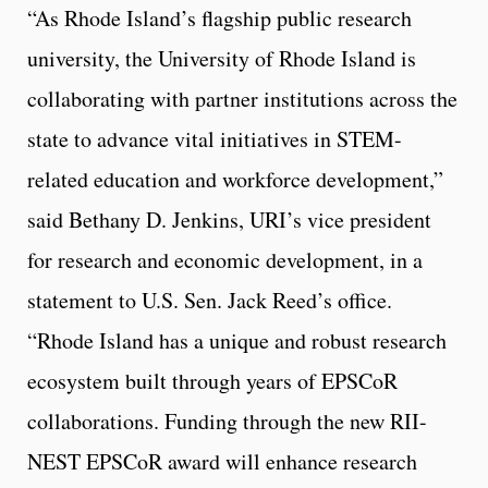
“As Rhode Island’s flagship public research
university, the University of Rhode Island is
collaborating with partner institutions across the
state to advance vital initiatives in STEM-
related education and workforce development,”
said Bethany D. Jenkins, URI’s vice president
for research and economic development, in a
statement to U.S. Sen. Jack Reed’s office.
“Rhode Island has a unique and robust research
ecosystem built through years of EPSCoR
collaborations. Funding through the new RII-
NEST EPSCoR award will enhance research