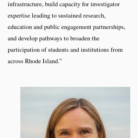
infrastructure, build capacity for investigator
expertise leading to sustained research,
education and public engagement partnerships,
and develop pathways to broaden the
participation of students and institutions from
across Rhode Island.”