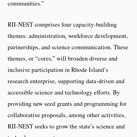
communities.”
RII-NEST comprises four capacity-building
themes: administration, workforce development,
partnerships, and science communication. These
themes, or “cores,” will broaden diverse and
inclusive participation in Rhode Island’s
research enterprise, supporting data-driven and
accessible science and technology efforts. By
providing new seed grants and programming for
collaborative proposals, among other activities,
RII-NEST seeks to grow the state’s science and