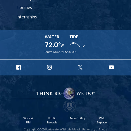
Libraries
Internships
WATER
TIDE
72.0°
F
Source:
NOAA/NOS/CO-OPS
URI
URI
URI
URI
Facebook
Instagram
X
YouT
Work at
Public
Accessibility
Web
URI
Records
Support
Copyright © 2026 University of Rhode Island | University of Rhode