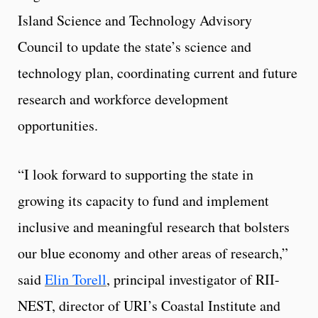
Island Science and Technology Advisory
Council to update the state’s science and
technology plan, coordinating current and future
research and workforce development
opportunities.
“I look forward to supporting the state in
growing its capacity to fund and implement
inclusive and meaningful research that bolsters
our blue economy and other areas of research,”
said
Elin Torell
, principal investigator of RII-
NEST, director of URI’s Coastal Institute and