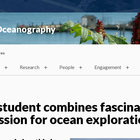
 Oceanography
ies
Research
People
Engagement
tudent combines fascina
ssion for ocean explorat