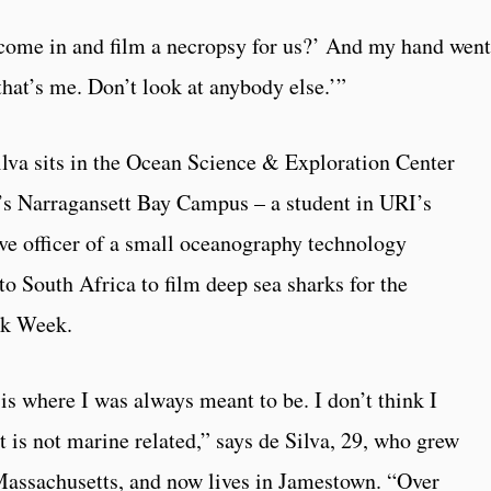
come in and film a necropsy for us?’ And my hand went
 that’s me. Don’t look at anybody else.’”
ilva sits in the Ocean Science & Exploration Center
d’s Narragansett Bay Campus – a student in URI’s
ive officer of a small oceanography technology
to South Africa to film deep sea sharks for the
rk Week.
 is where I was always meant to be. I don’t think I
t is not marine related,” says de Silva, 29, who grew
assachusetts, and now lives in Jamestown. “Over