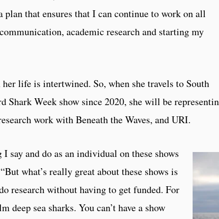
a plan that ensures that I can continue to work on all
e communication, academic research and starting my
 her life is intertwined. So, when she travels to South
hird Shark Week show since 2020, she will be representi
 research work with Beneath the Waves, and URI.
g I say and do as an individual on these shows
. “But what’s really great about these shows is
do research without having to get funded. For
film deep sea sharks. You can’t have a show