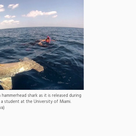
a hammerhead shark as it is released during
 a student at the University of Miami.
va)