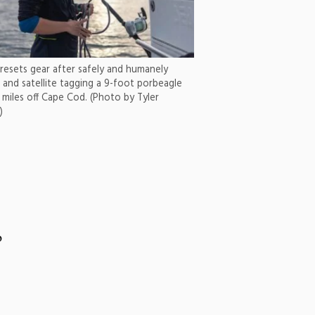
 resets gear after safely and humanely
 and satellite tagging a 9-foot porbeagle
 miles off Cape Cod. (Photo by Tyler
)
o