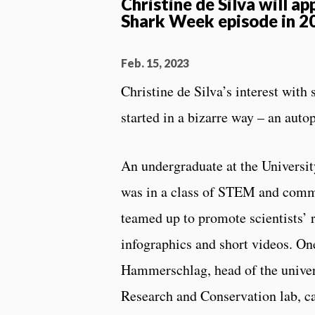
Christine de Silva will ap
Shark Week episode in 2
Feb. 15, 2023
Christine de Silva’s interest with
started in a bizarre way – an auto
An undergraduate at the Universit
was in a class of STEM and comm
teamed up to promote scientists’ 
infographics and short videos. On
Hammerschlag, head of the univer
Research and Conservation lab, ca