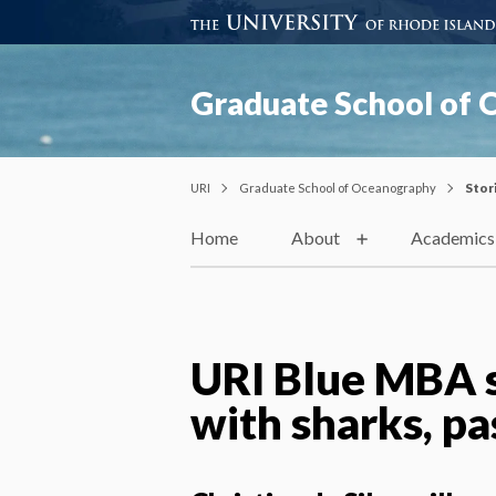
Graduate School of
URI
Graduate School of Oceanography
Stor
Home
About
Academics
URI Blue MBA s
with sharks, pa