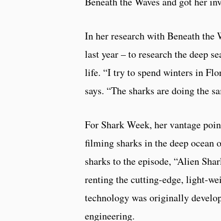
Beneath the Waves and got her in
In her research with Beneath the 
last year – to research the deep se
life. “I try to spend winters in 
says. “The sharks are doing the sa
For Shark Week, her vantage point
filming sharks in the deep ocean o
sharks to the episode, “Alien Shar
renting the cutting-edge, light-w
technology was originally develop
engineering.