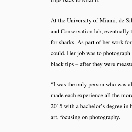
At the University of Miami, de Si
and Conservation lab, eventually t
for sharks. As part of her work for
could. Her job was to photograph t
black tips – after they were meas
“I was the only person who was al
made each experience all the more
2015 with a bachelor’s degree in 
art, focusing on photography.