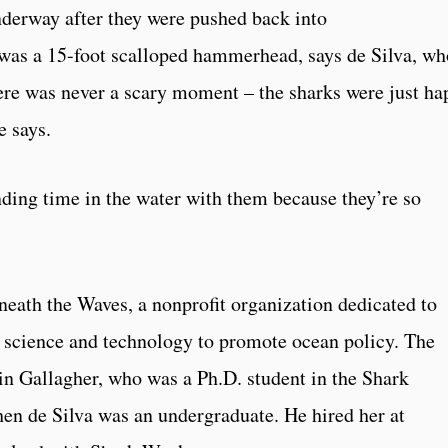
nderway after they were pushed back into
s was a 15-foot scalloped hammerhead, says de Silva, wh
there was never a scary moment – the sharks were just ha
e says.
ding time in the water with them because they’re so
neath the Waves, a nonprofit organization dedicated to
 science and technology to promote ocean policy. The
n Gallagher, who was a Ph.D. student in the Shark
en de Silva was an undergraduate. He hired her at