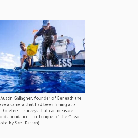
 Austin Gallagher, founder of Beneath the
eve a camera that had been filming at a
00 meters – surveys that can measure
 and abundance – in Tongue of the Ocean,
hoto by Sami Kattan)