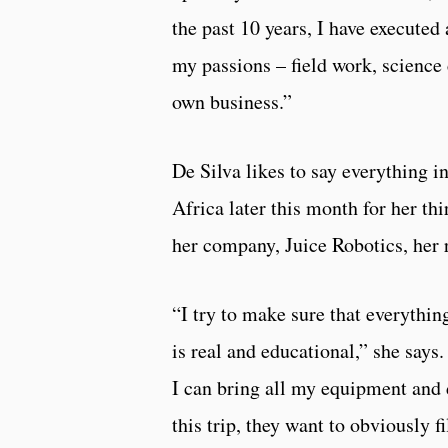
the past 10 years, I have executed 
my passions – field work, scienc
own business.”
De Silva likes to say everything in
Africa later this month for her t
her company, Juice Robotics, her
“I try to make sure that everythin
is real and educational,” she says
I can bring all my equipment and 
this trip, they want to obviously 