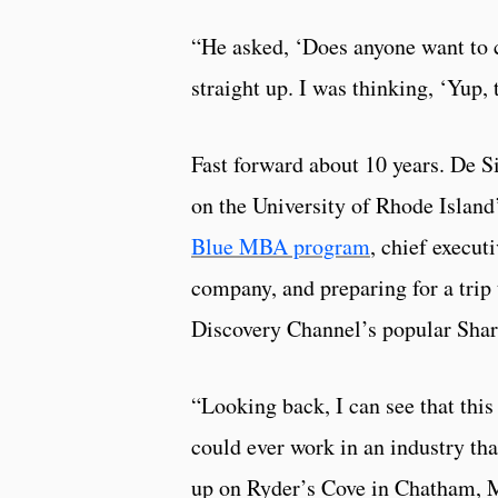
“He asked, ‘Does anyone want to 
straight up. I was thinking, ‘Yup,
Fast forward about 10 years. De S
on the University of Rhode Islan
Blue MBA program
, chief execut
company, and preparing for a trip 
Discovery Channel’s popular Sha
“Looking back, I can see that this
could ever work in an industry tha
up on Ryder’s Cove in Chatham, M