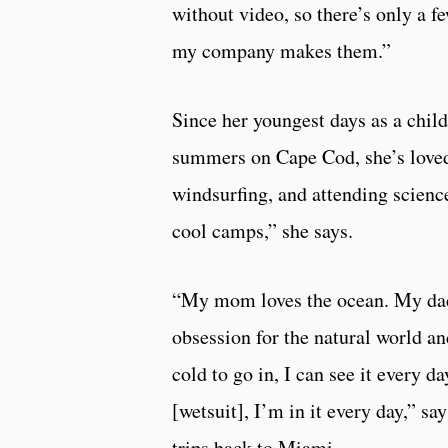
without video, so there’s only a f
my company makes them.”
Since her youngest days as a child 
summers on Cape Cod, she’s loved 
windsurfing, and attending scienc
cool camps,” she says.
“My mom loves the ocean. My dad 
obsession for the natural world and
cold to go in, I can see it every 
[wetsuit], I’m in it every day,” sa
trips back to Miami.