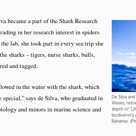
lva became a part of the Shark Research
rading in her research interest in spiders
 the lab, she took part in every sea trip she
he sharks – tigers, nurse sharks, bulls,
ured and tagged.
lowed in the water with the shark, which
 special,” says de Silva, who graduated in
De Silva and
Waves, retri
biology and minors in marine science and
depth of 1,2
biodiversity
Bahamas. (P