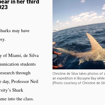
pear in her third
023
 sharks may have
psy.
y of Miami, de Silva
unication students
research through
Christine de Silva takes photos of 
an expedition in Biscayne Bay while
e day, Professor Neil
(Photo courtesy of Christine de Sil
sity’s Shark
me into the class.