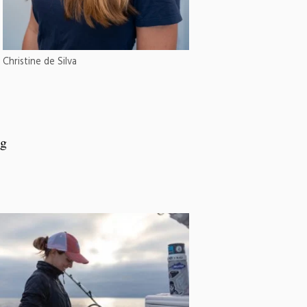
Christine de Silva
ng