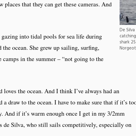
ew places that they can get these cameras. And
De Silva
gazing into tidal pools for sea life during
catching
shark 25
the ocean. She grew up sailing, surfing,
Norgeot
e camps in the summer – “not going to the
loves the ocean. And I think I’ve always had an
 a draw to the ocean. I have to make sure that if it’s to
day. And if it’s warm enough once I get in my 3/2mm
ys de Silva, who still sails competitively, especially on