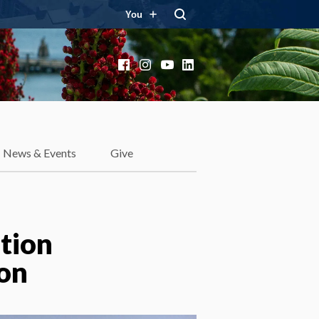
You
Facebook
Instagram
YouTube
LinkedIn
News & Events
Give
tion
ion