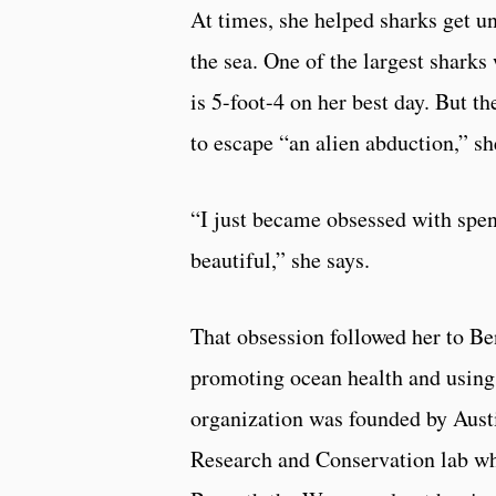
At times, she helped sharks get u
the sea. One of the largest shark
is 5-foot-4 on her best day. But 
to escape “an alien abduction,” sh
“I just became obsessed with spen
beautiful,” she says.
That obsession followed her to Be
promoting ocean health and using
organization was founded by Austi
Research and Conservation lab wh