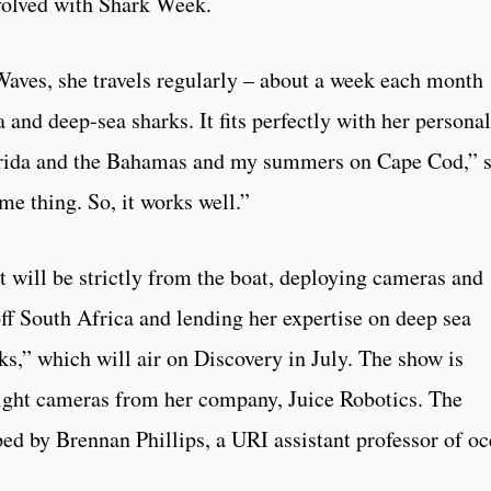
volved with Shark Week.
Waves, she travels regularly – about a week each month
a and deep-sea sharks. It fits perfectly with her personal
Florida and the Bahamas and my summers on Cape Cod,” 
me thing. So, it works well.”
 will be strictly from the boat, deploying cameras and
ff South Africa and lending her expertise on deep sea
ks,” which will air on Discovery in July. The show is
eight cameras from her company, Juice Robotics. The
ed by Brennan Phillips, a URI assistant professor of o