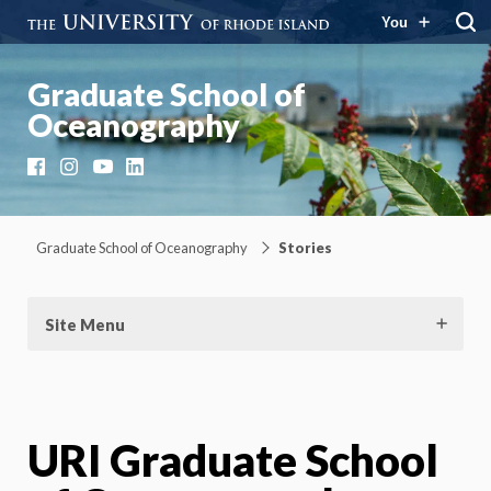
You
Graduate School of
Oceanography
Facebook
Instagram
YouTube
LinkedIn
Graduate School of Oceanography
Stories
Site Menu
URI Graduate School