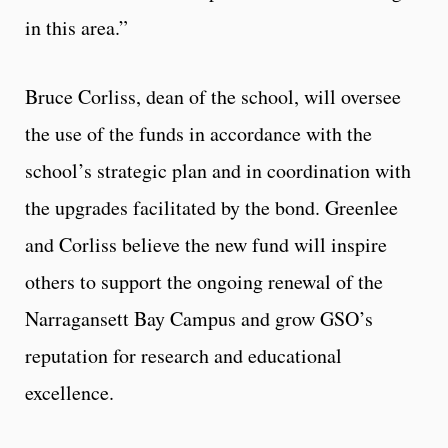
in this area.”
Bruce Corliss, dean of the school, will oversee
the use of the funds in accordance with the
school’s strategic plan and in coordination with
the upgrades facilitated by the bond. Greenlee
and Corliss believe the new fund will inspire
others to support the ongoing renewal of the
Narragansett Bay Campus and grow GSO’s
reputation for research and educational
excellence.