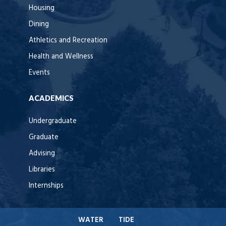
Housing
Dining
Athletics and Recreation
Health and Wellness
Events
ACADEMICS
Undergraduate
Graduate
Advising
Libraries
Internships
WATER
TIDE