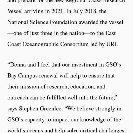
Vessel arriving in 2021. In July 2018, the
National Science Foundation awarded the vessel
—one of just three in the nation—to the East
Coast Oceanographic Consortium led by URI.
“Donna and I feel that our investment in GSO’s
Bay Campus renewal will help to ensure that
their mission of research, education, and
outreach can be fulfilled well into the future,”
says Stephen Greenlee. “We believe strongly in
GSO’s capacity to impact our knowledge of the
world’s oceans and help solve critical challenges