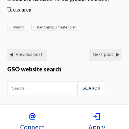
Texas area.
Alumni
Bay Campus master plan
Previous post
Next post
GSO website search
Connect
Apply