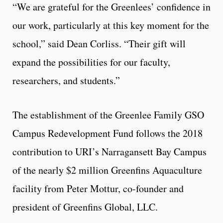
“We are grateful for the Greenlees’ confidence in
our work, particularly at this key moment for the
school,” said Dean Corliss. “Their gift will
expand the possibilities for our faculty,
researchers, and students.”
The establishment of the Greenlee Family GSO
Campus Redevelopment Fund follows the 2018
contribution to URI’s Narragansett Bay Campus
of the nearly $2 million Greenfins Aquaculture
facility from Peter Mottur, co-founder and
president of Greenfins Global, LLC.