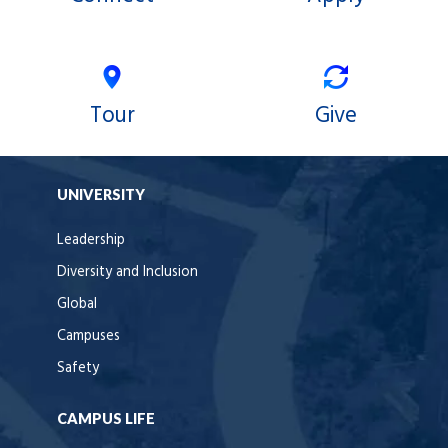
Tour
Give
UNIVERSITY
Leadership
Diversity and Inclusion
Global
Campuses
Safety
CAMPUS LIFE