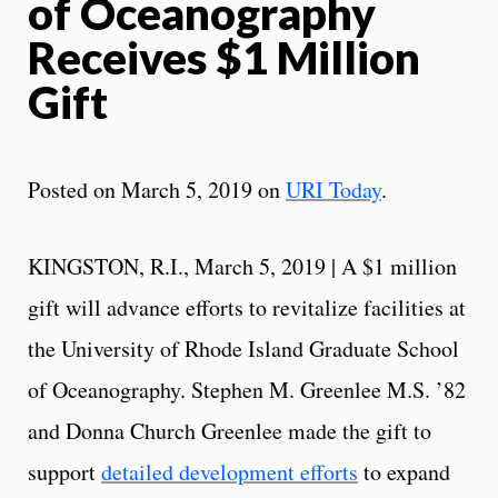
of Oceanography
Receives $1 Million
Gift
Posted on March 5, 2019 on
URI Today
.
KINGSTON, R.I., March 5, 2019 | A $1 million
gift will advance efforts to revitalize facilities at
the University of Rhode Island Graduate School
of Oceanography. Stephen M. Greenlee M.S. ’82
and Donna Church Greenlee made the gift to
support
detailed development efforts
to expand