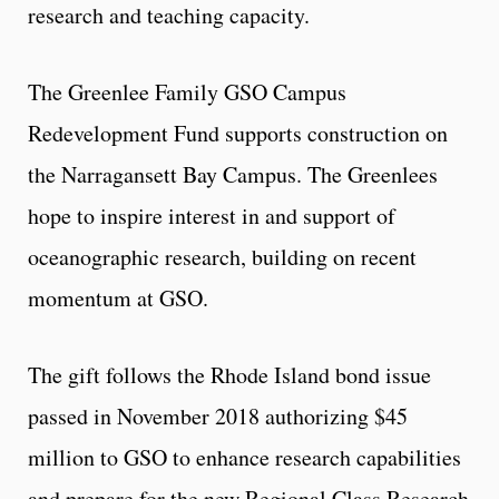
research and teaching capacity.
The Greenlee Family GSO Campus
Redevelopment Fund supports construction on
the Narragansett Bay Campus. The Greenlees
hope to inspire interest in and support of
oceanographic research, building on recent
momentum at GSO.
The gift follows the Rhode Island bond issue
passed in November 2018 authorizing $45
million to GSO to enhance research capabilities
and prepare for the new Regional Class Research