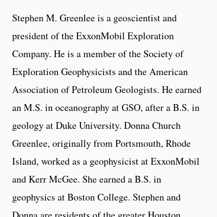
Stephen M. Greenlee is a geoscientist and
president of the ExxonMobil Exploration
Company. He is a member of the Society of
Exploration Geophysicists and the American
Association of Petroleum Geologists. He earned
an M.S. in oceanography at GSO, after a B.S. in
geology at Duke University. Donna Church
Greenlee, originally from Portsmouth, Rhode
Island, worked as a geophysicist at ExxonMobil
and Kerr McGee. She earned a B.S. in
geophysics at Boston College. Stephen and
Donna are residents of the greater Houston,