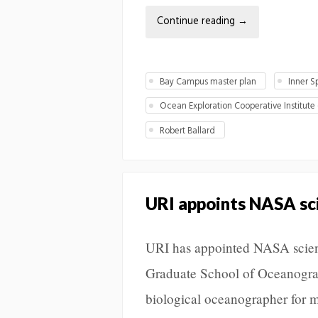
Continue reading
→
Bay Campus master plan
Inner S
Ocean Exploration Cooperative Institute
Robert Ballard
URI appoints NASA sc
URI has appointed NASA scient
Graduate School of Oceanogra
biological oceanographer for m