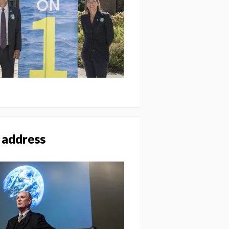
 address