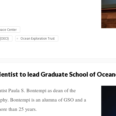
pace Center
 (OECI)
Ocean Exploration Trust
ientist to lead Graduate School of Ocea
ist Paula S. Bontempi as dean of the
phy. Bontempi is an alumna of GSO and a
ore than 25 years.