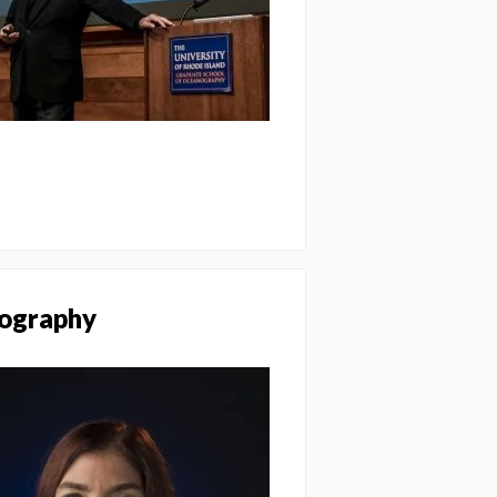
nography