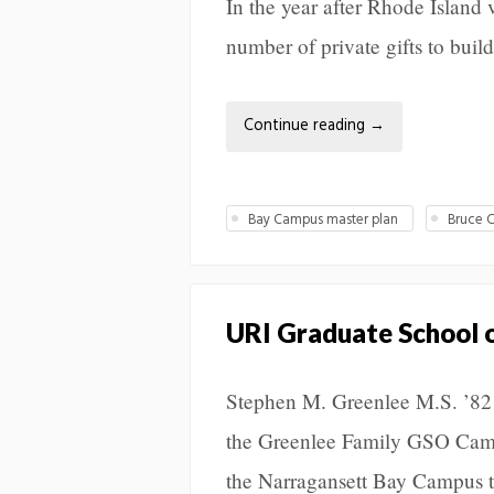
In the year after Rhode Islan
number of private gifts to build 
Continue reading
→
Bay Campus master plan
Bruce C
URI Graduate School o
Stephen M. Greenlee M.S. ’82 
the Greenlee Family GSO Camp
the Narragansett Bay Campus t