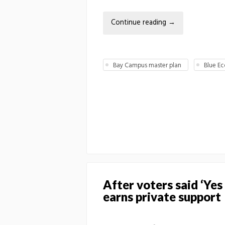
Continue reading
→
Bay Campus master plan
Blue E
After voters said ‘Ye
earns private support