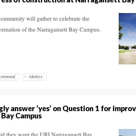
ommunity will gather to celebrate the
formation of the Narragansett Bay Campus.
 renewal
robotics
gly answer ‘yes’ on Question 1 for impr
t Bay Campus
aid they want the URI Narragansett Bay