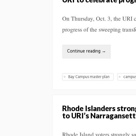
On Thursday, Oct. 3, the URI c
progress of the sweeping trans
Continue reading
→
Bay Campus master plan
campus
Rhode Islanders stron
to URI’s Narraganset
Rhode Island voters strongly s