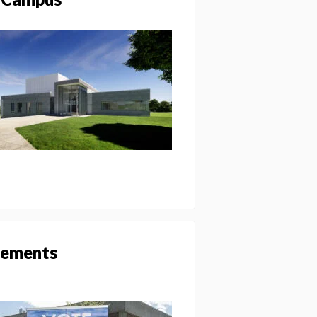
ovements