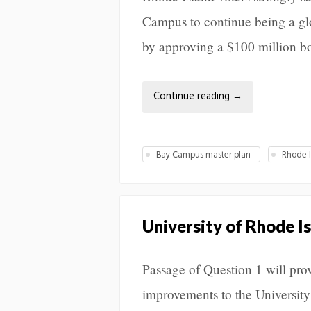
Campus to continue being a glo
by approving a $100 million b
Continue reading
→
Bay Campus master plan
Rhode 
University of Rhode I
Passage of Question 1 will pr
improvements to the Universit