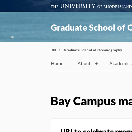
Graduate School of
URI
Graduate School of Oceanography
Home
About
Academics
Bay Campus ma
URI to celebrate prog