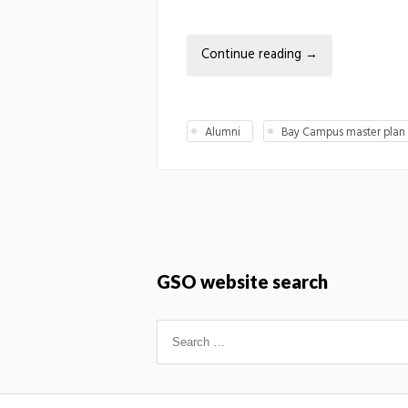
Continue reading
→
Alumni
Bay Campus master plan
GSO website search