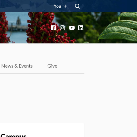
You
Facebook
Instagram
YouTube
LinkedIn
News & Events
Give
y Campus