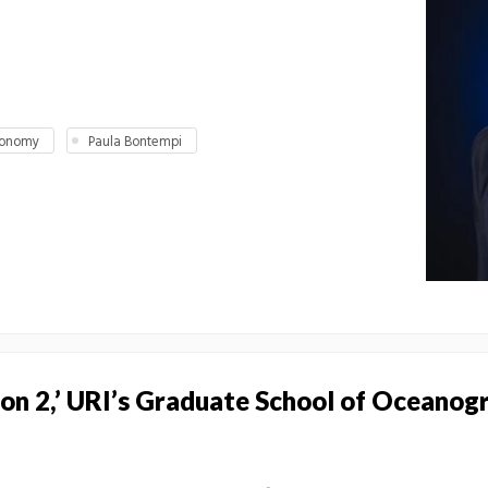
conomy
Paula Bontempi
s on 2,’ URI’s Graduate School of Oceanog