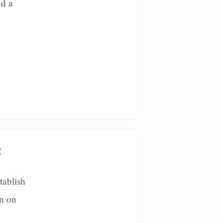
ed a
t
tablish
n on