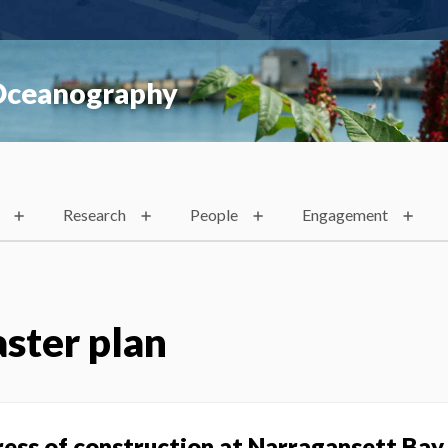
 Oceanography
Research
People
Engagement
ster plan
ress of construction at Narragansett Ba