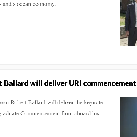
sland’s ocean economy.
t Ballard will deliver URI commencement
or Robert Ballard will deliver the keynote
rgraduate Commencement from aboard his