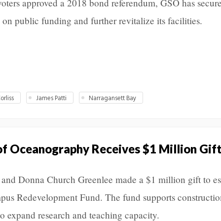
d voters approved a 2018 bond referendum, GSO has secur
on public funding and further revitalize its facilities.
orliss
James Patti
Narragansett Bay
f Oceanography Receives $1 Million Gif
and Donna Church Greenlee made a $1 million gift to es
us Redevelopment Fund. The fund supports constructio
o expand research and teaching capacity.