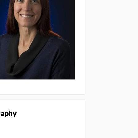
raphy