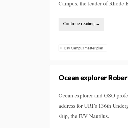
Campus, the leader of Rhode I
Continue reading
→
Bay Campus master plan
Ocean explorer Rober
Ocean explorer and GSO profess
address for URI’s 136th Unde
ship, the E/V Nautilus.