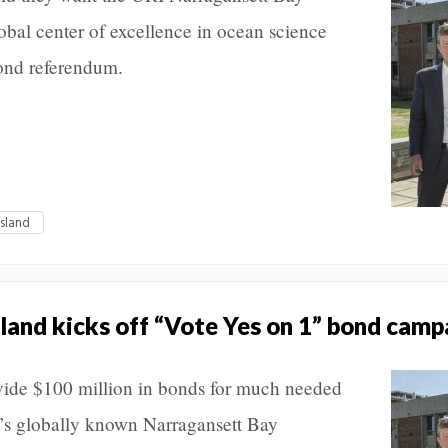
bal center of excellence in ocean science
ond referendum.
Island
sland kicks off “Vote Yes on 1” bond camp
ovide $100 million in bonds for much needed
y’s globally known Narragansett Bay