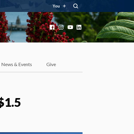
You
Facebook
Instagram
YouTube
LinkedIn
News & Events
Give
$1.5