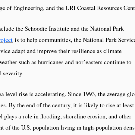
ge of Engineering, and the URI Coastal Resources Cent
nclude the Schoodic Institute and the National Park
roject
is to help communities, the National Park Servic
vice adapt and improve their resilience as climate
eather such as hurricanes and nor’easters continue to
 severity.
 level rise is accelerating. Since 1993, the average glo
s. By the end of the century, it is likely to rise at least
l plays a role in flooding, shoreline erosion, and other
nt of the U.S. population living in high-population dens