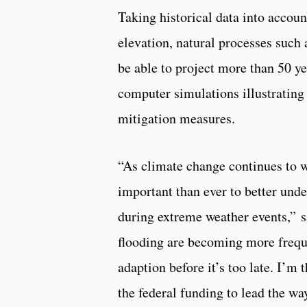
Taking historical data into accoun
elevation, natural processes such
be able to project more than 50 ye
computer simulations illustrating 
mitigation measures.
“As climate change continues to w
important than ever to better under
during extreme weather events,” 
flooding are becoming more freque
adaption before it’s too late. I’m 
the federal funding to lead the way