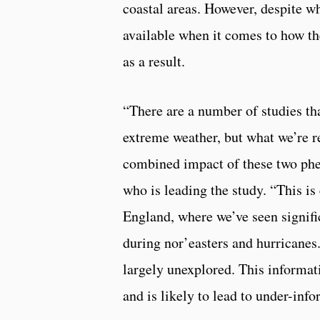
coastal areas. However, despite wh
available when it comes to how th
as a result.
“There are a number of studies tha
extreme weather, but what we’re re
combined impact of these two ph
who is leading the study. “This is
England, where we’ve seen signifi
during nor’easters and hurricanes.
largely unexplored. This informati
and is likely to lead to under-i