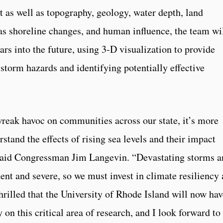
t as well as topography, geology, water depth, land
 as shoreline changes, and human influence, the team wi
ars into the future, using 3-D visualization to provide
storm hazards and identifying potentially effective
reak havoc on communities across our state, it’s more
stand the effects of rising sea levels and their impact
said Congressman Jim Langevin. “Devastating storms a
nt and severe, so we must invest in climate resiliency
thrilled that the University of Rhode Island will now ha
 on this critical area of research, and I look forward to