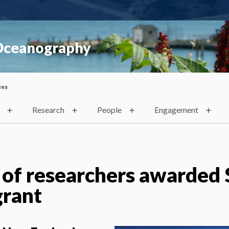
 Oceanography
ies
Research
People
Engagement
 of researchers awarded 
grant