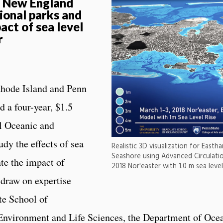
t New England
ional parks and
act of sea level
r
Rhode Island and Penn
 a four-year, $1.5
al Oceanic and
dy the effects of sea
Realistic 3D visualization for East
Seashore using Advanced Circulati
ate the impact of
2018 Nor'easter with 1.0 m sea level 
 draw on expertise
te School of
 Environment and Life Sciences, the Department of Oce