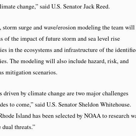
limate change,” said U.S. Senator Jack Reed.
e, storm surge and wave/erosion modeling the team will
s of the impact of future storm and sea level rise
ies in the ecosystems and infrastructure of the identifi
ies. The modeling will also include hazard, risk, and
as mitigation scenarios.
s driven by climate change are two major challenges
cades to come,” said U.S. Senator Sheldon Whitehouse.
 of Rhode Island has been selected by NOAA to research w
 dual threats.”