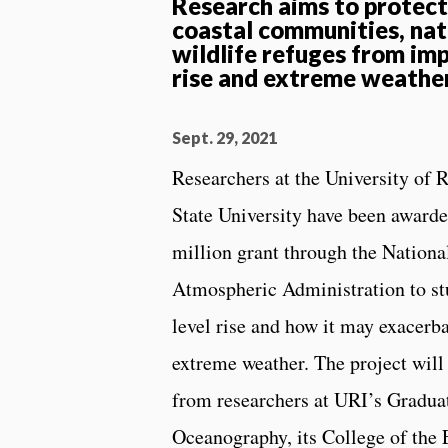
Research aims to protec
coastal communities, nat
wildlife refuges from imp
rise and extreme weathe
Sept. 29, 2021
Researchers at the University of 
State University have been awarded
million grant through the Nation
Atmospheric Administration to stu
level rise and how it may exacerb
extreme weather. The project will
from researchers at URI’s Gradua
Oceanography, its College of the