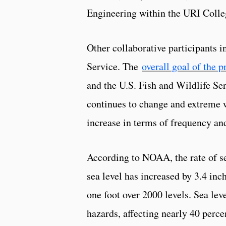
Engineering within the URI Colle
Other collaborative participants i
Service. The
overall goal of the p
and the U.S. Fish and Wildlife Ser
continues to change and extreme w
increase in terms of frequency and
According to NOAA, the rate of sea
sea level has increased by 3.4 inche
one foot over 2000 levels. Sea leve
hazards, affecting nearly 40 perce