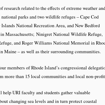
f research related to the effects of extreme weather an
d national parks and two wildlife refuges – Cape Cod
 Islands National Recreation Area, and New Bedford
 in Massachusetts; Ninigret National Wildlife Refuge,
Refuge, and Roger Williams National Memorial in Rho
in Maine – as well as their surrounding communities.
 four members of Rhode Island’s congressional delegati
rom more than 15 local communities and local non-profit
ll help URI faculty and students gather valuable
out changing sea levels and in turn protect coastal