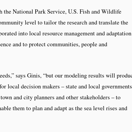
h the National Park Service, U.S. Fish and Wildlife
ommunity level to tailor the research and translate the
rporated into local resource management and adaptation
ience and to protect communities, people and
eds,” says Ginis, “but our modeling results will produ
for local decision makers – state and local governments
own and city planners and other stakeholders – to
nable them to plan and adapt as the sea level rises and