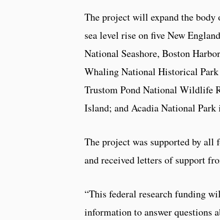
The project will expand the body o
sea level rise on five New Englan
National Seashore, Boston Harbor
Whaling National Historical Park
Trustom Pond National Wildlife 
Island; and Acadia National Park 
The project was supported by all
and received letters of support f
“This federal research funding wi
information to answer questions ab