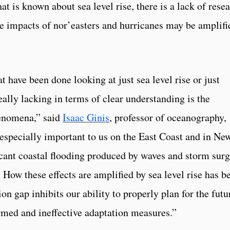
at is known about sea level rise, there is a lack of rese
e impacts of nor’easters and hurricanes may be amplifi
t have been done looking at just sea level rise or just
ally lacking in terms of clear understanding is the
enomena,” said
Isaac Ginis
, professor of oceanography,
 especially important to us on the East Coast and in Ne
cant coastal flooding produced by waves and storm sur
 How these effects are amplified by sea level rise has b
on gap inhibits our ability to properly plan for the futu
nformed and ineffective adaptation measures.”