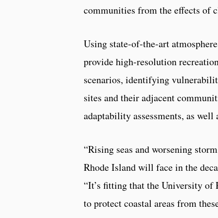
communities from the effects of c
Using state-of-the-art atmospher
provide high-resolution recreation
scenarios, identifying vulnerabilit
sites and their adjacent communit
adaptability assessments, as well 
“Rising seas and worsening storm
Rhode Island will face in the de
“It’s fitting that the University
to protect coastal areas from these