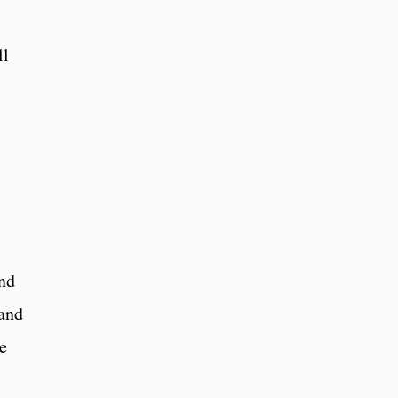
ll
nd
 and
ve