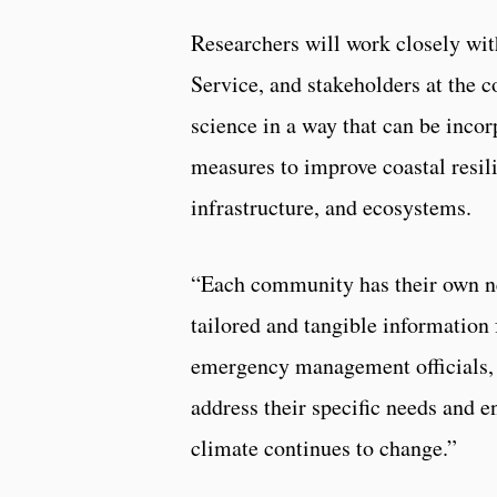
Researchers will work closely wit
Service, and stakeholders at the c
science in a way that can be inco
measures to improve coastal resil
infrastructure, and ecosystems.
“Each community has their own ne
tailored and tangible information 
emergency management officials, t
address their specific needs and e
climate continues to change.”