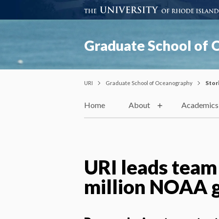
Graduate School of
URI
Graduate School of Oceanography
Stor
Home
About
Academics
URI leads team
million NOAA 