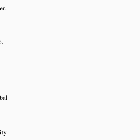
er.
e,
bal
ity