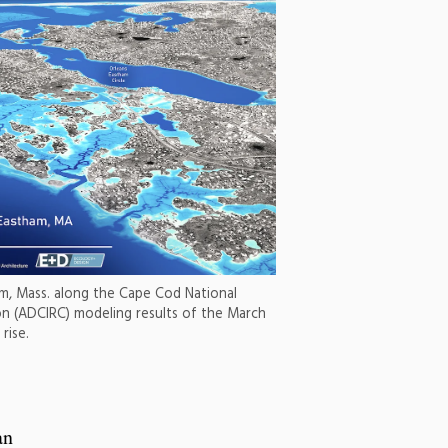
ham, Mass. along the Cape Cod National
on (ADCIRC) modeling results of the March
rise.
an