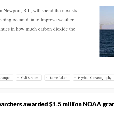
 Newport, R.I., will spend the next six
ecting ocean data to improve weather
inties in how much carbon dioxide the
Change
Gulf Stream
Jaime Palter
Physical Oceanography
searchers awarded $1.5 million NOAA gra