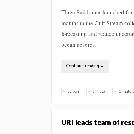
Three Saildrones launched from
months in the Gulf Stream coll
forecasting and reduce uncerta
ocean absorbs.
Continue reading
→
carbon
climate
Climate 
URI leads team of re