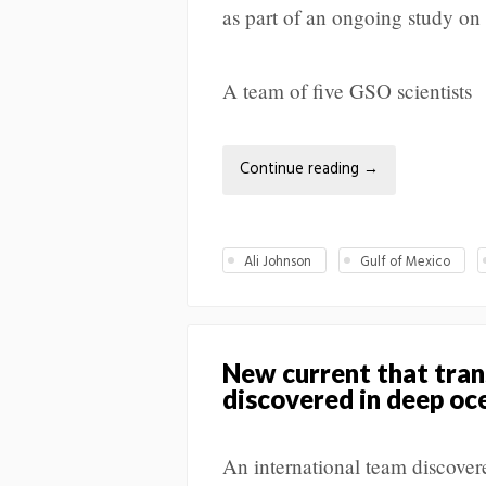
as part of an ongoing study on
A team of five GSO scientists
Continue reading
→
Ali Johnson
Gulf of Mexico
New current that trans
discovered in deep oc
An international team discover