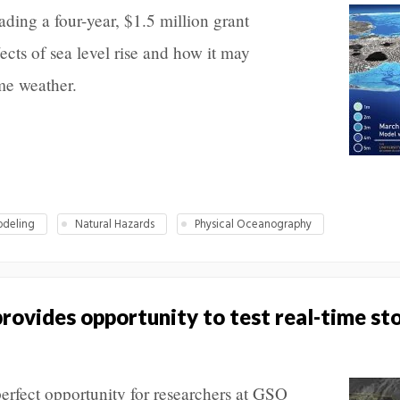
ading a four-year, $1.5 million grant
cts of sea level rise and how it may
me weather.
deling
Natural Hazards
Physical Oceanography
provides opportunity to test real-time st
erfect opportunity for researchers at GSO