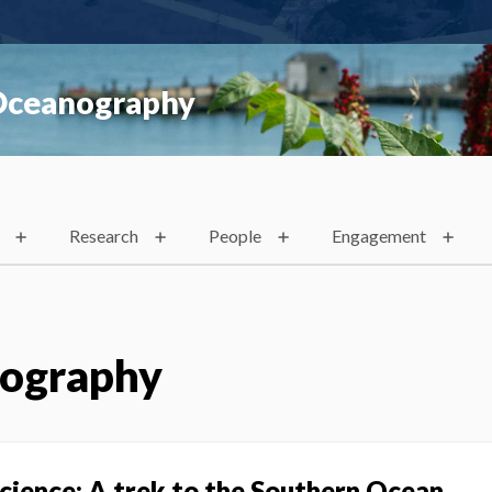
 Oceanography
Research
People
Engagement
nography
science: A trek to the Southern Ocean