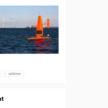
saildrone
nt