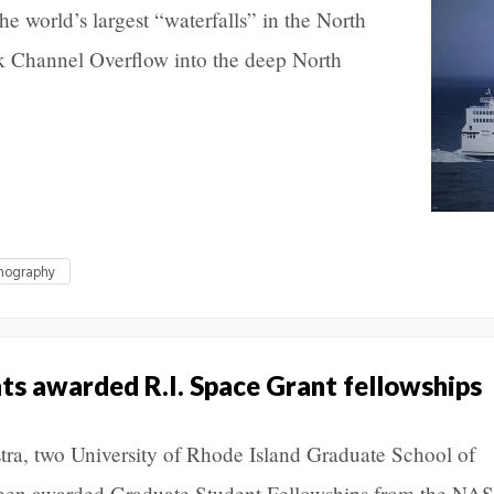
the world’s largest “waterfalls” in the North
k Channel Overflow into the deep North
anography
s awarded R.I. Space Grant fellowships
tra, two University of Rhode Island Graduate School of
een awarded Graduate Student Fellowships from the NA