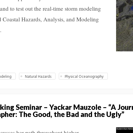
and to test out the real-time storm modeling
nd Coastal Hazards, Analysis, and Modeling
.
deling
Natural Hazards
Physical Oceanography
ing Seminar – Yackar Mauzole – “A Jour
her: The Good, the Bad and the Ugly”
usses her path throughout higher