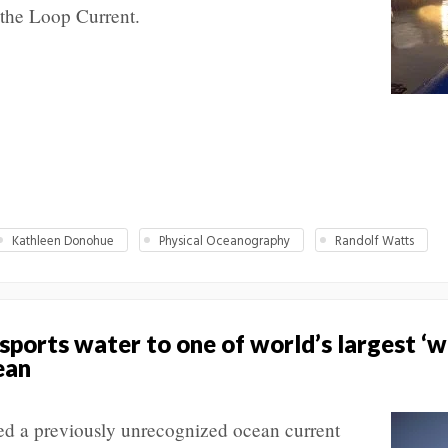
 the Loop Current.
Kathleen Donohue
Physical Oceanography
Randolf Watts
ports water to one of world’s largest ‘w
ean
ed a previously unrecognized ocean current