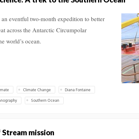
an eventful two-month expedition to better
at across the Antarctic Circumpolar
the world’s ocean.
imate
Climate Change
Diana Fontaine
anography
Southern Ocean
f Stream mission