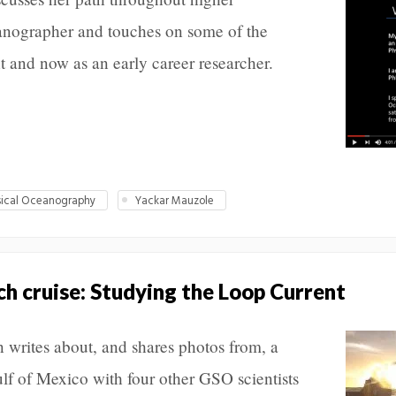
anographer and touches on some of the
t and now as an early career researcher.
sical Oceanography
Yackar Mauzole
ch cruise: Studying the Loop Current
writes about, and shares photos from, a
ulf of Mexico with four other GSO scientists