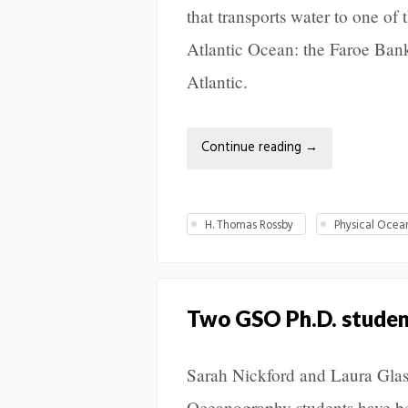
that transports water to one of 
Atlantic Ocean: the Faroe Ban
Atlantic.
Continue reading
→
H. Thomas Rossby
Physical Oce
Two GSO Ph.D. student
Sarah Nickford and Laura Glas
Oceanography students have b