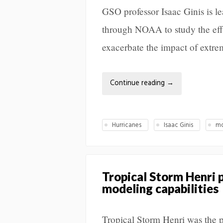
GSO professor Isaac Ginis is le
through NOAA to study the effe
exacerbate the impact of extre
Continue reading
→
Hurricanes
Isaac Ginis
mo
Tropical Storm Henri 
modeling capabilities
Tropical Storm Henri was the p