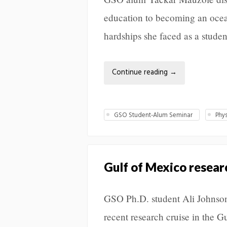
education to becoming an oce
hardships she faced as a studen
Continue reading
→
GSO Student-Alum Seminar
Phy
Gulf of Mexico resear
GSO Ph.D. student Ali Johnson 
recent research cruise in the G