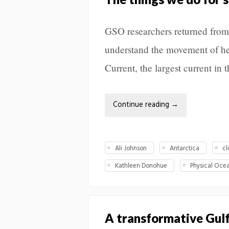
GSO researchers returned from 
understand the movement of he
Current, the largest current in 
Continue reading
→
Ali Johnson
Antarctica
cl
Kathleen Donohue
Physical Oce
A transformative Gul