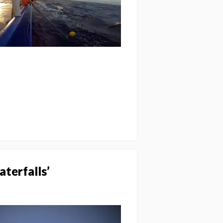
aterfalls’