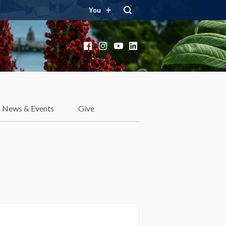
You
Facebook
Instagram
YouTube
LinkedIn
News & Events
Give