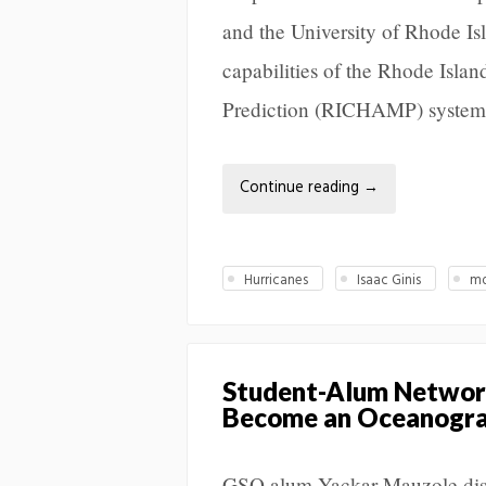
and the University of Rhode Isl
capabilities of the Rhode Isla
Prediction (RICHAMP) system
Continue reading
→
Hurricanes
Isaac Ginis
mo
Student-Alum Network
Become an Oceanograp
GSO alum Yackar Mauzole disc