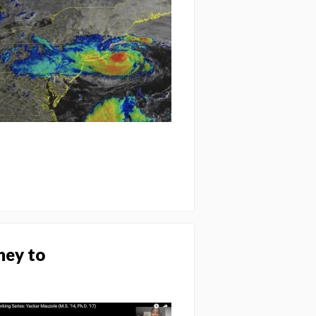
ney to