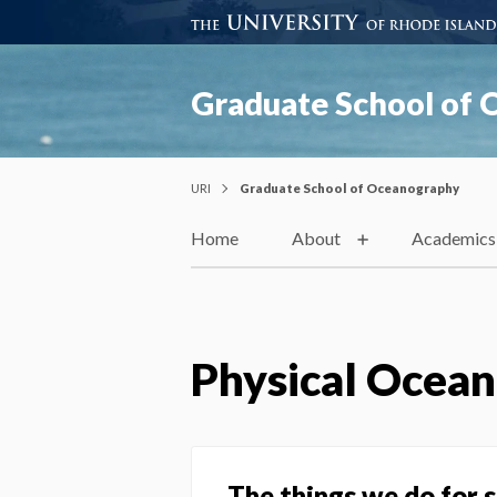
Graduate School of
URI
Graduate School of Oceanography
Home
About
Academics
Physical Ocea
The things we do for 