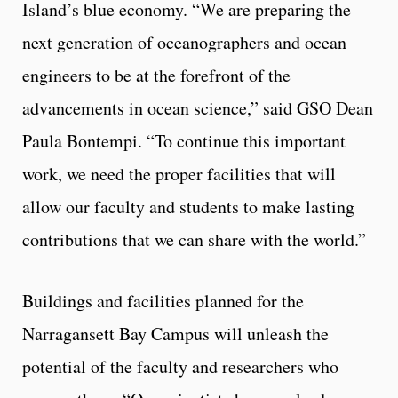
Island’s blue economy. “We are preparing the
next generation of oceanographers and ocean
engineers to be at the forefront of the
advancements in ocean science,” said GSO Dean
Paula Bontempi. “To continue this important
work, we need the proper facilities that will
allow our faculty and students to make lasting
contributions that we can share with the world.”
Buildings and facilities planned for the
Narragansett Bay Campus will unleash the
potential of the faculty and researchers who