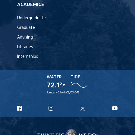
ACADEMICS
Undergraduate
Graduate
Advising
Libraries
Internships
WATER
TIDE
72.1°
F
Source:
NOAA/NOS/CO-OPS
URI
URI
URI
URI
Facebook
Instagram
X
YouT