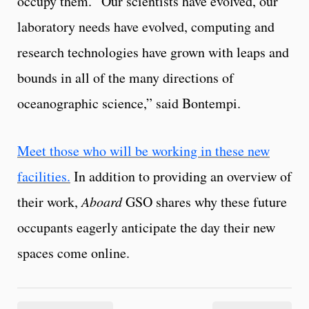
occupy them. “Our scientists have evolved, our
laboratory needs have evolved, computing and
research technologies have grown with leaps and
bounds in all of the many directions of
oceanographic science,” said Bontempi.
Meet those who will be working in these new
facilities.
In addition to providing an overview of
their work,
Aboard
GSO shares why these future
occupants eagerly anticipate the day their new
spaces come online.