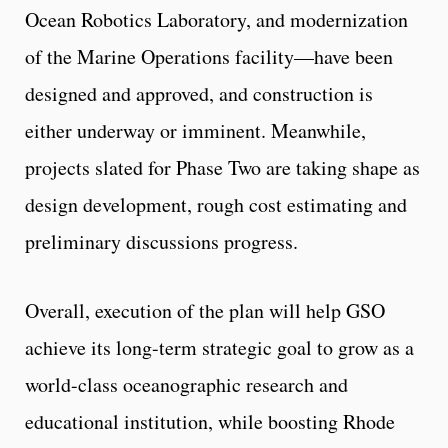
Ocean Robotics Laboratory, and modernization
of the Marine Operations facility—have been
designed and approved, and construction is
either underway or imminent. Meanwhile,
projects slated for Phase Two are taking shape as
design development, rough cost estimating and
preliminary discussions progress.
Overall, execution of the plan will help GSO
achieve its long-term strategic goal to grow as a
world-class oceanographic research and
educational institution, while boosting Rhode