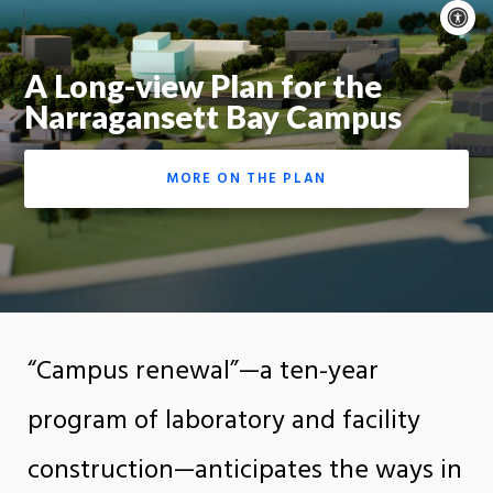
A
c
Moti
A Long-view Plan for the
On
Narragansett Bay Campus
MORE ON THE PLAN
“Campus renewal”—a ten-year
program of laboratory and facility
construction—anticipates the ways in