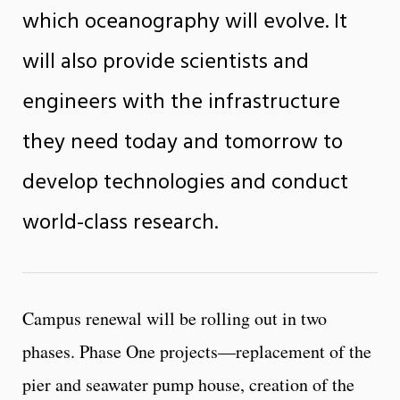
which oceanography will evolve. It
will also provide scientists and
engineers with the infrastructure
they need today and tomorrow to
develop technologies and conduct
world-class research.
Campus renewal will be rolling out in two
phases. Phase One projects—replacement of the
pier and seawater pump house, creation of the