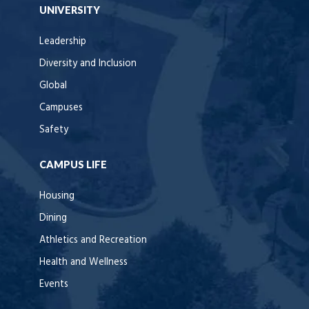
UNIVERSITY
Leadership
Diversity and Inclusion
Global
Campuses
Safety
CAMPUS LIFE
Housing
Dining
Athletics and Recreation
Health and Wellness
Events