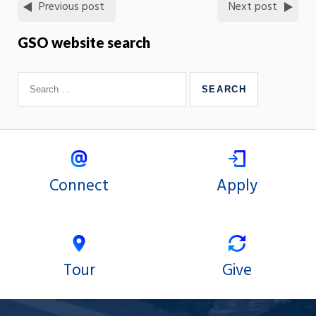
Previous post
Next post
GSO website search
Connect
Apply
Tour
Give