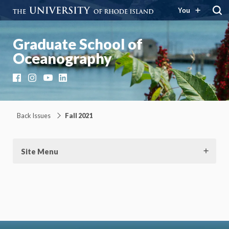
You
Graduate School of
Oceanography
Facebook
Instagram
YouTube
LinkedIn
Back Issues
Fall 2021
Site Menu