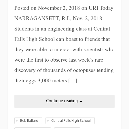
Posted on November 2, 2018 on URI Today
NARRAGANSETT, R.I., Nov. 2, 2018 —
Students in an engineering class at Central
Falls High School can boast to friends that
they were able to interact with scientists who
were the first to observe last week’s rare
discovery of thousands of octopuses tending
their eggs 3,000 meters […]
Continue reading
→
Bob Ballard
Central Falls High School