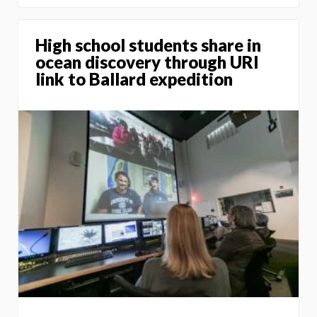
High school students share in
ocean discovery through URI
link to Ballard expedition