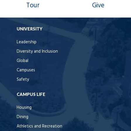
Tour
Give
UNIVERSITY
Leadership
Diversity and Inclusion
Global
Campuses
Safety
CAMPUS LIFE
Housing
Dining
Athletics and Recreation