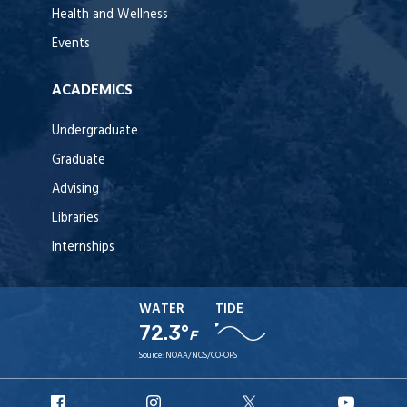
Health and Wellness
Events
ACADEMICS
Undergraduate
Graduate
Advising
Libraries
Internships
WATER
TIDE
72.3°
F
Source:
NOAA/NOS/CO-OPS