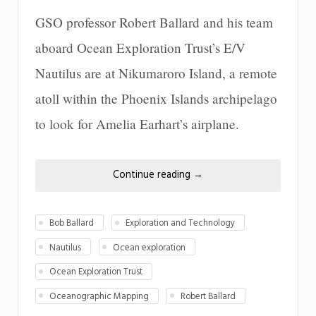
GSO professor Robert Ballard and his team
aboard Ocean Exploration Trust’s E/V
Nautilus are at Nikumaroro Island, a remote
atoll within the Phoenix Islands archipelago
to look for Amelia Earhart’s airplane.
Continue reading
→
Bob Ballard
Exploration and Technology
Nautilus
Ocean exploration
Ocean Exploration Trust
Oceanographic Mapping
Robert Ballard