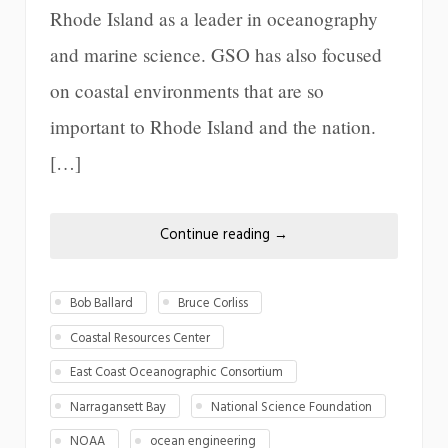
Rhode Island as a leader in oceanography
and marine science. GSO has also focused
on coastal environments that are so
important to Rhode Island and the nation.
[…]
Continue reading
→
Bob Ballard
Bruce Corliss
Coastal Resources Center
East Coast Oceanographic Consortium
Narragansett Bay
National Science Foundation
NOAA
ocean engineering