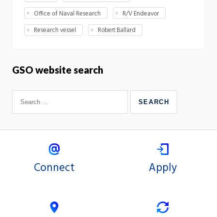
Office of Naval Research
R/V Endeavor
Research vessel
Robert Ballard
GSO website search
Connect
Apply