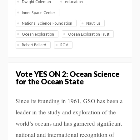
Dwight Coleman
education
Inner Space Center
National Science Foundation
Nautilus
Ocean exploration
Ocean Exploration Trust
Robert Ballard
ROV
Vote YES ON 2: Ocean Science
for the Ocean State
Since its founding in 1961, GSO has been a
leader in the study and exploration of the
world’s oceans and has garnered significant
national and international recognition of