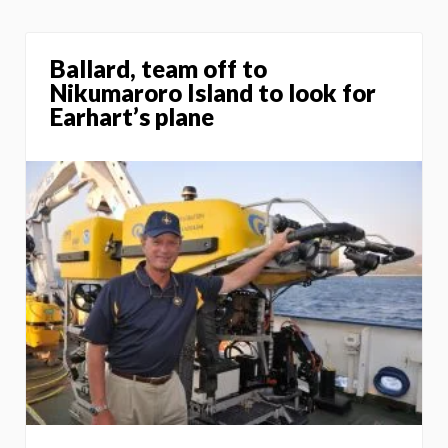
Ballard, team off to
Nikumaroro Island to look for
Earhart’s plane