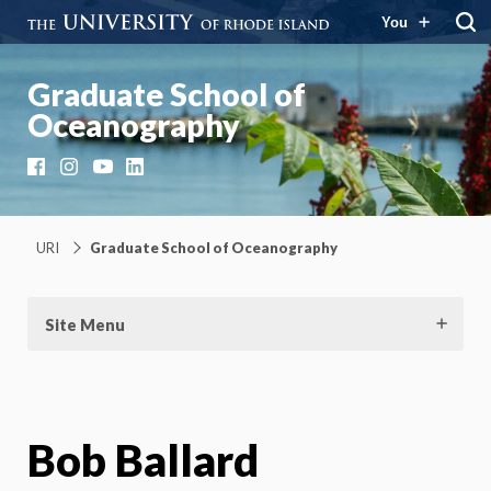
You
Graduate School of
Oceanography
Facebook
Instagram
YouTube
LinkedIn
URI
Graduate School of Oceanography
Site Menu
Bob Ballard