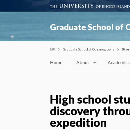
Graduate School of
URI
Graduate School of Oceanography
Stor
Home
About
Academics
High school st
discovery throu
expedition