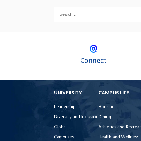
Connect
UNIVERSITY
CAMPUS LIFE
Leadership
Housing
Diversity and Inclusion
Dining
Global
Athletics and Recrea
Campuses
Health and Wellness