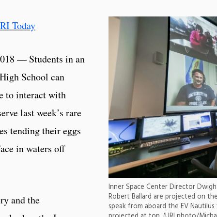
RI Today
018 — Students in an
s High School can
e to interact with
serve last week’s rare
es tending their eggs
ace in waters off
Inner Space Center Director Dwight
Robert Ballard are projected on the
ery and the
speak from aboard the EV Nautilus 
projected at top. (URI photo/Micha