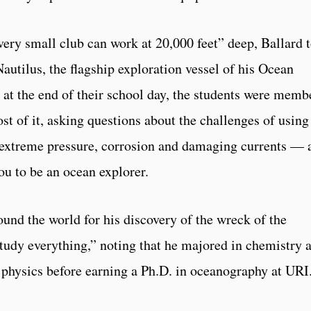
very small club can work at 20,000 feet” deep, Ballard 
autilus, the flagship exploration vessel of his Ocean
 at the end of their school day, the students were memb
st of it, asking questions about the challenges of using
extreme pressure, corrosion and damaging currents — 
ou to be an ocean explorer.
nd the world for his discovery of the wreck of the
study everything,” noting that he majored in chemistry 
physics before earning a Ph.D. in oceanography at URI