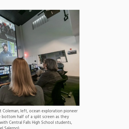
 Coleman, left, ocean exploration pioneer
 bottom half of a split screen as they
with Central Falls High School students,
el Salerno)