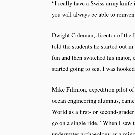
“I really have a Swiss army knife 
you will always be able to reinvent
Dwight Coleman, director of the I
told the students he started out 
fun and then switched his major, 
started going to sea, I was hooked
Mike Filimon, expedition pilot o
ocean engineering alumnus, came t
World as a first- or second-grader
go on a single ride. “When I saw 
underwater archaeology as a minor