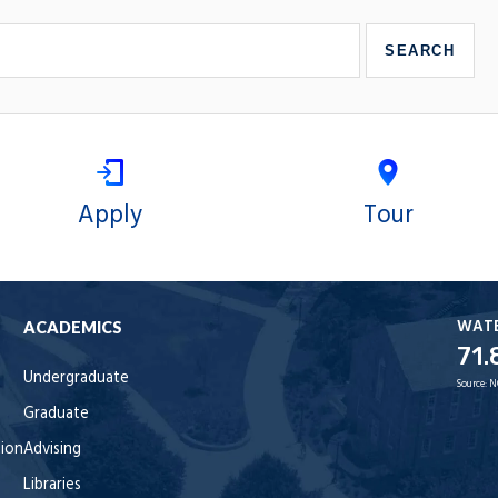
Apply
Tour
WAT
ACADEMICS
71.
Undergraduate
Source:
N
Graduate
tion
Advising
Libraries