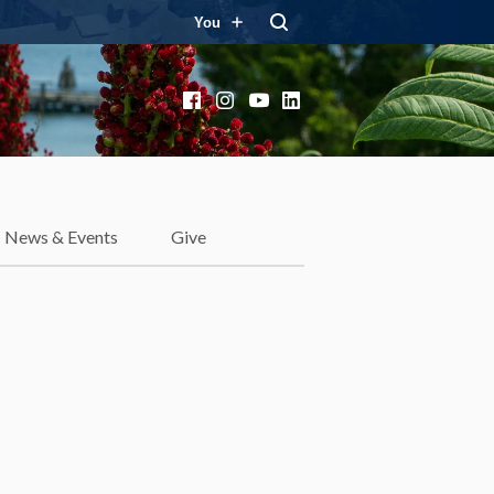
You
Facebook
Instagram
YouTube
LinkedIn
News & Events
Give