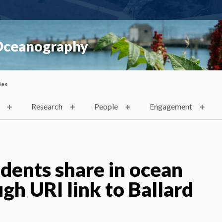
 Oceanography
ies
Research
People
Engagement
udents share in ocean
gh URI link to Ballard