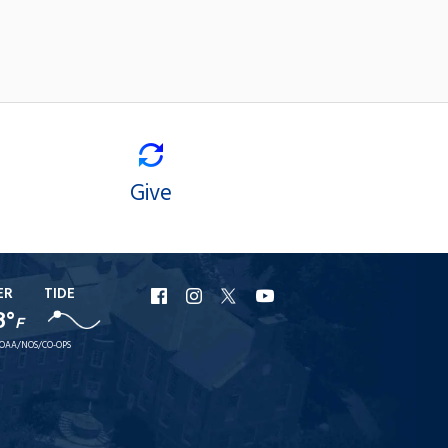
Give
ER
TIDE
URI
URI
URI
URI
8°
F
Facebook
Instagram
X
YouTube
OAA/NOS/CO-OPS