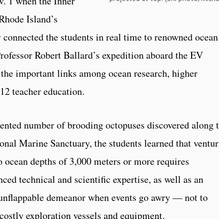
v. 1 when the Inner
 Rhode Island’s
connected the students in real time to renowned ocean
ofessor Robert Ballard’s expedition aboard the EV
 the important links among ocean research, higher
12 teacher education.
dented number of brooding octopuses discovered along 
onal Marine Sanctuary, the students learned that ventu
o ocean depths of 3,000 meters or more requires
ced technical and scientific expertise, as well as an
 unflappable demeanor when events go awry — not to
costly exploration vessels and equipment.