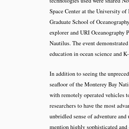
technologies used were shared No
Space Center at the University of
Graduate School of Oceanography 
explorer and URI Oceanography Pr
Nautilus. The event demonstrated
education in ocean science and K-
In addition to seeing the unprece
seafloor of the Monterey Bay Nati
with remotely operated vehicles t
researchers to have the most advan
unbridled sense of adventure and
mention highly sophisticated and 