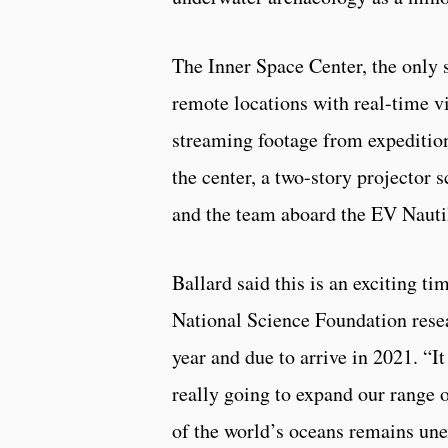
The Inner Space Center, the only su
remote locations with real-time v
streaming footage from expedition
the center, a two-story projector 
and the team aboard the EV Nauti
Ballard said this is an exciting t
National Science Foundation resea
year and due to arrive in 2021. “I
really going to expand our range of
of the world’s oceans remains une