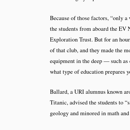
Because of those factors, “only a 
the students from aboard the EV N
Exploration Trust. But for an hour
of that club, and they made the mo
equipment in the deep — such as 
what type of education prepares y
Ballard, a URI alumnus known arou
Titanic, advised the students to “
geology and minored in math and 