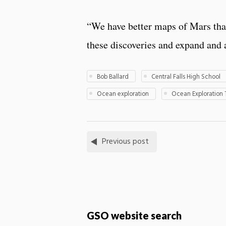
“We have better maps of Mars tha
these discoveries and expand and a
Bob Ballard
Central Falls High School
Ocean exploration
Ocean Exploration 
Previous post
GSO website search