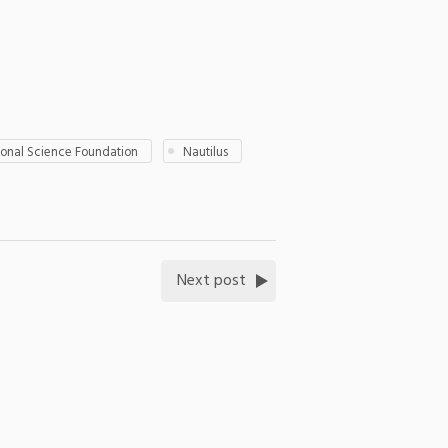
ional Science Foundation
Nautilus
Next post