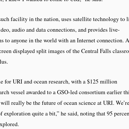
ch facility in the nation, uses satellite technology to l
ideo, audio and data connections, and provides live-
s to anyone in the world with an Internet connection. A
screen displayed split images of the Central Falls class
lus.
ime for URI and ocean research, with a $125 million
rch vessel awarded to a GSO-led consortium earlier th
t will really be the future of ocean science at URI. We’r
 exploration quite a bit,” he said, noting that 95 perce
xplored.