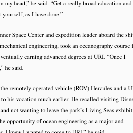
in my head,” he said. “Get a really broad education and
 yourself, as I have done.”
nner Space Center and expedition leader aboard the shi
in mechanical engineering, took an oceanography course 
eventually earning advanced degrees at URI. “Once I
,” he said.
f the remotely operated vehicle (ROV) Hercules and a 
o his vocation much earlier. He recalled visiting Disn
 and not wanting to leave the park’s Living Seas exhibit
the opportunity of ocean engineering as a major and
, I knew I wanted to come to URI,” he said.