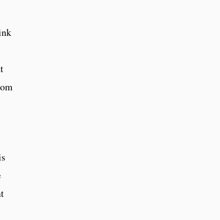
ink
t
room
is
e
nt