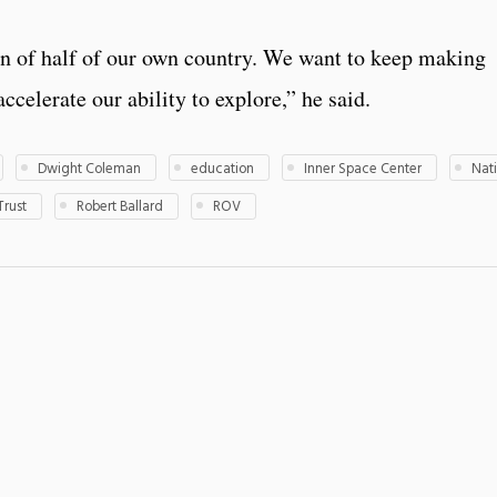
n of half of our own country. We want to keep making
ccelerate our ability to explore,” he said.
Dwight Coleman
education
Inner Space Center
Nat
Trust
Robert Ballard
ROV