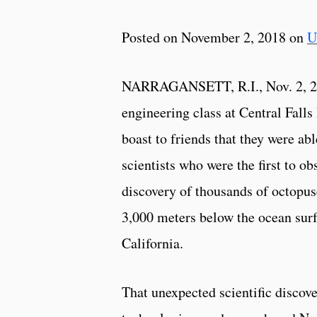
Posted on November 2, 2018 on
U
NARRAGANSETT, R.I., Nov. 2, 2
engineering class at Central Fall
boast to friends that they were abl
scientists who were the first to ob
discovery of thousands of octopus
3,000 meters below the ocean surf
California.
That unexpected scientific discov