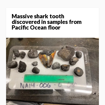
Massive shark tooth
discovered in samples from
Pacific Ocean floor