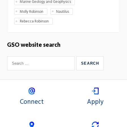
Marine Geology and Geophysics
Molly Robinson
Nautilus
Rebecca Robinson
GSO website search
Connect
Apply