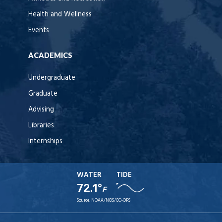
Health and Wellness
Events
ACADEMICS
Undergraduate
Graduate
Advising
Libraries
Internships
WATER
TIDE
72.1°
F
Source:
NOAA/NOS/CO-OPS