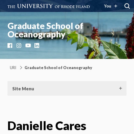
You
Graduate School of
Oceanography
Facebook
Instagram
YouTube
LinkedIn
URI
Graduate School of Oceanography
Site Menu
Danielle Cares