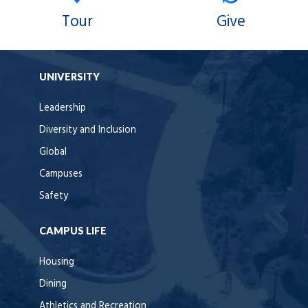
Tour
Give
UNIVERSITY
Leadership
Diversity and Inclusion
Global
Campuses
Safety
CAMPUS LIFE
Housing
Dining
Athletics and Recreation