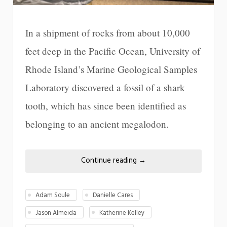
In a shipment of rocks from about 10,000
feet deep in the Pacific Ocean, University of
Rhode Island’s Marine Geological Samples
Laboratory discovered a fossil of a shark
tooth, which has since been identified as
belonging to an ancient megalodon.
Continue reading
→
Adam Soule
Danielle Cares
Jason Almeida
Katherine Kelley