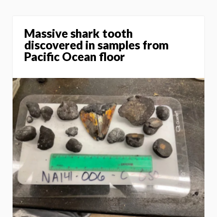
Massive shark tooth
discovered in samples from
Pacific Ocean floor