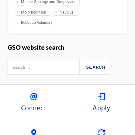
Marine Geology and Geophysics
Molly Robinson
Nautilus
Rebecca Robinson
GSO website search
Connect
Apply