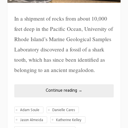
In a shipment of rocks from about 10,000
feet deep in the Pacific Ocean, University of
Rhode Island’s Marine Geological Samples
Laboratory discovered a fossil of a shark
tooth, which has since been identified as
belonging to an ancient megalodon.
Continue reading
→
Adam Soule
Danielle Cares
Jason Almeida
Katherine Kelley