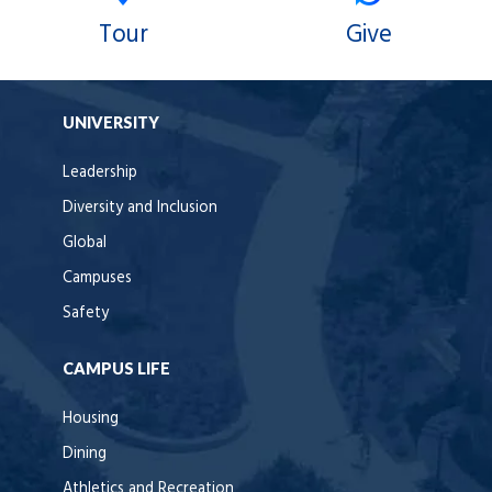
Tour
Give
UNIVERSITY
Leadership
Diversity and Inclusion
Global
Campuses
Safety
CAMPUS LIFE
Housing
Dining
Athletics and Recreation