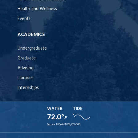
Health and Wellness
Events
ACADEMICS
Undergraduate
Graduate
Advising
Libraries
Internships
WATER
TIDE
72.0°
F
Source:
NOAA/NOS/CO-OPS