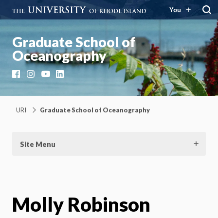
You
Graduate School of
Oceanography
Facebook
Instagram
YouTube
LinkedIn
URI
Graduate School of Oceanography
Site Menu
Molly Robinson