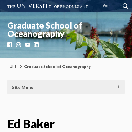
You
Graduate School of
Oceanography
Facebook
Instagram
YouTube
LinkedIn
URI
Graduate School of Oceanography
Site Menu
Ed Baker