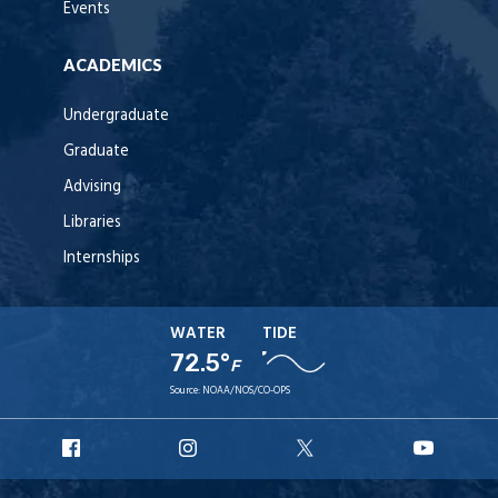
Events
ACADEMICS
Undergraduate
Graduate
Advising
Libraries
Internships
WATER
TIDE
72.5°
F
Source:
NOAA/NOS/CO-OPS
URI
URI
URI
URI
Facebook
Instagram
X
YouT