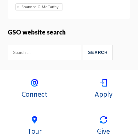
Shannon G. McCarthy
GSO website search
Connect
Apply
Tour
Give