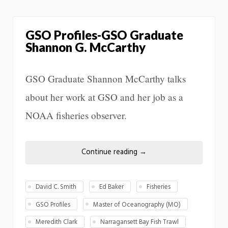
GSO Profiles-GSO Graduate
Shannon G. McCarthy
GSO Graduate Shannon McCarthy talks
about her work at GSO and her job as a
NOAA fisheries observer.
Continue reading
→
David C. Smith
Ed Baker
Fisheries
GSO Profiles
Master of Oceanography (MO)
Meredith Clark
Narragansett Bay Fish Trawl