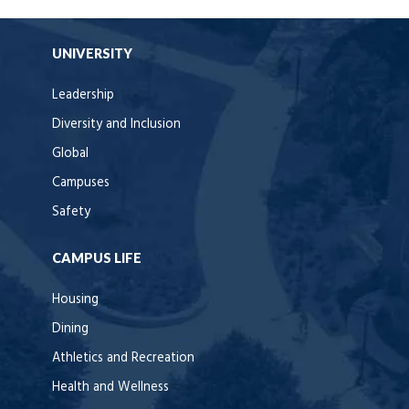
UNIVERSITY
Leadership
Diversity and Inclusion
Global
Campuses
Safety
CAMPUS LIFE
Housing
Dining
Athletics and Recreation
Health and Wellness