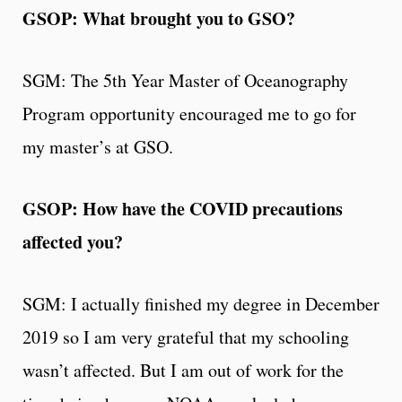
GSOP: What brought you to GSO?
SGM: The 5th Year Master of Oceanography
Program opportunity encouraged me to go for
my master’s at GSO.
GSOP: How have the COVID precautions
affected you?
SGM: I actually finished my degree in December
2019 so I am very grateful that my schooling
wasn’t affected. But I am out of work for the