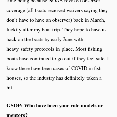
time being because NOAA revoked observer
coverage (all boats received waivers saying they
don’t have to have an observer) back in March,
luckily after my boat trip. They hope to have us
back on the boats by early June with
heavy safety protocols in place. Most fishing
boats have continued to go out if they feel safe. I
know there have been cases of COVID in fish
houses, so the industry has definitely taken a
hit.
GSOP: Who have been your role models or
mentors?