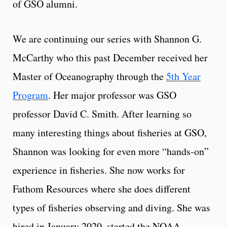
of GSO alumni.
We are continuing our series with Shannon G.
McCarthy who this past December received her
Master of Oceanography through the
5th Year
Program
. Her major professor was GSO
professor David C. Smith. After learning so
many interesting things about fisheries at GSO,
Shannon was looking for even more “hands-on”
experience in fisheries. She now works for
Fathom Resources where she does different
types of fisheries observing and diving. She was
hired in January 2020, started the NOAA