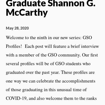
Graduate Shannon G.
McCarthy
May 28, 2020
Welcome to the ninth in our new series: GSO
Profiles! Each post will feature a brief interview
with a member of the GSO community. Our first
several profiles will be of GSO students who
graduated over the past year. These profiles are
one way we can celebrate the accomplishments
of those graduating in this unusual time of
COVID-19, and also welcome them to the ranks