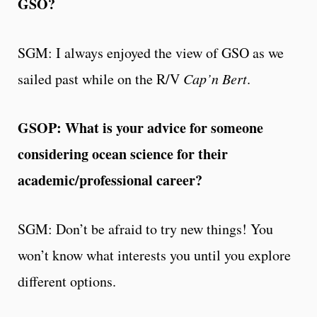
GSO?
SGM: I always enjoyed the view of GSO as we
sailed past while on the R/V
Cap’n Bert
.
GSOP: What is your advice for someone
considering ocean science for their
academic/professional career?
SGM: Don’t be afraid to try new things! You
won’t know what interests you until you explore
different options.