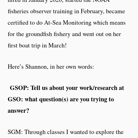
fisheries observer training in February, became
certified to do At-Sea Monitoring which means
for the groundfish fishery and went out on her
first boat trip in March!
Here’s Shannon, in her own words:
GSOP: Tell us about your work/research at
GSO: what question(s) are you trying to
answer?
SGM: Through classes I wanted to explore the