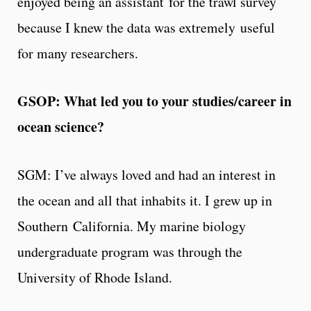
enjoyed being an assistant for the trawl survey
because I knew the data was extremely useful
for many researchers.
GSOP: What led you to your studies/career in
ocean science?
SGM: I’ve always loved and had an interest in
the ocean and all that inhabits it. I grew up in
Southern California. My marine biology
undergraduate program was through the
University of Rhode Island.