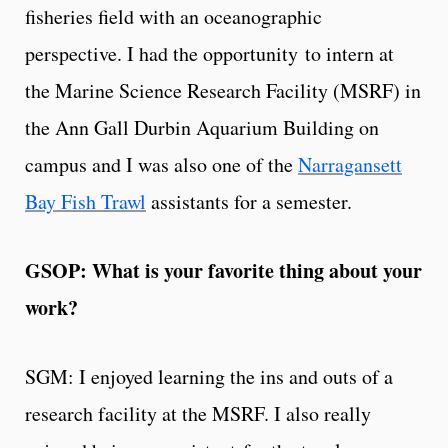
fisheries field with an oceanographic
perspective. I had the opportunity to intern at
the Marine Science Research Facility (MSRF) in
the Ann Gall Durbin Aquarium Building on
campus and I was also one of the
Narragansett
Bay Fish Trawl
assistants for a semester.
GSOP: What is your favorite thing about your
work?
SGM: I enjoyed learning the ins and outs of a
research facility at the MSRF. I also really