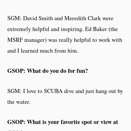
SGM: David Smith and Meredith Clark were
extremely helpful and inspiring. Ed Baker (the
MSRF manager) was really helpful to work with
and I learned much from him.
GSOP: What do you do for fun?
SGM: I love to SCUBA dive and just hang out by
the water.
GSOP: What is your favorite spot or view at