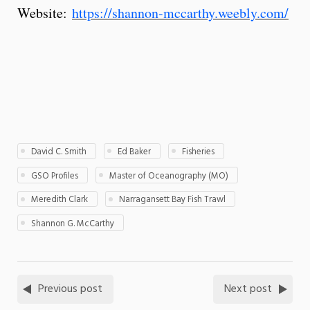
Website:
https://shannon-mccarthy.weebly.com/
David C. Smith
Ed Baker
Fisheries
GSO Profiles
Master of Oceanography (MO)
Meredith Clark
Narragansett Bay Fish Trawl
Shannon G. McCarthy
Previous post
Next post