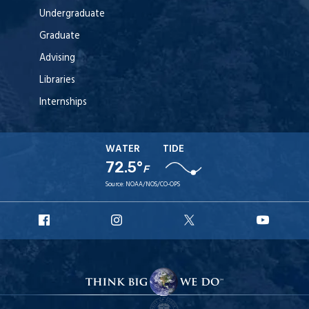
Undergraduate
Graduate
Advising
Libraries
Internships
WATER
TIDE
72.5°
F
Source:
NOAA/NOS/CO-OPS
URI
URI
URI
URI
Facebook
Instagram
X
YouT