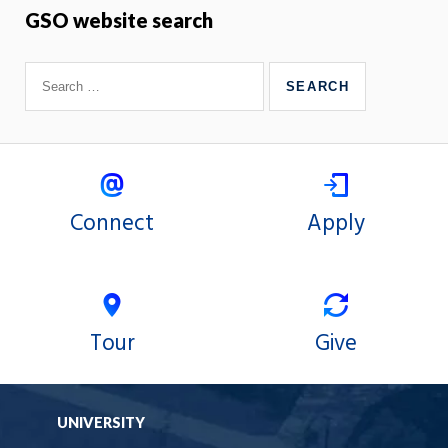
GSO website search
Connect
Apply
Tour
Give
UNIVERSITY