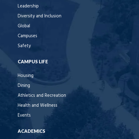
Leadership
Diversity and Inclusion
Global
Campuses
Safety
CAMPUS LIFE
Housing
Dining
Athletics and Recreation
Health and Wellness
Events
ACADEMICS