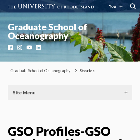
You
Graduate School of
Oceanography
Facebook
Instagram
YouTube
LinkedIn
Graduate School of Oceanography
Stories
Site Menu
GSO Profiles-GSO