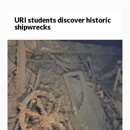
URI students discover historic
shipwrecks