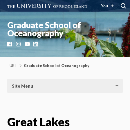
You
Graduate School of
Oceanography
Facebook
Instagram
YouTube
LinkedIn
URI
Graduate School of Oceanography
Site Menu
Great Lakes