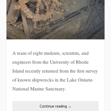
A team of eight students, scientists, and
engineers from the University of Rhode
Island recently returned from the first survey
of known shipwrecks in the Lake Ontario
National Marine Sanctuary.
Continue reading
→