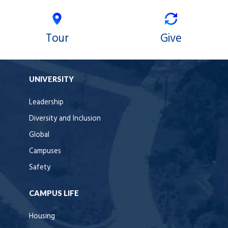
Tour
Give
UNIVERSITY
Leadership
Diversity and Inclusion
Global
Campuses
Safety
CAMPUS LIFE
Housing