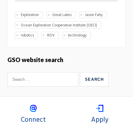
Exploration
Great Lakes
Jason Fahy
Ocean Exploration Cooperative Institute (OECI)
robotics
ROV
technology
GSO website search
Connect
Apply