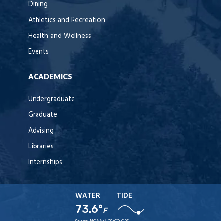
Dining
Athletics and Recreation
Health and Wellness
Events
ACADEMICS
Undergraduate
Graduate
Advising
Libraries
Internships
WATER
TIDE
73.6°
F