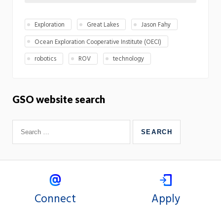
Exploration
Great Lakes
Jason Fahy
Ocean Exploration Cooperative Institute (OECI)
robotics
ROV
technology
GSO website search
Connect
Apply