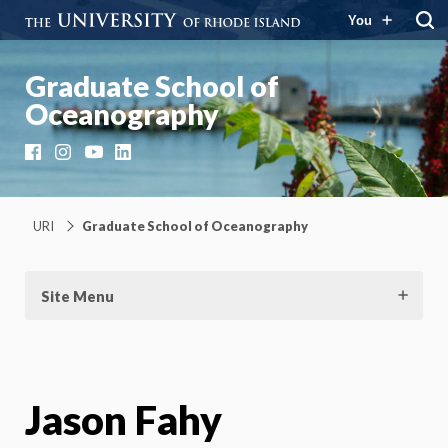
You
Graduate School of
Oceanography
Facebook
Instagram
YouTube
LinkedIn
URI
Graduate School of Oceanography
Site Menu
Jason Fahy