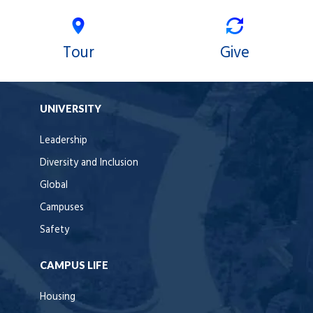
Tour
Give
UNIVERSITY
Leadership
Diversity and Inclusion
Global
Campuses
Safety
CAMPUS LIFE
Housing