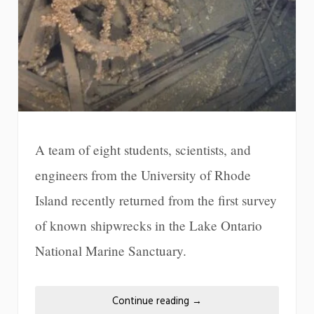
A team of eight students, scientists, and
engineers from the University of Rhode
Island recently returned from the first survey
of known shipwrecks in the Lake Ontario
National Marine Sanctuary.
Continue reading
→