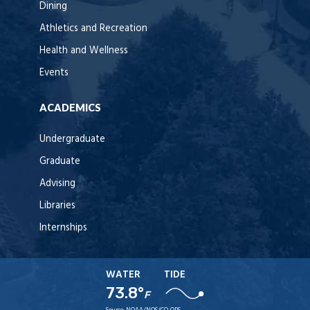
Dining
Athletics and Recreation
Health and Wellness
Events
ACADEMICS
Undergraduate
Graduate
Advising
Libraries
Internships
WATER
TIDE
73.8°
F