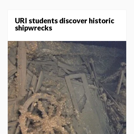
URI students discover historic
shipwrecks