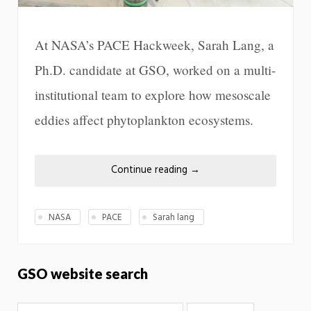
At NASA’s PACE Hackweek, Sarah Lang, a
Ph.D. candidate at GSO, worked on a multi-
institutional team to explore how mesoscale
eddies affect phytoplankton ecosystems.
Continue reading
→
NASA
PACE
Sarah lang
GSO website search