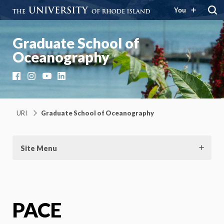
You
Graduate School of
Oceanography
Facebook
Instagram
YouTube
LinkedIn
URI
Graduate School of Oceanography
Site Menu
PACE