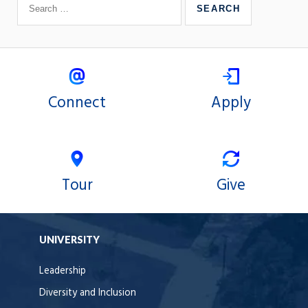
Connect
Apply
Tour
Give
UNIVERSITY
Leadership
Diversity and Inclusion