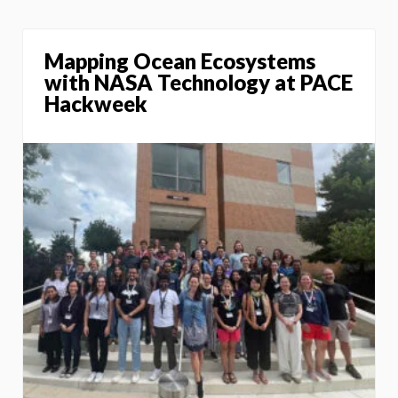
Mapping Ocean Ecosystems
with NASA Technology at PACE
Hackweek