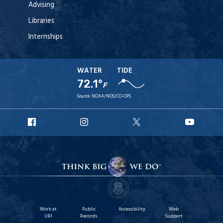
Advising
Libraries
Internships
WATER
TIDE
72.1°
F
Source:
NOAA/NOS/CO-OPS
URI
URI
URI
URI
Facebook
Instagram
X
YouT
Work at
Public
Accessibility
Web
URI
Records
Support