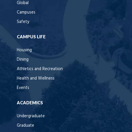
Global
Campuses
Safety
CAMPUS LIFE
Housing
Dining
Athletics and Recreation
Health and Wellness
Events
ACADEMICS
Undergraduate
Graduate