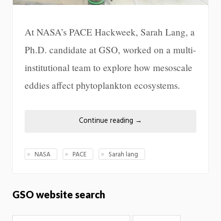
At NASA’s PACE Hackweek, Sarah Lang, a
Ph.D. candidate at GSO, worked on a multi-
institutional team to explore how mesoscale
eddies affect phytoplankton ecosystems.
Continue reading
→
NASA
PACE
Sarah lang
GSO website search