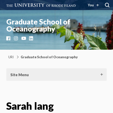
You
Graduate School of
Oceanography
Facebook
Instagram
YouTube
LinkedIn
URI
Graduate School of Oceanography
Site Menu
Sarah lang