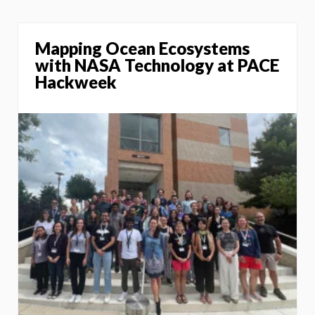
Mapping Ocean Ecosystems
with NASA Technology at PACE
Hackweek