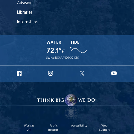
Advising
Libraries
Internships
WATER
TIDE
72.1°
F
Source:
NOAA/NOS/CO-OPS
URI
URI
URI
URI
Facebook
Instagram
X
YouT
Work at
Public
Accessibility
Web
URI
Records
Support