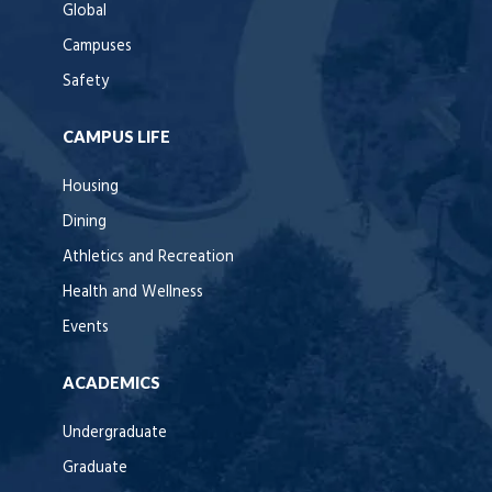
Global
Campuses
Safety
CAMPUS LIFE
Housing
Dining
Athletics and Recreation
Health and Wellness
Events
ACADEMICS
Undergraduate
Graduate