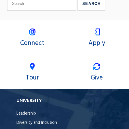
Connect
Apply
Tour
Give
UNIVERSITY
Leadership
Diversity and Inclusion