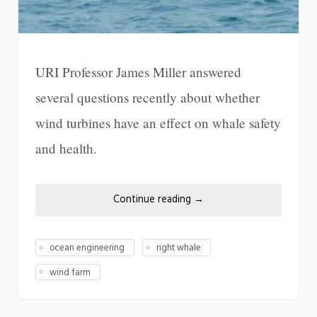
URI Professor James Miller answered
several questions recently about whether
wind turbines have an effect on whale safety
and health.
Continue reading
→
ocean engineering
right whale
wind farm