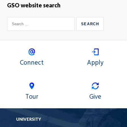
GSO website search
Connect
Apply
Tour
Give
UNIVERSITY