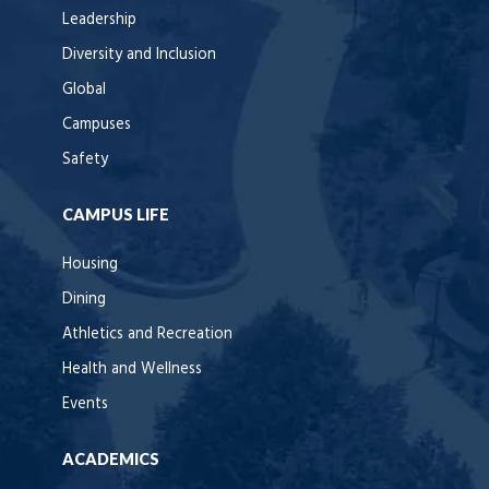
Leadership
Diversity and Inclusion
Global
Campuses
Safety
CAMPUS LIFE
Housing
Dining
Athletics and Recreation
Health and Wellness
Events
ACADEMICS