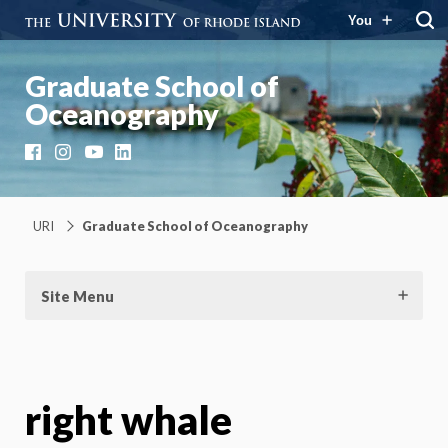
You
Graduate School of
Oceanography
Facebook
Instagram
YouTube
LinkedIn
URI
Graduate School of Oceanography
Site Menu
right whale