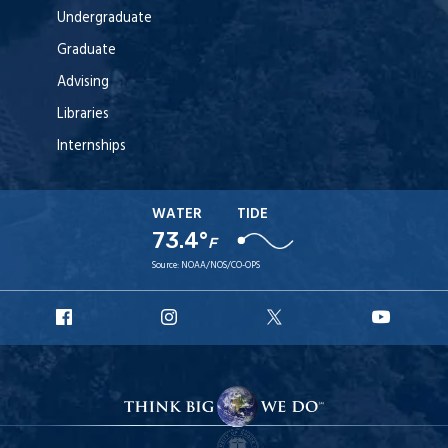
Undergraduate
Graduate
Advising
Libraries
Internships
WATER
TIDE
73.4°
F
Source:
NOAA/NOS/CO-OPS
URI
URI
URI
URI
Facebook
Instagram
X
YouT