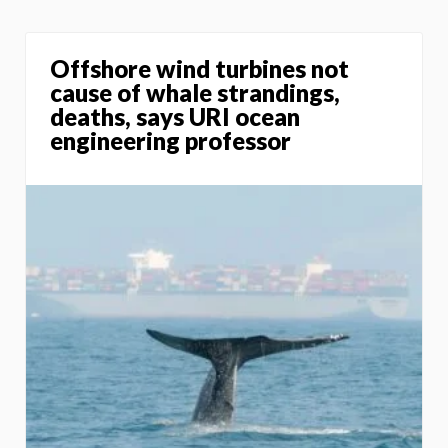
Offshore wind turbines not
cause of whale strandings,
deaths, says URI ocean
engineering professor