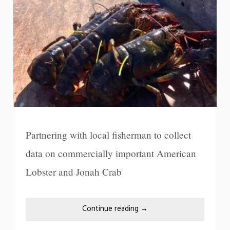
Partnering with local fisherman to collect
data on commercially important American
Lobster and Jonah Crab
Continue reading
→