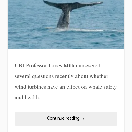
URI Professor James Miller answered
several questions recently about whether
wind turbines have an effect on whale safety
and health.
Continue reading
→