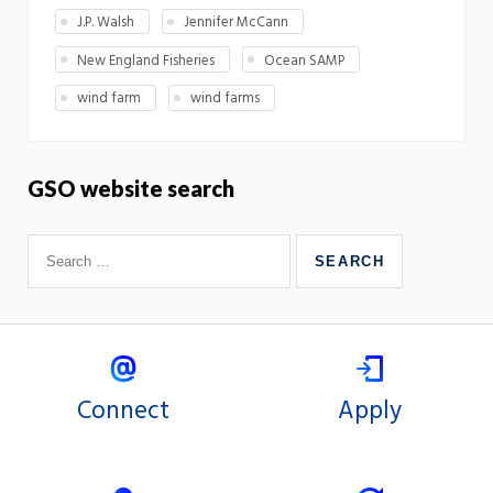
J.P. Walsh
Jennifer McCann
New England Fisheries
Ocean SAMP
wind farm
wind farms
GSO website search
Connect
Apply