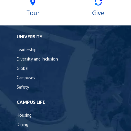
Tour
Give
UNIVERSITY
Leadership
Diversity and Inclusion
Global
Campuses
Safety
CAMPUS LIFE
Housing
Dining