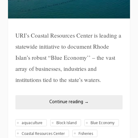
URI’s Coastal Resources Center is leading a
statewide initiative to document Rhode
Islan’s robust “Blue Economy’’ – the vast
array of businesses, industries and
institutions tied to the state’s waters.
Continue reading
→
aquaculture
Block Island
Blue Economy
Coastal Resources Center
Fisheries