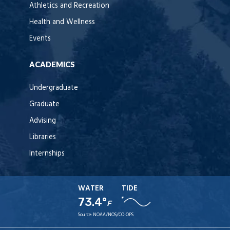
Athletics and Recreation
Health and Wellness
Events
ACADEMICS
Undergraduate
Graduate
Advising
Libraries
Internships
WATER
TIDE
73.4°
F
Source:
NOAA/NOS/CO-OPS