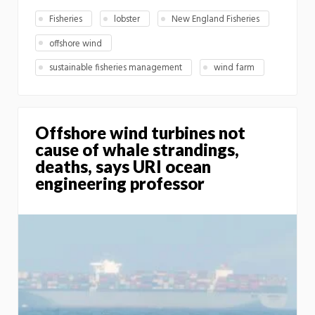
Fisheries
lobster
New England Fisheries
offshore wind
sustainable fisheries management
wind farm
Offshore wind turbines not
cause of whale strandings,
deaths, says URI ocean
engineering professor