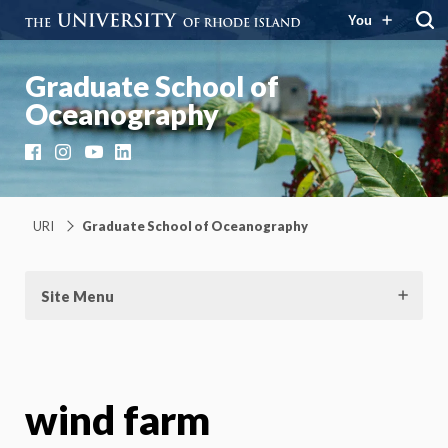
You
Graduate School of
Oceanography
Facebook
Instagram
YouTube
LinkedIn
URI
Graduate School of Oceanography
Site Menu
wind farm