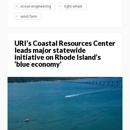
ocean engineering
right whale
wind farm
URI’s Coastal Resources Center
leads major statewide
initiative on Rhode Island’s
‘blue economy’