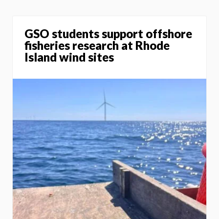
GSO students support offshore
fisheries research at Rhode
Island wind sites