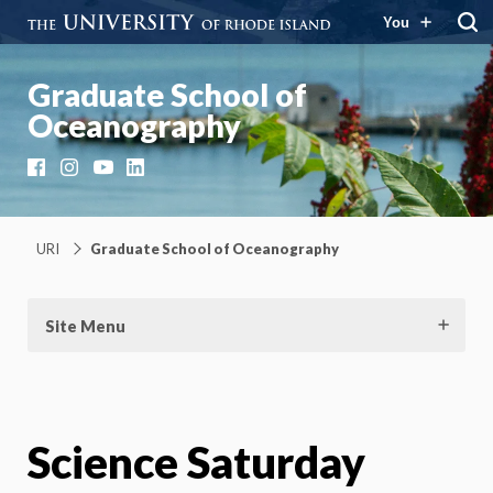
You
Graduate School of
Oceanography
Facebook
Instagram
YouTube
LinkedIn
URI
Graduate School of Oceanography
Site Menu
Science Saturday