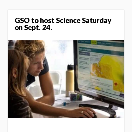
GSO to host Science Saturday
on Sept. 24.