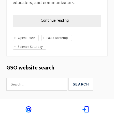
educators, and communicators.
Continue reading
→
Open House
Paula Bontempi
Science Saturday
GSO website search