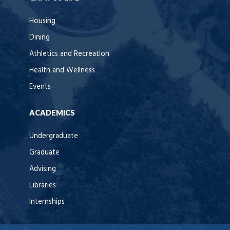
Housing
Dining
Athletics and Recreation
Health and Wellness
Events
ACADEMICS
Undergraduate
Graduate
Advising
Libraries
Internships