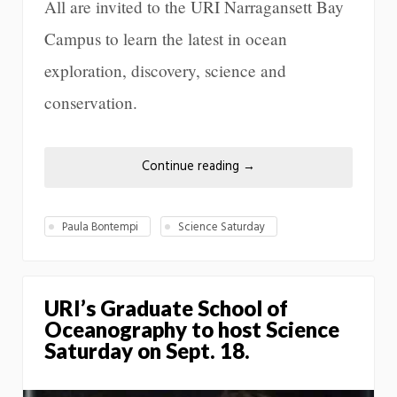
All are invited to the URI Narragansett Bay
Campus to learn the latest in ocean
exploration, discovery, science and
conservation.
Continue reading
→
Paula Bontempi
Science Saturday
URI’s Graduate School of
Oceanography to host Science
Saturday on Sept. 18.