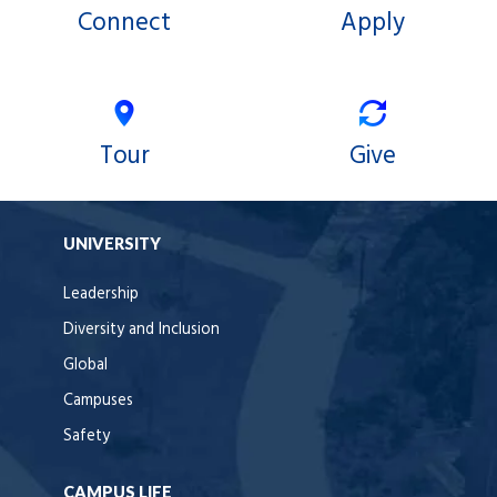
Connect
Apply
Tour
Give
UNIVERSITY
Leadership
Diversity and Inclusion
Global
Campuses
Safety
CAMPUS LIFE