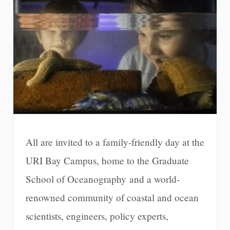
All are invited to a family-friendly day at the
URI Bay Campus, home to the Graduate
School of Oceanography and a world-
renowned community of coastal and ocean
scientists, engineers, policy experts,