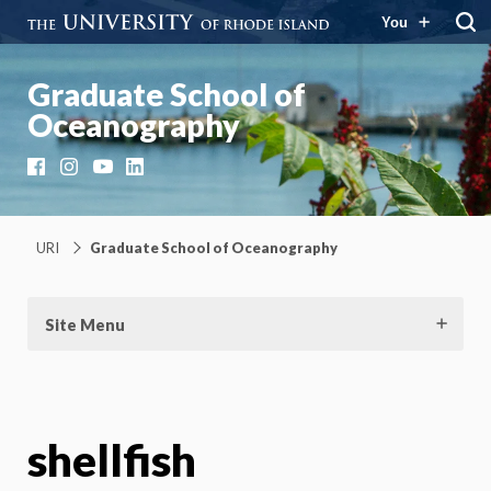
You
Graduate School of
Oceanography
Facebook
Instagram
YouTube
LinkedIn
URI
Graduate School of Oceanography
Site Menu
shellfish