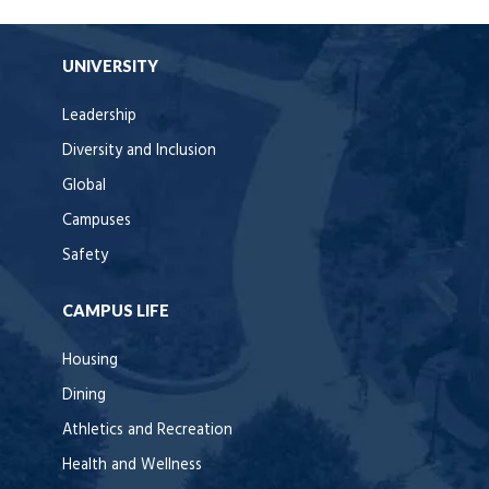
UNIVERSITY
Leadership
Diversity and Inclusion
Global
Campuses
Safety
CAMPUS LIFE
Housing
Dining
Athletics and Recreation
Health and Wellness