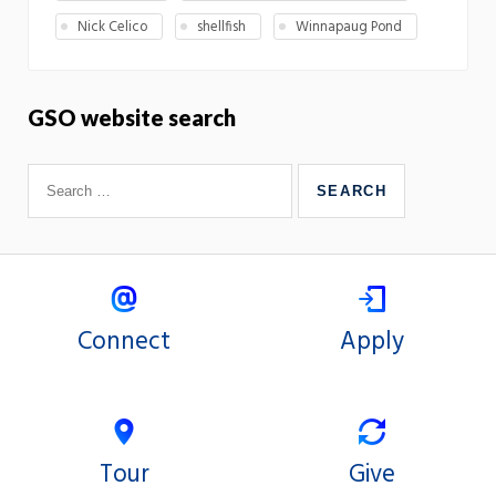
Nick Celico
shellfish
Winnapaug Pond
GSO website search
Connect
Apply
Tour
Give