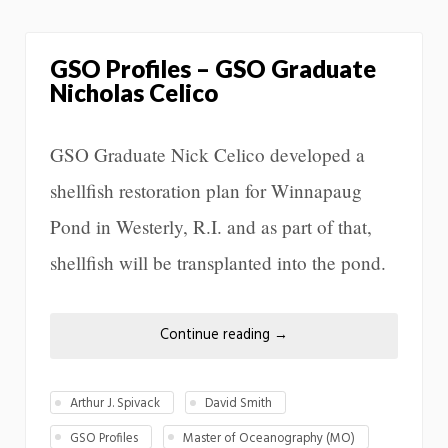
GSO Profiles – GSO Graduate
Nicholas Celico
GSO Graduate Nick Celico developed a
shellfish restoration plan for Winnapaug
Pond in Westerly, R.I. and as part of that,
shellfish will be transplanted into the pond.
Continue reading
→
Arthur J. Spivack
David Smith
GSO Profiles
Master of Oceanography (MO)