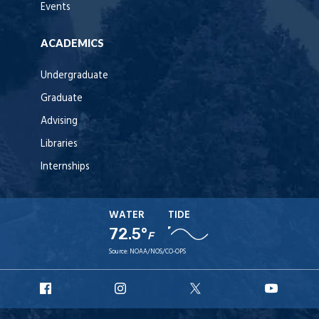
Events
ACADEMICS
Undergraduate
Graduate
Advising
Libraries
Internships
WATER
TIDE
72.5°
F
Source:
NOAA/NOS/CO-OPS
URI
URI
URI
URI
Facebook
Instagram
X
YouT