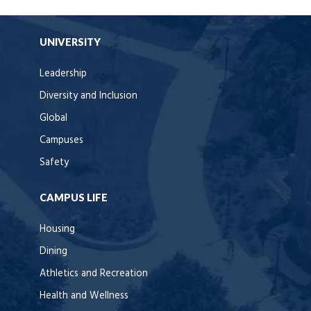
UNIVERSITY
Leadership
Diversity and Inclusion
Global
Campuses
Safety
CAMPUS LIFE
Housing
Dining
Athletics and Recreation
Health and Wellness