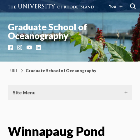
You
Graduate School of
Oceanography
Facebook
Instagram
YouTube
LinkedIn
URI
Graduate School of Oceanography
Site Menu
Winnapaug Pond