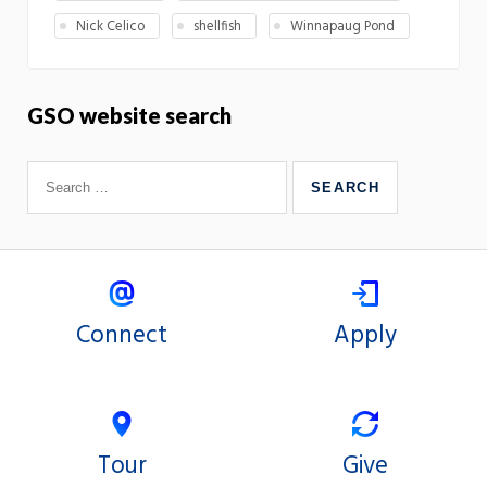
Nick Celico
shellfish
Winnapaug Pond
GSO website search
Connect
Apply
Tour
Give