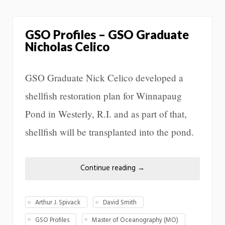
GSO Profiles – GSO Graduate
Nicholas Celico
GSO Graduate Nick Celico developed a
shellfish restoration plan for Winnapaug
Pond in Westerly, R.I. and as part of that,
shellfish will be transplanted into the pond.
Continue reading
→
Arthur J. Spivack
David Smith
GSO Profiles
Master of Oceanography (MO)