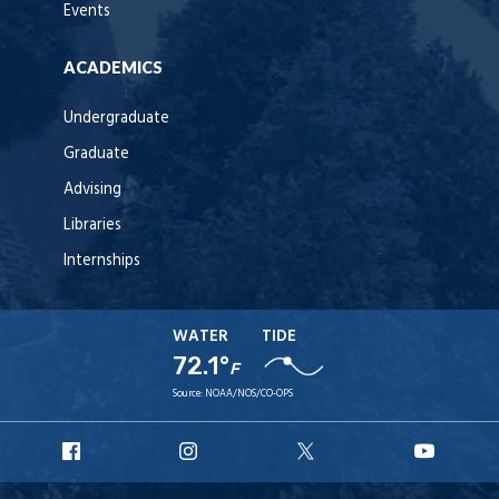
Events
ACADEMICS
Undergraduate
Graduate
Advising
Libraries
Internships
WATER
TIDE
72.1°
F
Source:
NOAA/NOS/CO-OPS
URI
URI
URI
URI
Facebook
Instagram
X
YouT