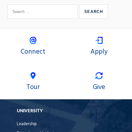
Connect
Apply
Tour
Give
UNIVERSITY
Leadership