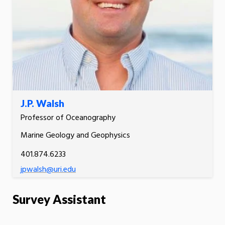
J.P. Walsh
Professor of Oceanography
Marine Geology and Geophysics
401.874.6233
jpwalsh@uri.edu
Survey Assistant