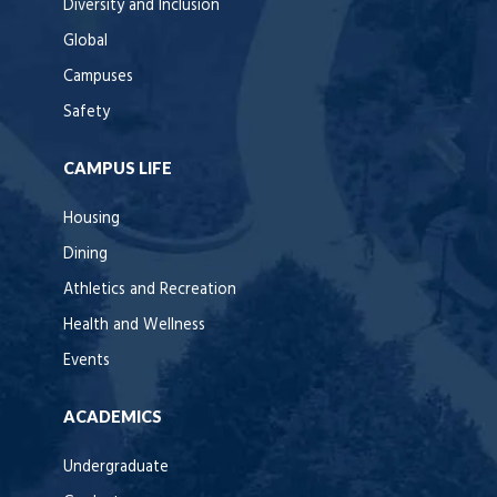
Diversity and Inclusion
Global
Campuses
Safety
CAMPUS LIFE
Housing
Dining
Athletics and Recreation
Health and Wellness
Events
ACADEMICS
Undergraduate