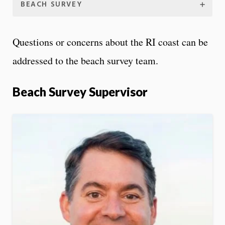
BEACH SURVEY
Questions or concerns about the RI coast can be
addressed to the beach survey team.
Beach Survey Supervisor