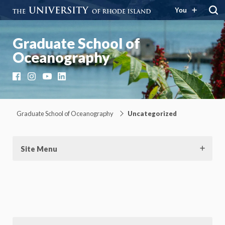
You
Graduate School of
Oceanography
Facebook
Instagram
YouTube
LinkedIn
Graduate School of Oceanography
Uncategorized
Site Menu