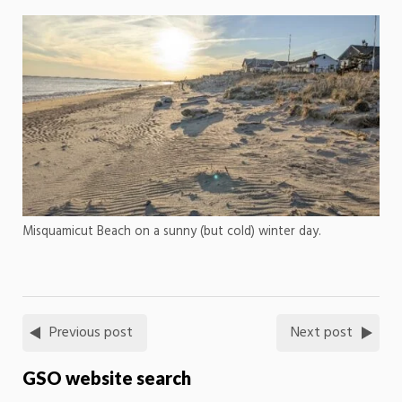
Misquamicut Beach on a sunny (but cold) winter day.
Previous post
Next post
GSO website search