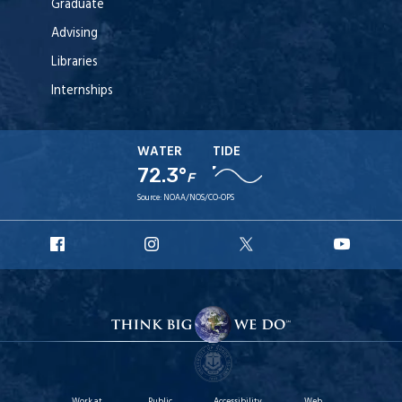
Graduate
Advising
Libraries
Internships
WATER
TIDE
72.3°
F
Source:
NOAA/NOS/CO-OPS
URI
URI
URI
URI
Facebook
Instagram
X
YouT
Work at
Public
Accessibility
Web