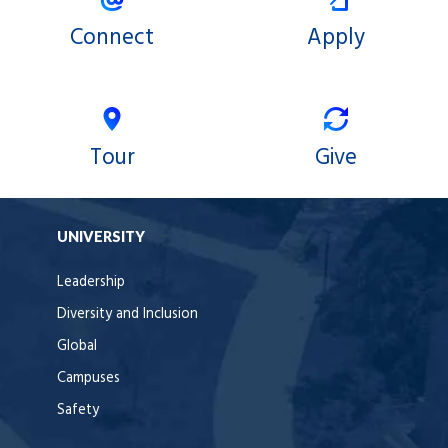
Connect
Apply
Tour
Give
UNIVERSITY
Leadership
Diversity and Inclusion
Global
Campuses
Safety