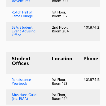
Adventures
Room 210
Rotch Hall of
1st Floor,
Fame Lounge
Room 107
SEA: Student
2nd Floor,
401.874.2220
Event Advising
Room 204
Office
Student
Location
Phone
Offices
Renaissance
1st Floor,
401.874.5897
Yearbook
Room 123
Musicians Guild
1st Floor,
(inc. EMA)
Room 124