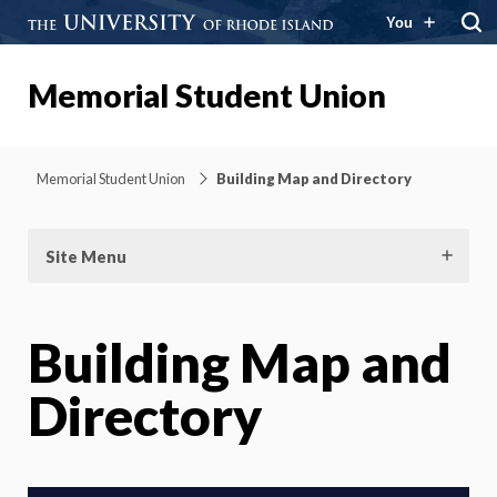
You
Memorial Student Union
Memorial Student Union
Building Map and Directory
Site Menu
Building Map and
Directory