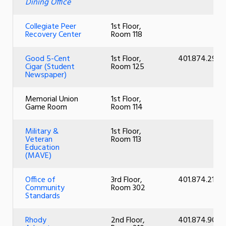
Dining Office
Collegiate Peer
1st Floor,
Recovery Center
Room 118
Good 5-Cent
1st Floor,
401.874.2914
Cigar (Student
Room 125
Newspaper)
Memorial Union
1st Floor,
Game Room
Room 114
Military &
1st Floor,
Veteran
Room 113
Education
(MAVE)
Office of
3rd Floor,
401.874.2101
Community
Room 302
Standards
Rhody
2nd Floor,
401.874.9013