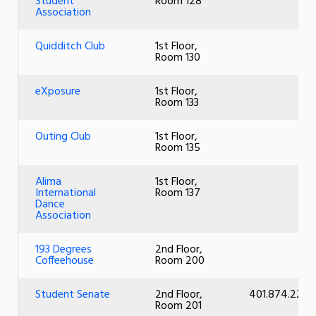
Student
Room 128
Association
Quidditch Club
1st Floor,
Room 130
eXposure
1st Floor,
Room 133
Outing Club
1st Floor,
Room 135
Alima
1st Floor,
International
Room 137
Dance
Association
193 Degrees
2nd Floor,
Coffeehouse
Room 200
Student Senate
2nd Floor,
401.874.2261
Room 201