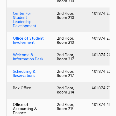
Room 210
Center For
2nd Floor,
401.874.2726
Student
Room 210
Leadership
Development
Office of Student
2nd Floor,
401.874.2726
Involvement
Room 210
Welcome &
2nd Floor,
401.874.2056
Information Desk
Room 217
Scheduling &
2nd Floor,
401.874.2214
Reservations
Room 217
Box Office
2nd Floor,
401.874.7783
Room 214
Office of
2nd Floor,
401.874.4355
Accounting &
Room 213
Finance