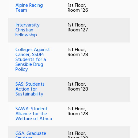
Alpine Racing
1st Floor,
Team
Room 126
Intervarsity
1st Floor,
Christian
Room 127
Fellowship
Colleges Against
1st Floor,
Cancer, SSDP:
Room 128
Students for a
Sensible Drug
Policy
SAS: Students
1st Floor,
Action for
Room 128
Sustainability
SAWA: Student
1st Floor,
Alliance for the
Room 128
Welfare of Africa
GSA: Graduate
1st Floor,