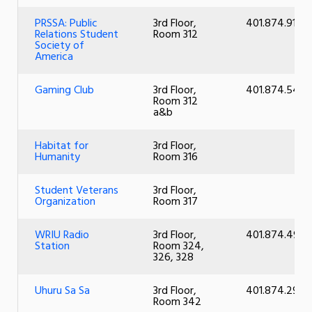
PRSSA: Public
3rd Floor,
401.874.9136
Relations Student
Room 312
Society of
America
Gaming Club
3rd Floor,
401.874.5430
Room 312
a&b
Habitat for
3rd Floor,
Humanity
Room 316
Student Veterans
3rd Floor,
Organization
Room 317
WRIU Radio
3rd Floor,
401.874.494
Station
Room 324,
326, 328
Uhuru Sa Sa
3rd Floor,
401.874.2999
Room 342