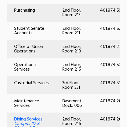
Purchasing
2nd Floor,
401.874.5518
Room 213
Student Senate
2nd Floor,
401.874.5237
Accounts
Room 211
Office of Union
2nd Floor,
401.874.2726
Operations
Room 210
Operational
2nd Floor,
401.874.5290
Services
Room 215
Custodial Services
3rd Floor,
401.874.5294
Room 331
Maintenance
Basement
401.874.2866
Services
Dock, 006
Dining Services:
2nd Floor,
401.874.2055
Campus ID &
Room 216