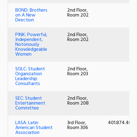
BOND: Brothers
2nd Floor,
on A New
Room 202
Direction
PINK: Powerful,
2nd Floor,
Independent,
Room 202
Notoriously
Knowledgeable
Women
SOLC: Student
2nd Floor,
Organization
Room 203
Leadership
Consultants
SEC: Student
2nd Floor,
Entertainment
Room 208
Committee
LASA: Latin
3rd Floor,
401.874.4805
American Student
Room 306
Association