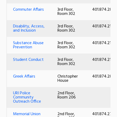
Commuter Affairs
3rd Floor,
401.874.2828
Room 302
Disability, Access,
3rd Floor,
401.874.2101
and Inclusion
Room 302
Substance Abuse
3rd Floor,
401.874.2101
Prevention
Room 302
Student Conduct
3rd Floor,
401.874.2101
Room 302
Greek Affairs
Christopher
401.874.2883
House
URI Police
2nd Floor,
Community
Room 206
Outreach Office
Memorial Union
2nd Floor,
401.874.2726