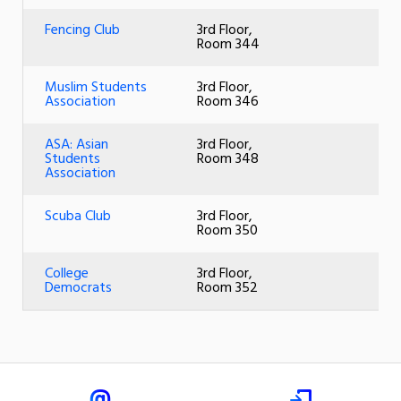
Fencing Club
3rd Floor,
Room 344
Muslim Students
3rd Floor,
Association
Room 346
ASA: Asian
3rd Floor,
Students
Room 348
Association
Scuba Club
3rd Floor,
Room 350
College
3rd Floor,
Democrats
Room 352