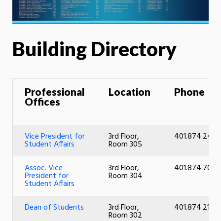
Building Directory
Professional
Location
Phone
Offices
Vice President for
3rd Floor,
401.874.2427
Student Affairs
Room 305
Assoc. Vice
3rd Floor,
401.874.7074
President for
Room 304
Student Affairs
Dean of Students
3rd Floor,
401.874.2101
Room 302