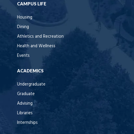
CAMPUS LIFE
Housing
Dining
Athletics and Recreation
Health and Wellness
Events
ACADEMICS
Undergraduate
Graduate
Advising
Libraries
Internships