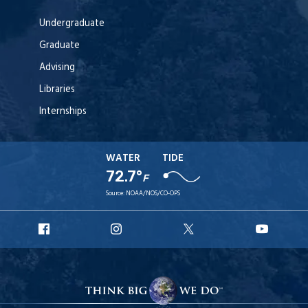
Undergraduate
Graduate
Advising
Libraries
Internships
WATER
TIDE
72.7°
F
Source:
NOAA/NOS/CO-OPS
URI
URI
URI
URI
Facebook
Instagram
X
YouT