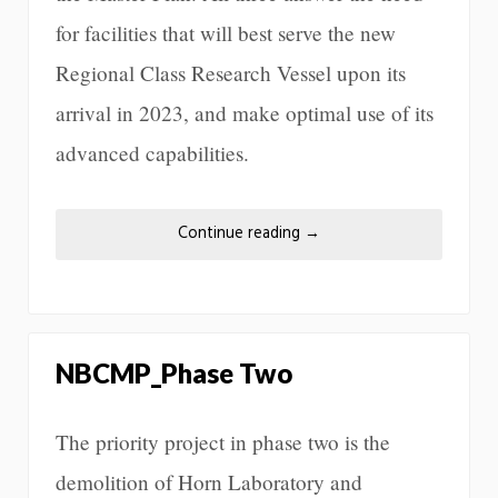
for facilities that will best serve the new
Regional Class Research Vessel upon its
arrival in 2023, and make optimal use of its
advanced capabilities.
Continue reading
→
NBCMP_Phase Two
The priority project in phase two is the
demolition of Horn Laboratory and