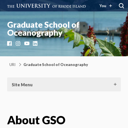
You
Graduate School of
Oceanography
Facebook
Instagram
YouTube
LinkedIn
URI
Graduate School of Oceanography
Site Menu
About GSO