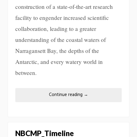
construction of a state-of-the-art research
facility to engender increased scientific
collaboration, leading to a greater
understanding of the coastal waters of
Narragansett Bay, the depths of the
Antarctic, and every watery world in
between.
Continue reading
→
NBCMP_Timeline