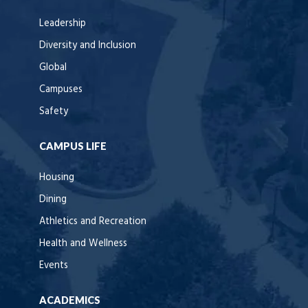
Leadership
Diversity and Inclusion
Global
Campuses
Safety
CAMPUS LIFE
Housing
Dining
Athletics and Recreation
Health and Wellness
Events
ACADEMICS