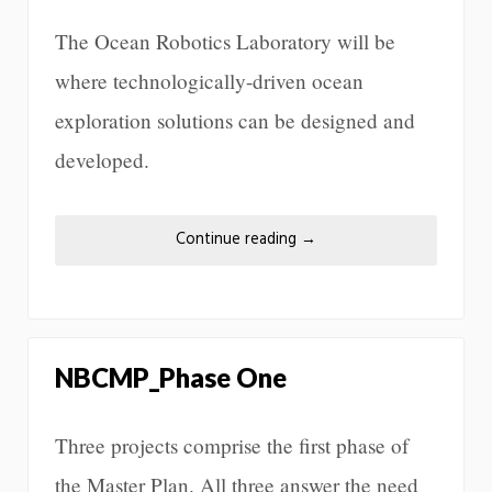
The Ocean Robotics Laboratory will be
where technologically-driven ocean
exploration solutions can be designed and
developed.
Continue reading
→
NBCMP_Phase One
Three projects comprise the first phase of
the Master Plan. All three answer the need