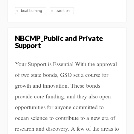
boat burning
tradition
NBCMP_Public and Private
Support
Your Support is Essential With the approval
of two state bonds, GSO set a course for
growth and innovation. These bonds
provide core funding, and they also open
opportunities for anyone committed to
ocean science to contribute to a new era of
research and discovery. A few of the areas to