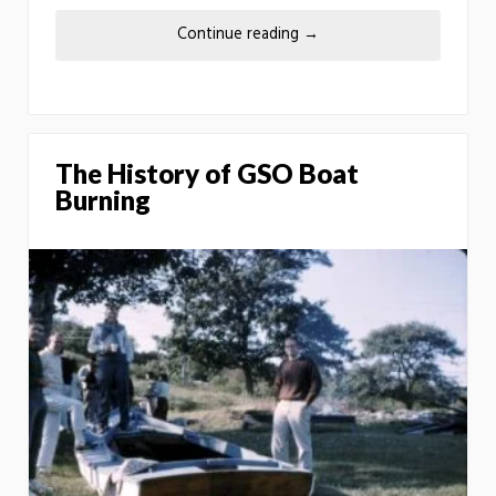
Continue reading
→
The History of GSO Boat
Burning