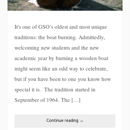
It’s one of GSO’s oldest and most unique
traditions: the boat burning. Admittedly,
welcoming new students and the new
academic year by burning a wooden boat
might seem like an odd way to celebrate,
but if you have been to one you know how
special it is. The tradition started in
September of 1964. The […]
Continue reading
→