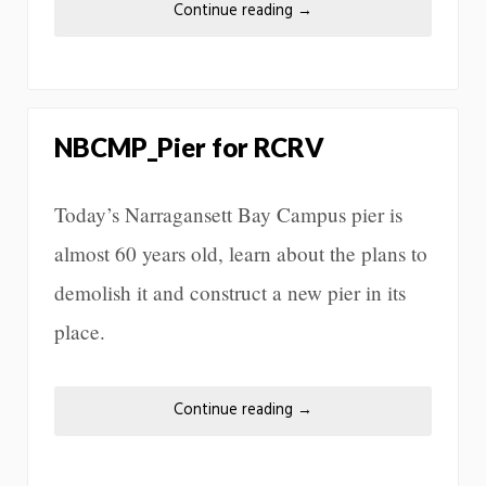
Continue reading
→
NBCMP_Pier for RCRV
Today’s Narragansett Bay Campus pier is
almost 60 years old, learn about the plans to
demolish it and construct a new pier in its
place.
Continue reading
→