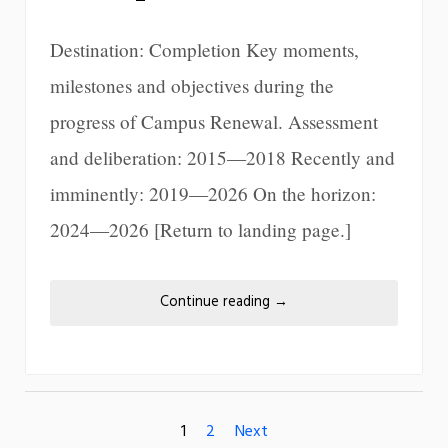
Destination: Completion Key moments,
milestones and objectives during the
progress of Campus Renewal. Assessment
and deliberation: 2015—2018 Recently and
imminently: 2019—2026 On the horizon:
2024—2026 [Return to landing page.]
Continue reading
→
1
2
Next