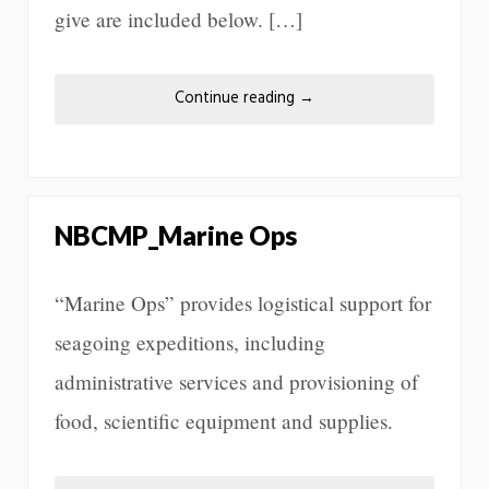
give are included below. […]
Continue reading
→
NBCMP_Marine Ops
“Marine Ops” provides logistical support for
seagoing expeditions, including
administrative services and provisioning of
food, scientific equipment and supplies.