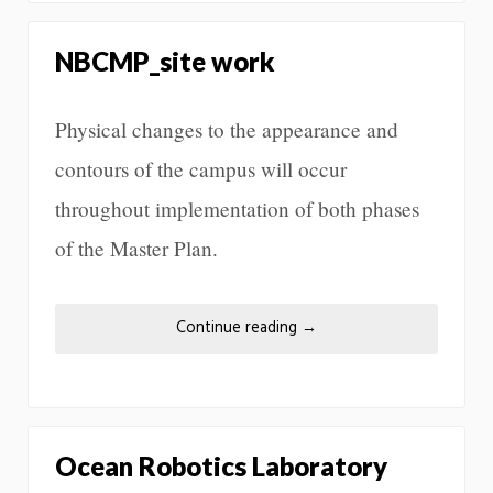
NBCMP_site work
Physical changes to the appearance and
contours of the campus will occur
throughout implementation of both phases
of the Master Plan.
Continue reading
→
Ocean Robotics Laboratory