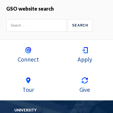
GSO website search
Connect
Apply
Tour
Give
UNIVERSITY