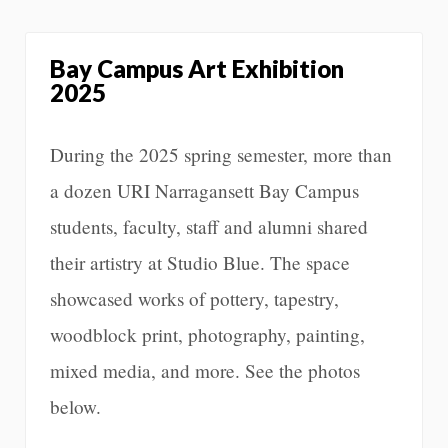
Bay Campus Art Exhibition
2025
During the 2025 spring semester, more than
a dozen URI Narragansett Bay Campus
students, faculty, staff and alumni shared
their artistry at Studio Blue. The space
showcased works of pottery, tapestry,
woodblock print, photography, painting,
mixed media, and more. See the photos
below.