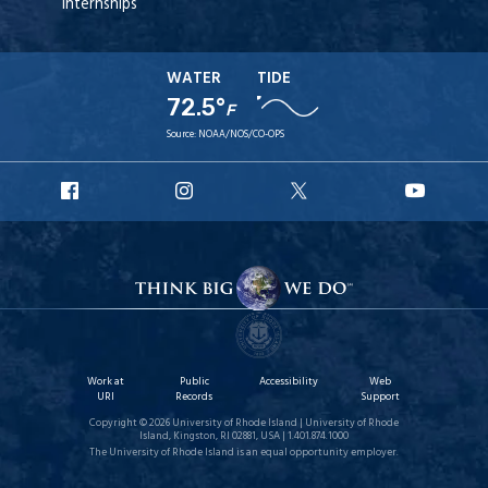
Internships
WATER
TIDE
72.5°
F
Source:
NOAA/NOS/CO-OPS
URI
URI
URI
URI
Facebook
Instagram
X
YouT
Work at
Public
Accessibility
Web
URI
Records
Support
Copyright © 2026 University of Rhode Island | University of Rhode
Island, Kingston, RI 02881, USA | 1.401.874.1000
The University of Rhode Island is an equal opportunity employer.