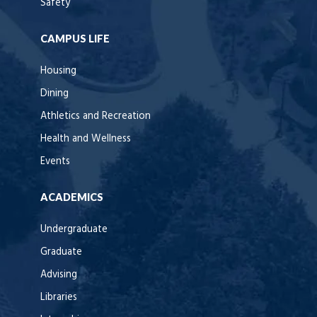
Safety
CAMPUS LIFE
Housing
Dining
Athletics and Recreation
Health and Wellness
Events
ACADEMICS
Undergraduate
Graduate
Advising
Libraries