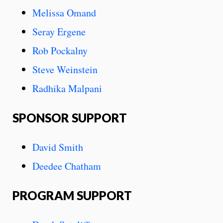
Melissa Omand
Seray Ergene
Rob Pockalny
Steve Weinstein
Radhika Malpani
SPONSOR SUPPORT
David Smith
Deedee Chatham
PROGRAM SUPPORT