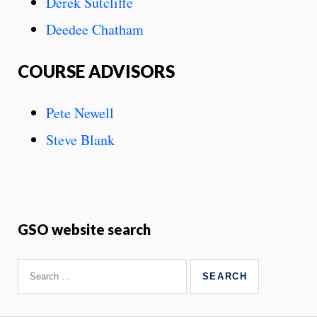
Derek Sutcliffe
Deedee Chatham
COURSE ADVISORS
Pete Newell
​Steve Blank
GSO website search