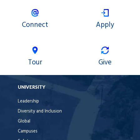
Connect
Apply
Tour
Give
UNIVERSITY
Leadership
Diversity and Inclusion
Global
Campuses