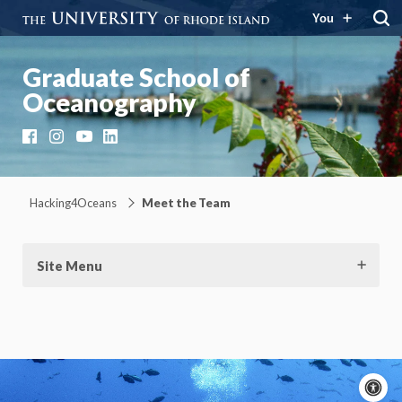
You
Graduate School of
Oceanography
Facebook
Instagram
YouTube
LinkedIn
Hacking4Oceans
Meet the Team
Site Menu
A
c