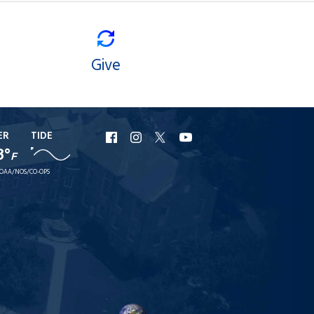
Give
ER
TIDE
URI
URI
URI
URI
8°
F
Facebook
Instagram
X
YouTube
OAA/NOS/CO-OPS