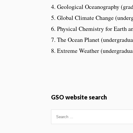
4. Geological Oceanography (grad
5. Global Climate Change (under
6. Physical Chemistry for Earth a
7. The Ocean Planet (undergradua
8. Extreme Weather (undergradua
GSO website search