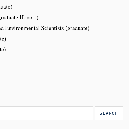
uate)
graduate Honors)
nd Environmental Scientists (graduate)
te)
te)