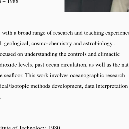
6 – 1988
 with a broad range of research and teaching experienc
l, geological, cosmo-chemistry and astrobiology .
focused on understanding the controls and climactic
oxide levels, past ocean circulation, as well as the na
the seafloor. This work involves oceanographic research
mical/isotopic methods development, data interpretation
.
itute of Technology, 1980