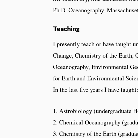
Ph.D. Oceanography, Massachusett
Teaching
I presently teach or have taught u
Change, Chemistry of the Earth, 
Oceanography, Environmental Geo
for Earth and Environmental Scien
In the last five years I have taught
1. Astrobiology (undergraduate H
2. Chemical Oceanography (gradu
3. Chemistry of the Earth (gradua