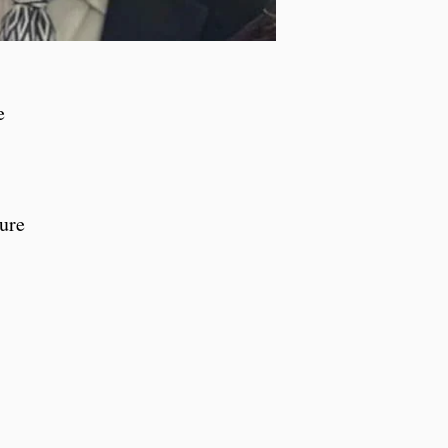
e
ture