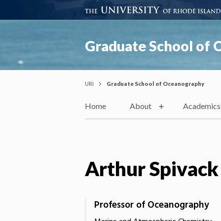
Graduate School of
URI
Graduate School of Oceanography
Home
About
Academics
Arthur Spivack
Professor of Oceanography