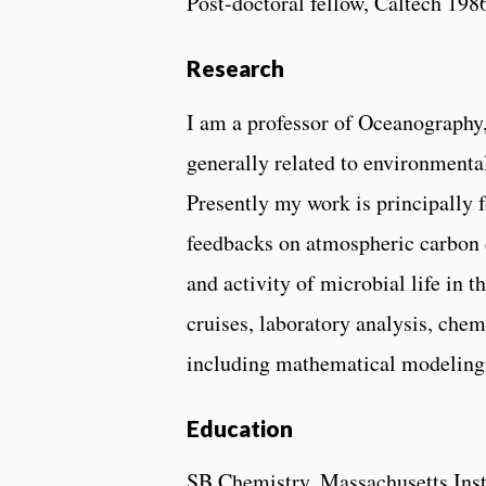
Post-doctoral fellow, Caltech 198
Research
I am a professor of Oceanography,
generally related to environmenta
Presently my work is principally 
feedbacks on atmospheric carbon di
and activity of microbial life in 
cruises, laboratory analysis, che
including mathematical modeling
Education
SB Chemistry, Massachusetts Inst