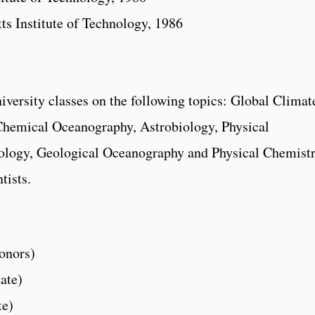
s Institute of Technology, 1986
niversity classes on the following topics: Global Climat
Chemical Oceanography, Astrobiology, Physical
logy, Geological Oceanography and Physical Chemist
tists.
:
onors)
ate)
te)