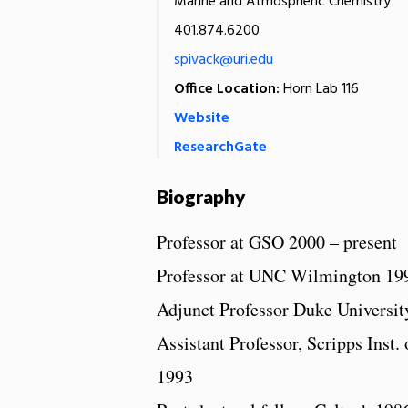
Marine and Atmospheric Chemistry
401.874.6200
spivack@uri.edu
Office Location:
Horn Lab 116
Website
ResearchGate
Biography
Professor at GSO 2000 – present
Professor at UNC Wilmington 19
Adjunct Professor Duke Universit
Assistant Professor, Scripps Inst.
1993