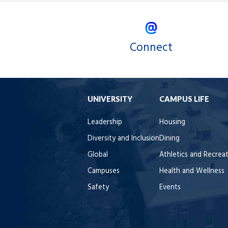
Connect
UNIVERSITY
CAMPUS LIFE
Leadership
Housing
Diversity and Inclusion
Dining
Global
Athletics and Recrea
Campuses
Health and Wellness
Safety
Events