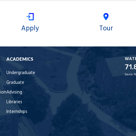
Apply
Tour
WAT
ACADEMICS
71.
Undergraduate
Source:
N
Graduate
tion
Advising
Libraries
Internships