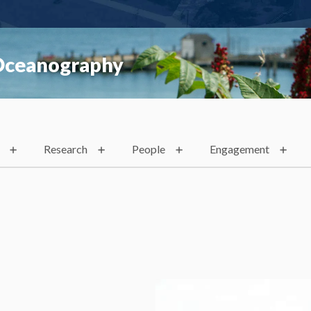
 Oceanography
Research
People
Engagement