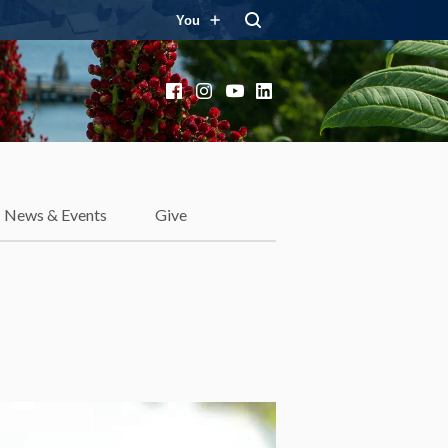
You
Facebook
Instagram
YouTube
LinkedIn
News & Events
Give