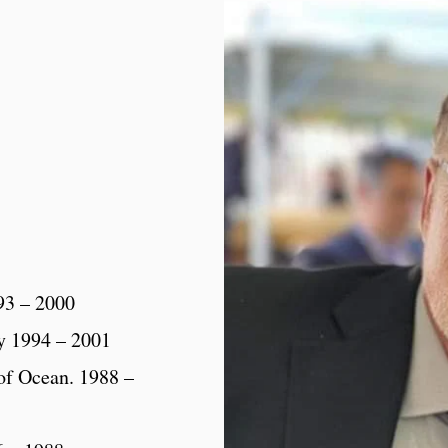
93 – 2000
y 1994 – 2001
 of Ocean. 1988 –