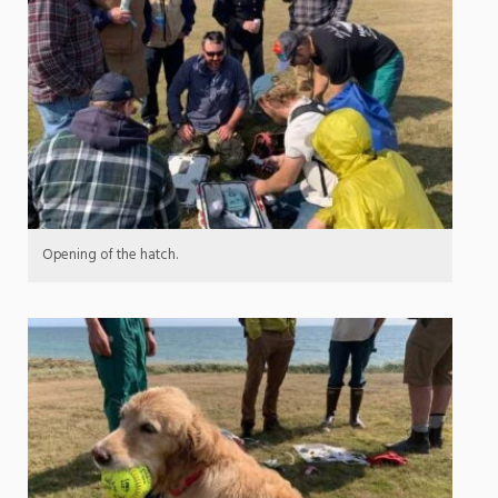
Opening of the hatch.