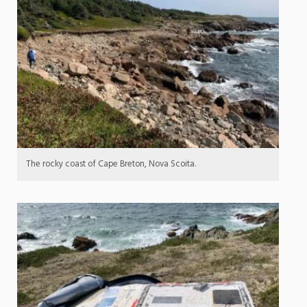
The rocky coast of Cape Breton, Nova Scoita.