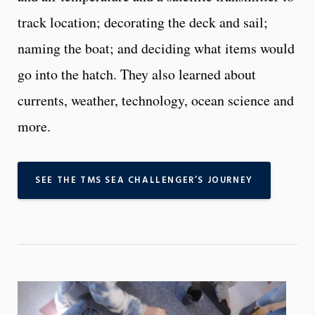
track location; decorating the deck and sail;
naming the boat; and deciding what items would
go into the hatch. They also learned about
currents, weather, technology, ocean science and
more.
SEE THE TMS SEA CHALLENGER’S JOURNEY