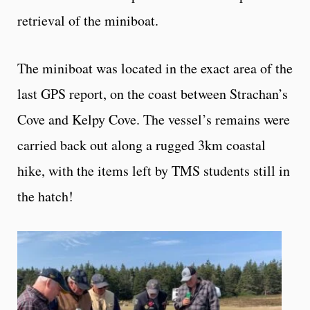
retrieval of the miniboat.
The miniboat was located in the exact area of the
last GPS report, on the coast between Strachan’s
Cove and Kelpy Cove. The vessel’s remains were
carried back out along a rugged 3km coastal
hike, with the items left by TMS students still in
the hatch!