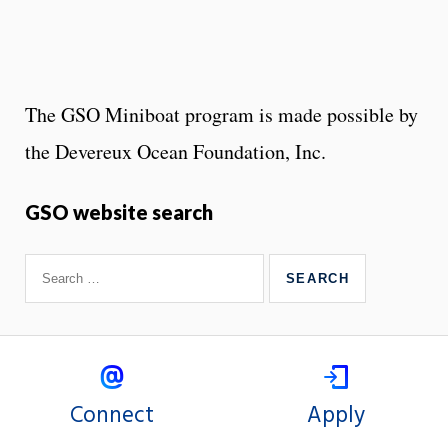
The GSO Miniboat program is made possible by
the Devereux Ocean Foundation, Inc.
GSO website search
Connect
Apply