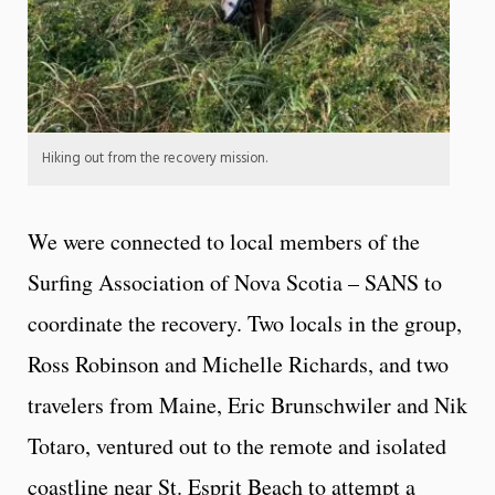
Hiking out from the recovery mission.
We were connected
to local members of the
Surfing Association of Nova Scotia – SANS
to
coordinate the recovery. Two locals in the group,
Ross Robinson and Michelle Richards, and two
travelers from Maine, Eric Brunschwiler and Nik
Totaro, ventured out to the remote and isolated
coastline near St. Esprit Beach to attempt a