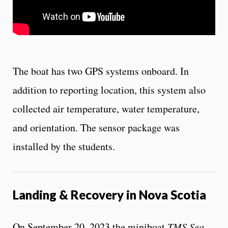
The boat has two GPS systems onboard. In
addition to reporting location, this system also
collected air temperature, water temperature,
and orientation. The sensor package was
installed by the students.
Landing & Recovery in Nova Scotia
On September 20, 2023 the miniboat
TMS Sea