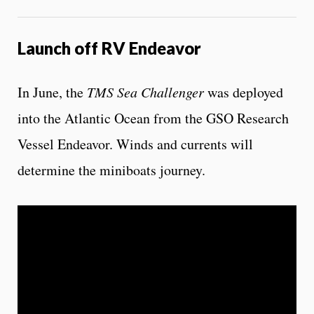
Launch off RV Endeavor
In June, the
TMS Sea Challenger
was deployed
into the Atlantic Ocean from the GSO Research
Vessel Endeavor. Winds and currents will
determine the miniboats journey.