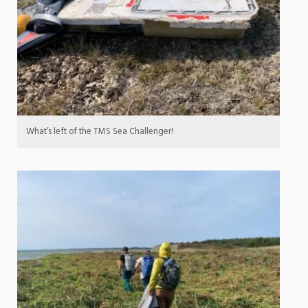
What’s left of the TMS Sea Challenger!