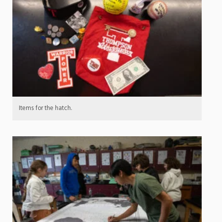
Items for the hatch.