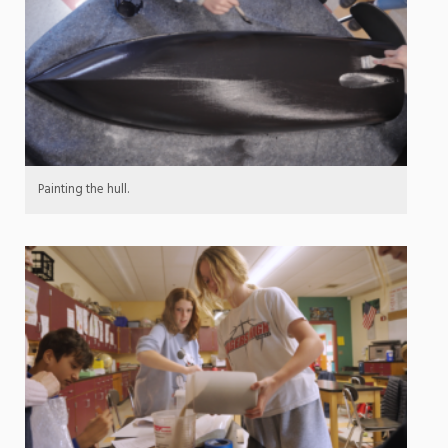
Painting the hull.