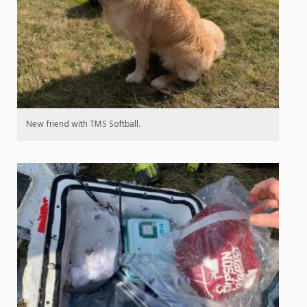
New friend with TMS Softball.