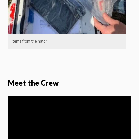
Items from the hatch.
Meet the Crew