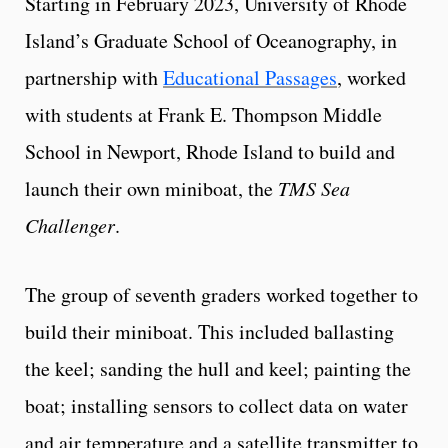
Starting in February 2023, University of Rhode
Island’s Graduate School of Oceanography, in
partnership with
Educational Passages
, worked
with students at Frank E. Thompson Middle
School in Newport, Rhode Island to build and
launch their own miniboat, the
TMS Sea
Challenger
.
The group of seventh graders worked together to
build their miniboat. This included ballasting
the keel; sanding the hull and keel; painting the
boat; installing sensors to collect data on water
and air temperature and a satellite transmitter to