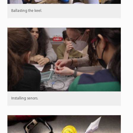
Ballasting the keel.
Installing senors.