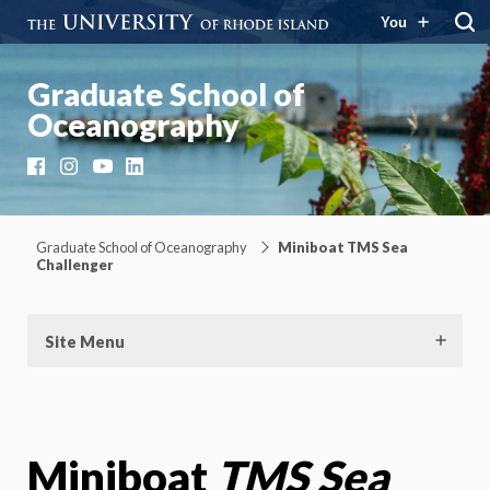
You
Graduate School of
Oceanography
Facebook
Instagram
YouTube
LinkedIn
Graduate School of Oceanography
Miniboat TMS Sea
Challenger
Site Menu
Miniboat
TMS Sea