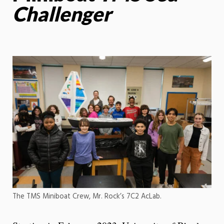
Challenger
The TMS Miniboat Crew, Mr. Rock’s 7C2 AcLab.