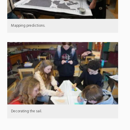
Mapping predictions.
Decorating the sail.