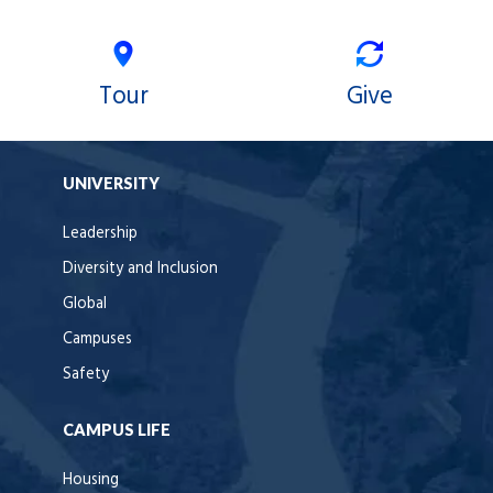
Tour
Give
UNIVERSITY
Leadership
Diversity and Inclusion
Global
Campuses
Safety
CAMPUS LIFE
Housing