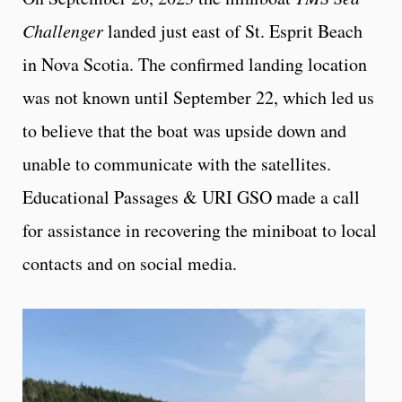
Challenger
landed just east of St. Esprit Beach
in Nova Scotia. The confirmed landing location
was not known until September 22, which led us
to believe that the boat was upside down and
unable to communicate with the satellites.
Educational Passages & URI GSO made a call
for assistance in recovering the miniboat to local
contacts and on social media.