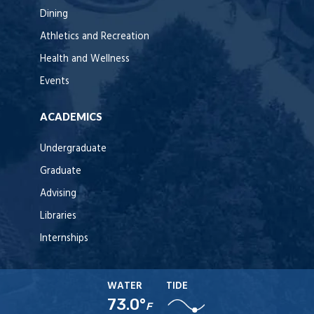
Dining
Athletics and Recreation
Health and Wellness
Events
ACADEMICS
Undergraduate
Graduate
Advising
Libraries
Internships
WATER
TIDE
73.0°
F