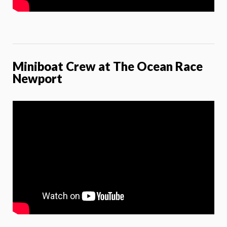
Miniboat Crew at The Ocean Race
Newport