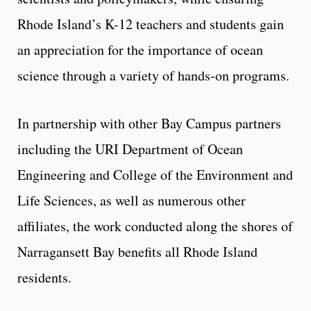
Rhode Island’s K-12 teachers and students gain
an appreciation for the importance of ocean
science through a variety of hands-on programs.
In partnership with other Bay Campus partners
including the URI Department of Ocean
Engineering and College of the Environment and
Life Sciences, as well as numerous other
affiliates, the work conducted along the shores of
Narragansett Bay benefits all Rhode Island
residents.