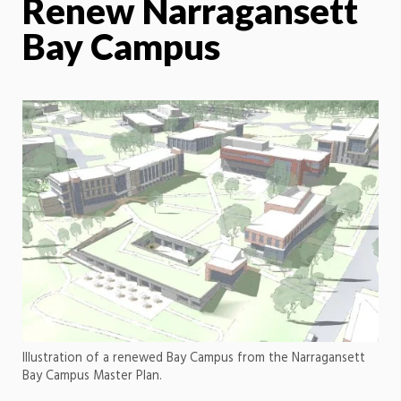
Renew Narragansett
Bay Campus
Illustration of a renewed Bay Campus from the Narragansett
Bay Campus Master Plan.