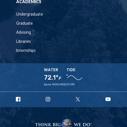
ACADEMICS
Undergraduate
Graduate
Advising
Libraries
Internships
WATER
TIDE
72.1°
F
Source:
NOAA/NOS/CO-OPS
URI
URI
URI
URI
Facebook
Instagram
X
YouT