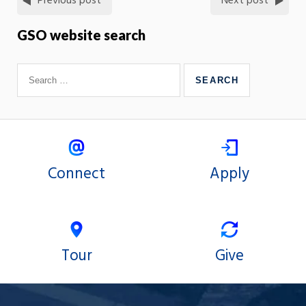
Previous post
Next post
GSO website search
Connect
Apply
Tour
Give