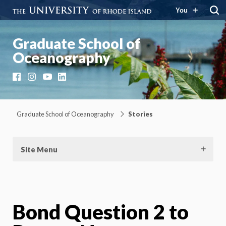
You
Graduate School of
Oceanography
Facebook
Instagram
YouTube
LinkedIn
Graduate School of Oceanography
Stories
Site Menu
Bond Question 2 to