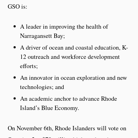
GSO is:
A leader in
improving the health of
Narragansett Bay;
A driver of ocean and coastal education, K-
12 outreach and workforce development
efforts;
An innovator in ocean exploration and new
technologies; and
An academic anchor to advance Rhode
Island’s Blue Economy.
On November 6th, Rhode Islanders will vote on