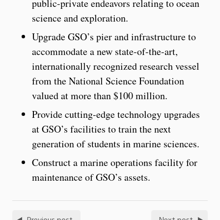
public-private endeavors relating to ocean
science and exploration.
Upgrade GSO’s pier and infrastructure to
accommodate a new state-of-the-art,
internationally recognized research vessel
from the National Science Foundation
valued at more than $100 million.
Provide cutting-edge technology upgrades
at GSO’s facilities to train the next
generation of students in marine sciences.
Construct a marine operations facility for
maintenance of GSO’s assets.