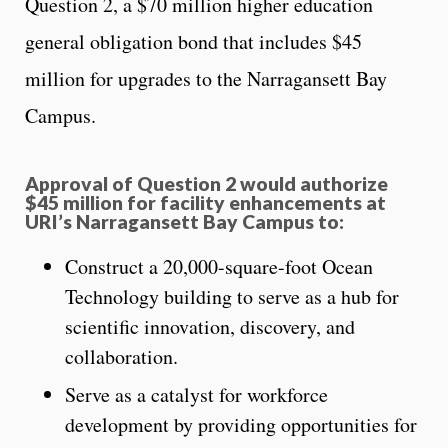
Question 2, a $70 million higher education
general obligation bond that includes $45
million for upgrades to the Narragansett Bay
Campus.
Approval of Question 2 would authorize
$45 million for facility enhancements at
URI’s Narragansett Bay Campus to:
Construct a 20,000-square-foot Ocean
Technology building to serve as a hub for
scientific innovation, discovery, and
collaboration.
Serve as a catalyst for workforce
development by providing opportunities for