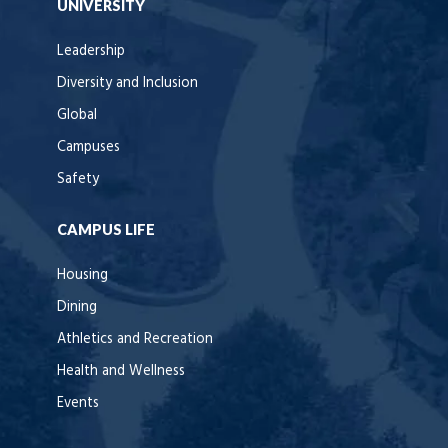
UNIVERSITY
Leadership
Diversity and Inclusion
Global
Campuses
Safety
CAMPUS LIFE
Housing
Dining
Athletics and Recreation
Health and Wellness
Events