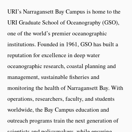
URI’s Narragansett Bay Campus is home to the
URI Graduate School of Oceanography (GSO),
one of the world’s premier oceanographic
institutions. Founded in 1961, GSO has built a
reputation for excellence in deep water
oceanographic research, coastal planning and
management, sustainable fisheries and
monitoring the health of Narragansett Bay. With
operations, researchers, faculty, and students
worldwide, the Bay Campus education and
outreach programs train the next generation of
scientists and policymakers, while ensuring